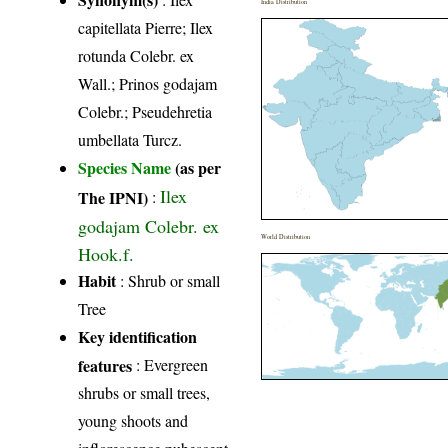
India Distribution
capitellata Pierre; Ilex
rotunda Colebr. ex
Wall.; Prinos godajam
Colebr.; Pseudehretia
umbellata Turcz.
Species Name
(as per
Ilex
The IPNI)
:
godajam Colebr. ex
World Distribution
Hook.f.
Habit
: Shrub or small
Tree
Key identification
features
: Evergreen
shrubs or small trees,
young shoots and