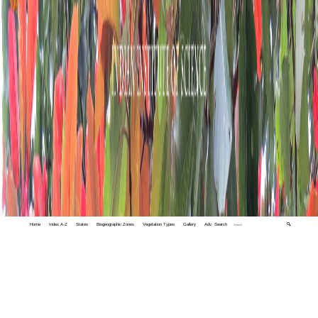
Home
Index A-Z
States
Biogeographic Zones
Vegetation Types
Gallery
Adv. Search
🔍