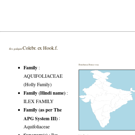
Colebr. ex Hook.f.
Ilex godajam
Distribution District wise
Family
:
AQUIFOLIACEAE
(Holly Family)
Family (Hindi name)
:
ILEX FAMILY
Family (as per The
APG System III)
:
Aquifoliaceae
Synonym(s)
: Ilex