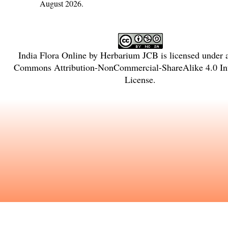
August 2026.
India Flora Online
by
Herbarium JCB
is licensed under
Commons Attribution-NonCommercial-ShareAlike 4.0 Int
License
.