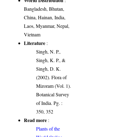
World Distribution
:
Bangladesh, Bhutan,
China, Hainan, India,
Laos, Myanmar, Nepal,
Vietnam
Literature
:
Singh, N. P.,
Singh, K. P., &
Singh, D. K.
(2002). Flora of
Mizoram (Vol. 1).
Botanical Survey
of India. Pg. :
350, 352
Read more
:
Plants of the