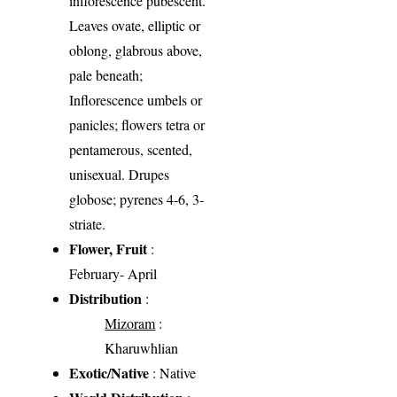
inflorescence pubescent.
Leaves ovate, elliptic or
oblong, glabrous above,
pale beneath;
Inflorescence umbels or
panicles; flowers tetra or
pentamerous, scented,
unisexual. Drupes
globose; pyrenes 4-6, 3-
striate.
Flower, Fruit
:
February- April
Distribution
:
Mizoram
:
Kharuwhlian
Exotic/Native
: Native