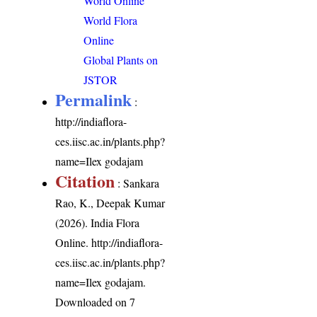
World Online
World Flora
Online
Global Plants on
JSTOR
Permalink
:
http://indiaflora-
ces.iisc.ac.in/plants.php?
name=Ilex godajam
Citation
: Sankara
Rao, K., Deepak Kumar
(2026). India Flora
Online.
http://indiaflora-
ces.iisc.ac.in/plants.php?
name=Ilex godajam
.
Downloaded on 7