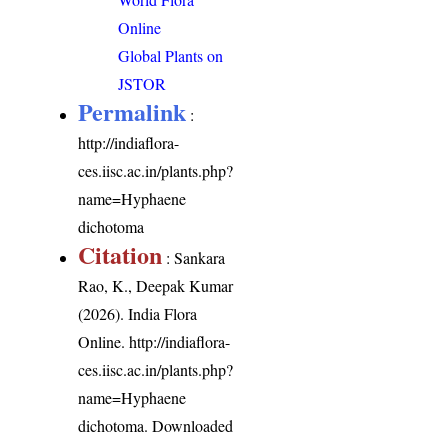
Online
Global Plants on
JSTOR
Permalink
:
http://indiaflora-
ces.iisc.ac.in/plants.php?
name=Hyphaene
dichotoma
Citation
: Sankara
Rao, K., Deepak Kumar
(2026). India Flora
Online.
http://indiaflora-
ces.iisc.ac.in/plants.php?
name=Hyphaene
dichotoma
. Downloaded