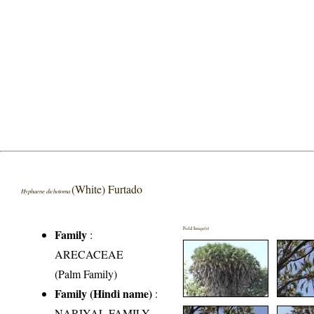
(White) Furtado
Hyphaene dichotoma
Field Image(s)
Family
:
ARECACEAE
(Palm Family)
Family (Hindi name)
:
NARIYAL FAMILY