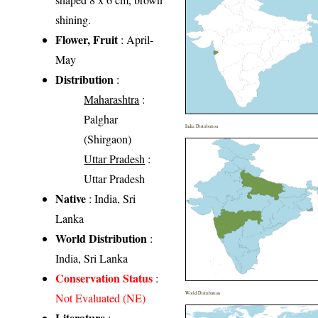
shining.
Flower, Fruit
: April-
May
Distribution
:
Maharashtra
:
Palghar
India Distribution
(Shirgaon)
Uttar Pradesh
:
Uttar Pradesh
Native
: India, Sri
Lanka
World Distribution
:
India, Sri Lanka
Conservation Status
:
World Distribution
Not Evaluated (NE)
Literature
: