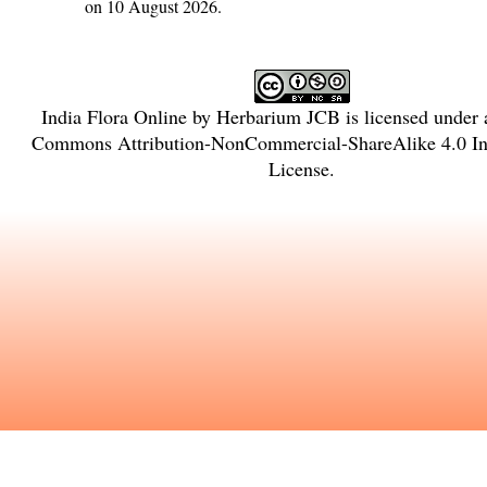
on 10 August 2026.
India Flora Online
by
Herbarium JCB
is licensed under
Commons Attribution-NonCommercial-ShareAlike 4.0 Int
License
.