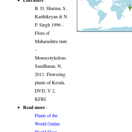
B. D. Sharma, S.
Karthikeyan & N.
P. Singh 1996 -
Flora of
Maharashtra state
–
Monocotyledons
Sasidharan, N.
2011. Flowering
plants of Kerala.
DVD, V 2,
KFRI.
Read more
:
Plants of the
World Online
World Flora