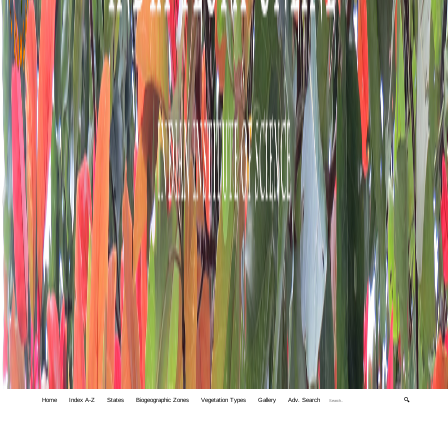
Home
Index A-Z
States
Biogeographic Zones
Vegetation Types
Gallery
Adv. Search
🔍