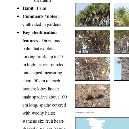
Habit
: Palm
Comments / notes
:
Cultivated in gardens
Key identification
features
: Dioecious
palm that exhibits
forking trunk, up to 15
m high; leaves rounded,
fan-shaped measuring
about 90 cm on each
branch; lobes linear;
male spadices about 100
cm long, spathe covered
with woolly hairs;
Distribution District wise
stamens six; fruit heart-
shaped 8 x 6 cm, brown