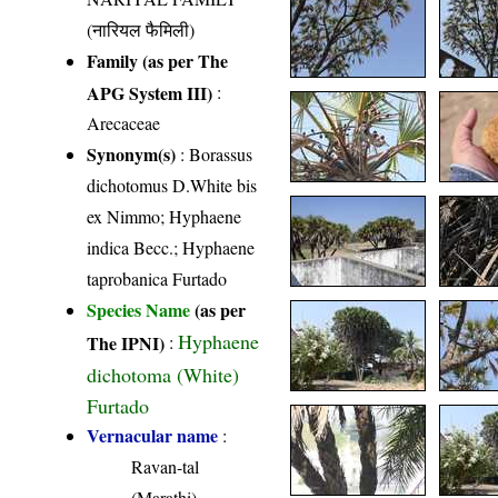
(नारियल फैमिली)
Family (as per The
APG System III)
:
Arecaceae
Synonym(s)
: Borassus
dichotomus D.White bis
ex Nimmo; Hyphaene
indica Becc.; Hyphaene
taprobanica Furtado
Species Name
(as per
Hyphaene
The IPNI)
:
dichotoma (White)
Furtado
Vernacular name
:
Ravan-tal
(Marathi)