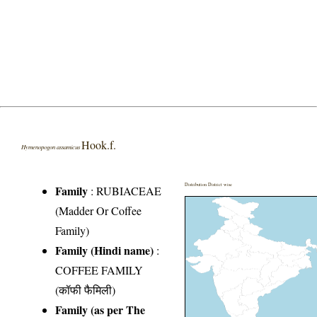
Hook.f.
Hymenopogon assamicus
Distribution District wise
Family
:
RUBIACEAE
(Madder Or Coffee
Family)
Family (Hindi name)
:
COFFEE FAMILY
(कॉफी फैमिली)
Family (as per The