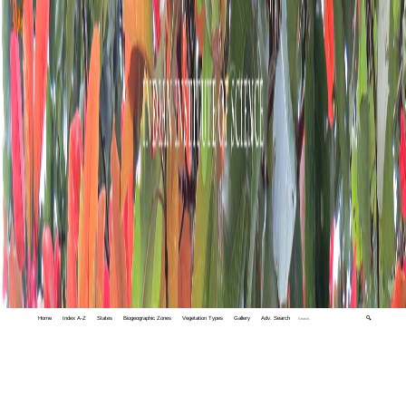
Home
Index A-Z
States
Biogeographic Zones
Vegetation Types
Gallery
Adv. Search
🔍