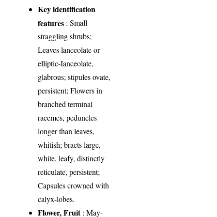
Key identification
features
: Small
straggling shrubs;
Leaves lanceolate or
elliptic-Ianceolate,
glabrous; stipules ovate,
persistent; Flowers in
branched terminal
racemes, peduncles
longer than leaves,
whitish; bracts large,
white, leafy, distinctly
reticulate, persistent;
Capsules crowned with
calyx-lobes.
Flower, Fruit
: May-