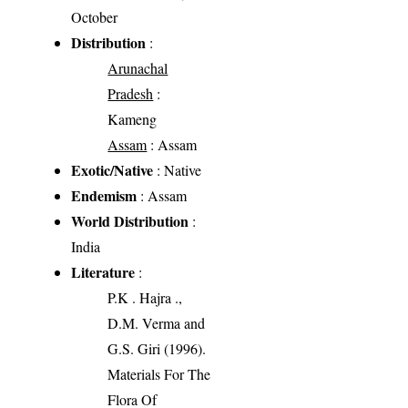
October
Distribution
:
Arunachal
Pradesh
:
Kameng
Assam
: Assam
Exotic/Native
: Native
Endemism
: Assam
World Distribution
:
India
Literature
:
P.K . Hajra .,
D.M. Verma and
G.S. Giri (1996).
Materials For The
Flora Of