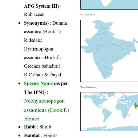
APG System III)
:
Rubiaceae
India Distribution
Synonym(s)
: Dunnia
assamica (Hook.f.)
Ridsdale;
Hymenopogon
assamicus Hook.f.;
Greenea bahadurii
R.C.Gaur & Dayal
Species Name
(as per
World Distribution
The IPNI)
:
Neohymenopogon
assamicus (Hook.f.)
Bennet
Habit
: Shrub
Habitat
: Forests