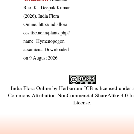
Rao, K., Deepak Kumar
(2026). India Flora
Online.
http://indiaflora-
ces.iisc.ac.in/plants.php?
name=Hymenopogon
assamicus
. Downloaded
on 9 August 2026.
India Flora Online
by
Herbarium JCB
is licensed under
Commons Attribution-NonCommercial-ShareAlike 4.0 Int
License
.