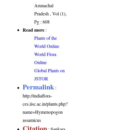
Arunachal
Pradesh , Vol (1),
Pg : 608
Read more
:
Plants of the
World Online
World Flora
Online
Global Plants on
JSTOR
Permalink
:
http://indiaflora-
ces.iisc.ac.in/plants.php?
name=Hymenopogon
assamicus
Citation
: Sankara