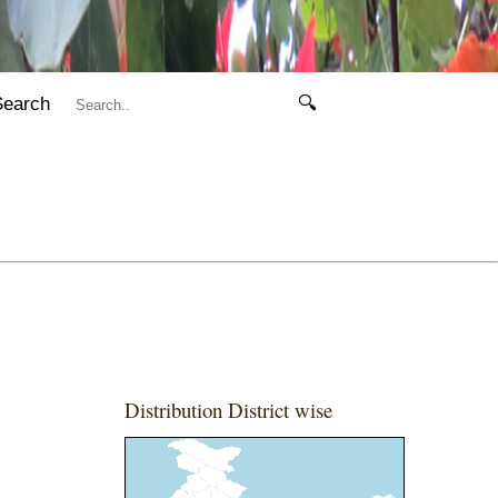
Search
🔍
Distribution District wise