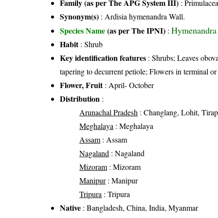
Family (as per The APG System III)
:
Primulace
Synonym(s)
: Ardisia hymenandra Wall.
Hymenandra 
Species Name
(as per The IPNI)
:
Habit
: Shrub
Key identification features
: Shrubs; Leaves obova
tapering to decurrent petiole; Flowers in terminal 
Flower, Fruit
: April- October
Distribution
:
Arunachal Pradesh
: Changlang, Lohit, Tira
Meghalaya
: Meghalaya
Assam
: Assam
Nagaland
: Nagaland
Mizoram
: Mizoram
Manipur
: Manipur
Tripura
: Tripura
Native
: Bangladesh, China, India, Myanmar