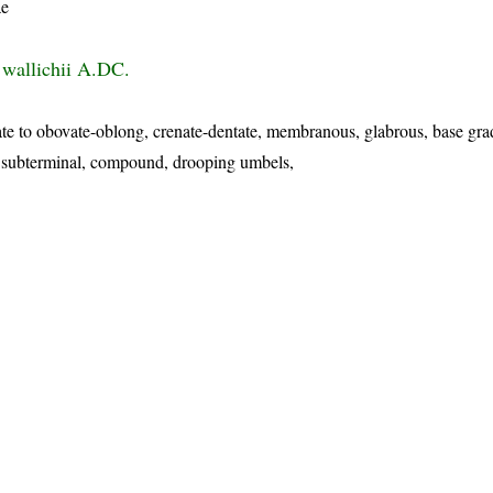
ae
wallichii A.DC.
te to obovate-oblong, crenate-dentate, membranous, glabrous, base gra
or subterminal, compound, drooping umbels,
p