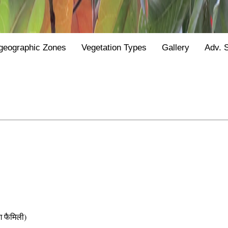
geographic Zones
Vegetation Types
Gallery
Adv. 
फैमिली)