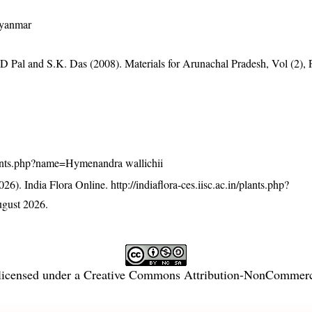
Myanmar
D Pal and S.K. Das (2008). Materials for Arunachal Pradesh, Vol (2), 
/plants.php?name=Hymenandra wallichii
26). India Flora Online.
http://indiaflora-ces.iisc.ac.in/plants.php?
gust 2026.
licensed under a
Creative Commons Attribution-NonCommercia