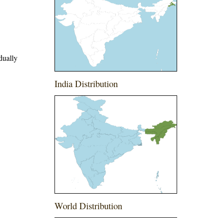
dually
India Distribution
World Distribution