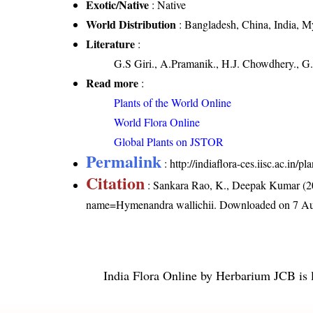
Exotic/Native
: Native
World Distribution
: Bangladesh, China, India, 
Literature
:
G.S Giri., A.Pramanik., H.J. Chowdhery., G.
Read more
:
Plants of the World Online
World Flora Online
Global Plants on JSTOR
Permalink
:
http://indiaflora-ces.iisc.ac.in
Citation
: Sankara Rao, K., Deepak Kumar (20
name=Hymenandra wallichii
. Downloaded on 7 Au
India Flora Online
by
Herbarium JCB
is 