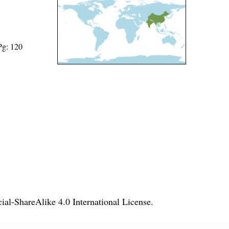
Pg: 120
l-ShareAlike 4.0 International License
.