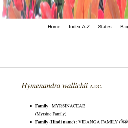
Home
Index A-Z
States
Bio
Hymenandra wallichii
A.DC.
Family
:
MYRSINACEAE
(Myrsine Family)
Family (Hindi name)
: VIDANGA FAMILY (विडंग 