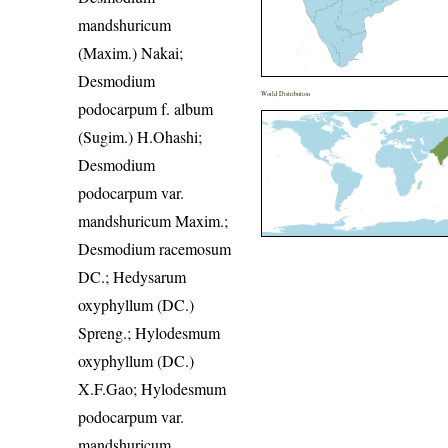
mandshuricum
(Maxim.) Nakai;
Desmodium
World Distribution
podocarpum f. album
(Sugim.) H.Ohashi;
Desmodium
podocarpum var.
mandshuricum Maxim.;
Desmodium racemosum
DC.; Hedysarum
oxyphyllum (DC.)
Spreng.; Hylodesmum
oxyphyllum (DC.)
X.F.Gao; Hylodesmum
podocarpum var.
mandshuricum