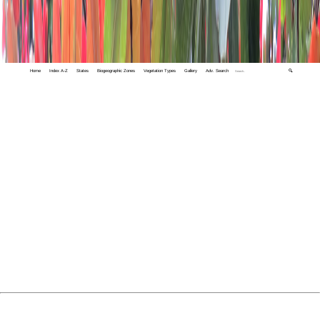
Home
Index A-Z
States
Biogeographic Zones
Vegetation Types
Gallery
Adv. Search
🔍