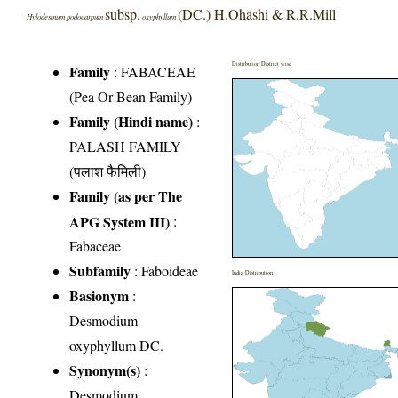
subsp.
(DC.) H.Ohashi & R.R.Mill
Hylodesmum podocarpum
oxyphyllum
Distribution District wise
Family
:
FABACEAE
(Pea Or Bean Family)
Family (Hindi name)
:
PALASH FAMILY
(पलाश फैमिली)
Family (as per The
APG System III)
:
Fabaceae
Subfamily
: Faboideae
India Distribution
Basionym
:
Desmodium
oxyphyllum DC.
Synonym(s)
:
Desmodium