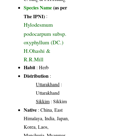
Species Name
(as per
The IPNI)
:
Hylodesmum
podocarpum subsp.
oxyphyllum (DC.)
H.Ohashi &
R.R.Mill
Habit
: Herb
Distribution
:
Uttarakhand
:
Uttarakhand
Sikkim
: Sikkim
Native
: China, East
Himalaya, India, Japan,
Korea, Laos,
Manchuria, Myanmar,