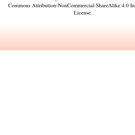
Commons Attribution-NonCommercial-ShareAlike 4.0 Int
License
.