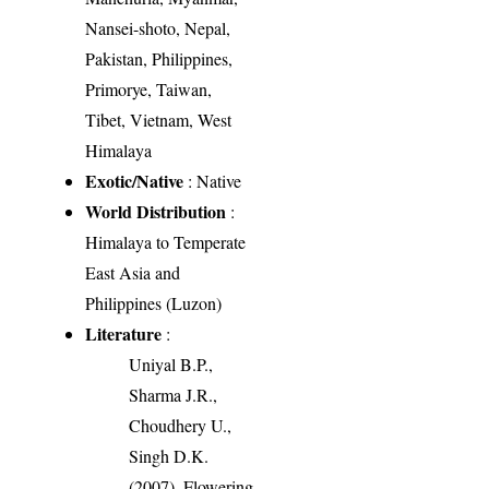
Nansei-shoto, Nepal,
Pakistan, Philippines,
Primorye, Taiwan,
Tibet, Vietnam, West
Himalaya
Exotic/Native
: Native
World Distribution
:
Himalaya to Temperate
East Asia and
Philippines (Luzon)
Literature
:
Uniyal B.P.,
Sharma J.R.,
Choudhery U.,
Singh D.K.
(2007). Flowering