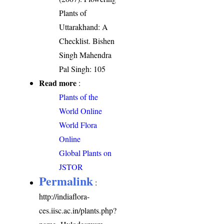
Plants of
Uttarakhand: A
Checklist. Bishen
Singh Mahendra
Pal Singh: 105
Read more
:
Plants of the
World Online
World Flora
Online
Global Plants on
JSTOR
Permalink
:
http://indiaflora-
ces.iisc.ac.in/plants.php?