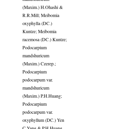
(Maxim.) H.Ohashi &
R.R.Mill; Meibomia
oxyphylla (DC.)
Kuntze; Meibomia
racemosa (DC.) Kuntze;
Podocarpium
mandshuricum
(Maxim.) Czerep.;
Podocarpium
podocarpum var.
mandshuricum
(Maxim.) P.H.Huang;
Podocarpium
podocarpum var.
oxyphyllum (DC.) Yen
C.Yang & P.H.Huang