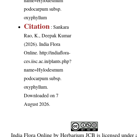
name=Hylodesmum
podocarpum subsp.
oxyphyllum
Citation
: Sankara
Rao, K., Deepak Kumar
(2026). India Flora
Online.
http://indiaflora-
ces.iisc.ac.in/plants.php?
name=Hylodesmum
podocarpum subsp.
oxyphyllum
.
Downloaded on 7
August 2026.
India Flora Online
by
Herbarium JCB
is licensed under