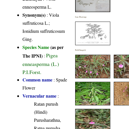
enneosperma L.
Synonym(s)
: Viola
Line Drawings
suffruticosa L.;
Ionidium suffruticosum
Ging.
Species Name
(as per
Field Image(s)
Pigea
The IPNI)
:
enneasperma (L.)
P.I.Forst.
Common name
: Spade
Flower
Vernacular name
:
Ratan purush
(Hindi)
Purusharathna,
Ratna purusha