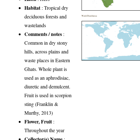
Habitat
: Tropical dry
deciduous forests and
World Distribution
wastelands
Comments / notes
:
Common in dry stony
hills, across plains and
waste places in Eastern
Ghats. Whole plant is
used as an aphrodisiac,
diuretic and demulcent.
Fruit is used in scorpion
sting (Franklin &
Murthy, 2013)
Flower, Fruit
:
Throughout the year
Collector(s) Name
: