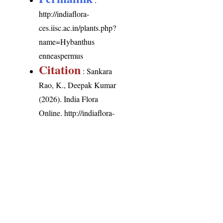
http://indiaflora-
ces.iisc.ac.in/plants.php?
name=Hybanthus
enneaspermus
Citation
: Sankara
Rao, K., Deepak Kumar
(2026). India Flora
Online.
http://indiaflora-
ces.iisc.ac.in/plants.php?
name=Hybanthus
enneaspermus
.
Downloaded on 6
August 2026.