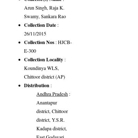
Arun Singh, Raja K.
Swamy, Sankara Rao
Collection Date
:
26/11/2015
Collection Nos
: HJCB-
E-300
Collection Locality
:
Koundinya WLS,
Chittoor district (AP)
Distribution
:
Andhra Pradesh
:
Anantapur
district, Chittoor
district, Y.S.R.
Kadapa district,
East Godavari