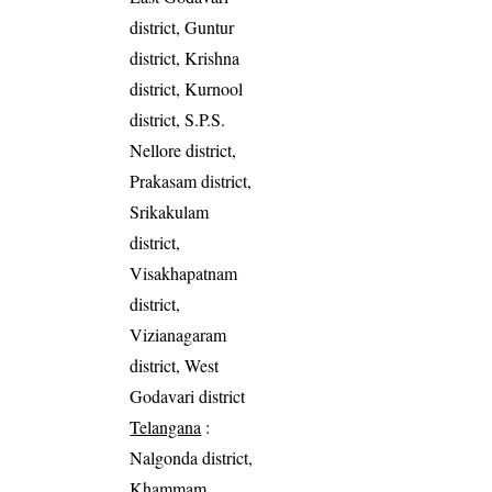
district, Guntur
district, Krishna
district, Kurnool
district, S.P.S.
Nellore district,
Prakasam district,
Srikakulam
district,
Visakhapatnam
district,
Vizianagaram
district, West
Godavari district
Telangana
:
Nalgonda district,
Khammam