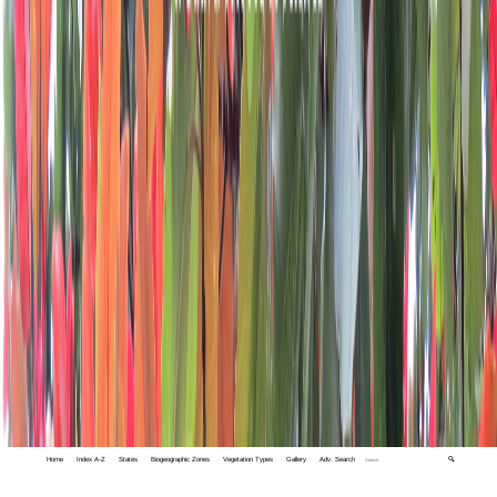
Home
Index A-Z
States
Biogeographic Zones
Vegetation Types
Gallery
Adv. Search
🔍