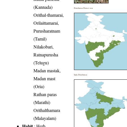
(Kannada)
Distribution District wise
Orithal-thamarai,
Orilaittamarai,
Purusharatnam
(Tamil)
Nilakobari,
Ratnapurusha
(Telugu)
Madan mastak,
India Distribution
Madan mast
(Oria)
Rathan paras
(Marathi)
Orithalthamara
(Malayalam)
Habit
: Herb