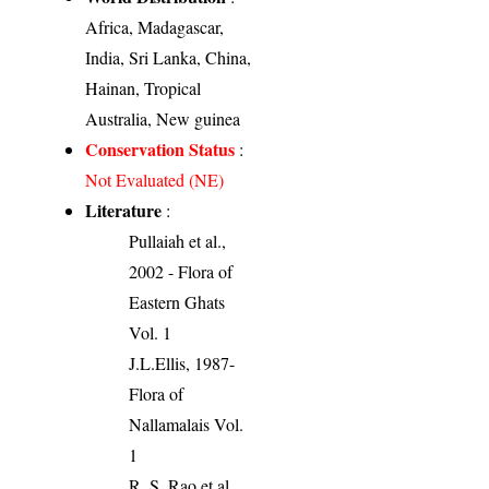
Africa, Madagascar,
India, Sri Lanka, China,
Hainan, Tropical
Australia, New guinea
Conservation Status
:
Not Evaluated (NE)
Literature
:
Pullaiah et al.,
2002 - Flora of
Eastern Ghats
Vol. 1
J.L.Ellis, 1987-
Flora of
Nallamalais Vol.
1
R. S. Rao et al.,