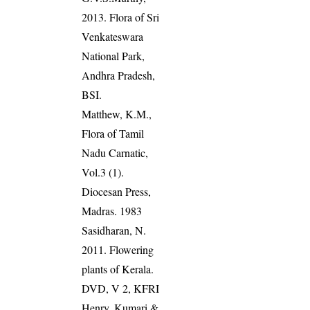
2013. Flora of Sri
Venkateswara
National Park,
Andhra Pradesh,
BSI.
Matthew, K.M.,
Flora of Tamil
Nadu Carnatic,
Vol.3 (1).
Diocesan Press,
Madras. 1983
Sasidharan, N.
2011. Flowering
plants of Kerala.
DVD, V 2, KFRI
Henry, Kumari &