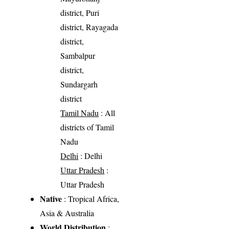
district, Puri
district, Rayagada
district,
Sambalpur
district,
Sundargarh
district
Tamil Nadu
: All
districts of Tamil
Nadu
Delhi
: Delhi
Uttar Pradesh
:
Uttar Pradesh
Native
: Tropical Africa,
Asia & Australia
World Distribution
: