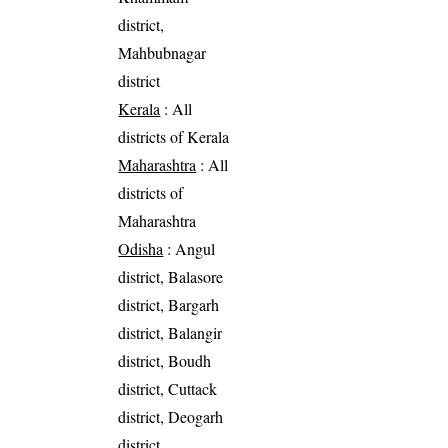
district,
Mahbubnagar
district
Kerala
: All
districts of Kerala
Maharashtra
: All
districts of
Maharashtra
Odisha
: Angul
district, Balasore
district, Bargarh
district, Balangir
district, Boudh
district, Cuttack
district, Deogarh
district,