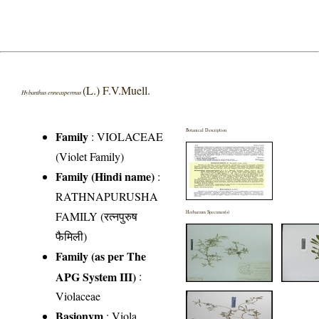
(L.) F.V.Muell.
Hybanthus enneaspermus
Botanical Description
Family
:
VIOLACEAE
(Violet Family)
Family (Hindi name)
:
RATHNAPURUSHA
FAMILY (रत्नपुरुष
Herbarium Specimen(s)
फैमिली)
Family (as per The
APG System III)
:
Violaceae
Basionym
: Viola