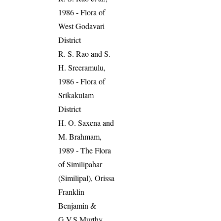
1986 - Flora of
West Godavari
District
R. S. Rao and S.
H. Sreeramulu,
1986 - Flora of
Srikakulam
District
H. O. Saxena and
M. Brahmam,
1989 - The Flora
of Similipahar
(Similipal), Orissa
Franklin
Benjamin &
G.V.S.Murthy,