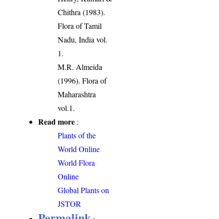
Chithra (1983).
Flora of Tamil
Nadu, India vol.
1.
M.R. Almeida
(1996). Flora of
Maharashtra
vol.1.
Read more
:
Plants of the
World Online
World Flora
Online
Global Plants on
JSTOR
Permalink
: