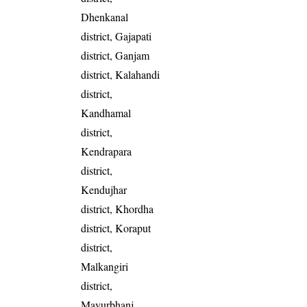
Dhenkanal
district, Gajapati
district, Ganjam
district, Kalahandi
district,
Kandhamal
district,
Kendrapara
district,
Kendujhar
district, Khordha
district, Koraput
district,
Malkangiri
district,
Mayurbhanj