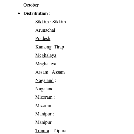
October
Distribution
:
Sikkim
: Sikkim
Arunachal
Pradesh
:
Kameng, Tirap
Meghalaya
:
Meghalaya
Assam
: Assam
Nagaland
:
Nagaland
Mizoram
:
Mizoram
Manipur
:
Manipur
Tripura
: Tripura