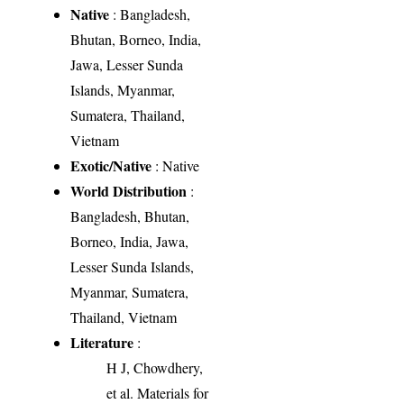
Native
: Bangladesh,
Bhutan, Borneo, India,
Jawa, Lesser Sunda
Islands, Myanmar,
Sumatera, Thailand,
Vietnam
Exotic/Native
: Native
World Distribution
:
Bangladesh, Bhutan,
Borneo, India, Jawa,
Lesser Sunda Islands,
Myanmar, Sumatera,
Thailand, Vietnam
Literature
:
H J, Chowdhery,
et al. Materials for