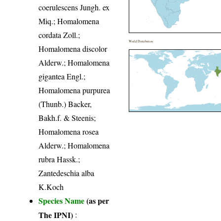
coerulescens Jungh. ex
Miq.; Homalomena
cordata Zoll.;
World Distribution
Homalomena discolor
Alderw.; Homalomena
gigantea Engl.;
Homalomena purpurea
(Thunb.) Backer,
Bakh.f. & Steenis;
Homalomena rosea
Alderw.; Homalomena
rubra Hassk.;
Zantedeschia alba
K.Koch
Species Name
(as per
The IPNI)
: