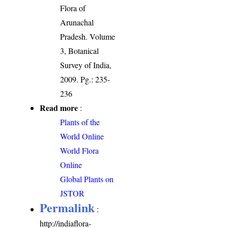
Flora of
Arunachal
Pradesh. Volume
3, Botanical
Survey of India,
2009. Pg.: 235-
236
Read more
:
Plants of the
World Online
World Flora
Online
Global Plants on
JSTOR
Permalink
:
http://indiaflora-