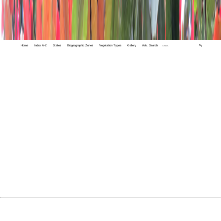
Home
Index A-Z
States
Biogeographic Zones
Vegetation Types
Gallery
Adv. Search
🔍