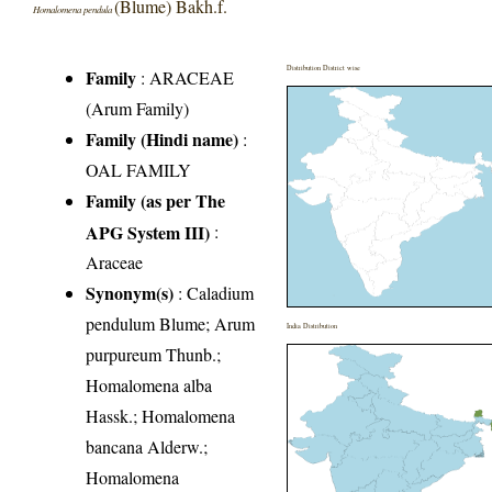
(Blume) Bakh.f.
Homalomena pendula
Distribution District wise
Family
:
ARACEAE
(Arum Family)
Family (Hindi name)
:
OAL FAMILY
Family (as per The
APG System III)
:
Araceae
Synonym(s)
: Caladium
pendulum Blume; Arum
India Distribution
purpureum Thunb.;
Homalomena alba
Hassk.; Homalomena
bancana Alderw.;
Homalomena