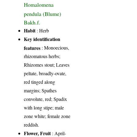
Homalomena
pendula (Blume)
Bakh.f.
Habit
: Herb
Key identification
features
: Monoecious,
rhizomatous herbs;
Rhizomes stout; Leaves
peltate, broadly-ovate,
red tinged along
margins; Spathes
convolute, red; Spadix
with long stipe; male
zone white; female zone
reddish.
Flower, Fruit
: April-