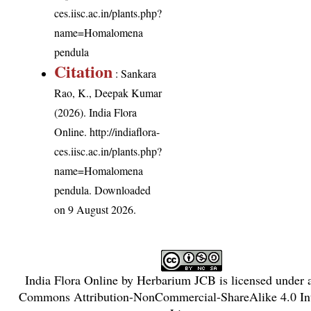
ces.iisc.ac.in/plants.php?
name=Homalomena
pendula
Citation
: Sankara
Rao, K., Deepak Kumar
(2026). India Flora
Online.
http://indiaflora-
ces.iisc.ac.in/plants.php?
name=Homalomena
pendula
. Downloaded
on 9 August 2026.
India Flora Online
by
Herbarium JCB
is licensed under
Commons Attribution-NonCommercial-ShareAlike 4.0 Int