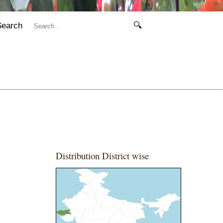
Search
🔍
Distribution District wise