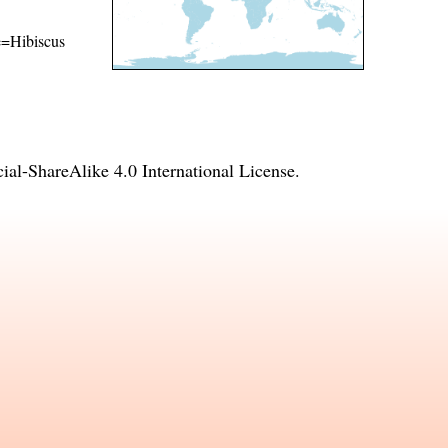
me=Hibiscus
l-ShareAlike 4.0 International License
.