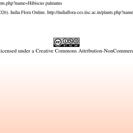
/plants.php?name=Hibiscus palmatus
26). India Flora Online.
http://indiaflora-ces.iisc.ac.in/plants.php?na
licensed under a
Creative Commons Attribution-NonCommercia