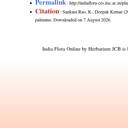
Permalink
:
http://indiaflora-ces.iisc.ac.in
Citation
: Sankara Rao, K., Deepak Kumar (20
palmatus
. Downloaded on 7 August 2026.
India Flora Online
by
Herbarium JCB
is 