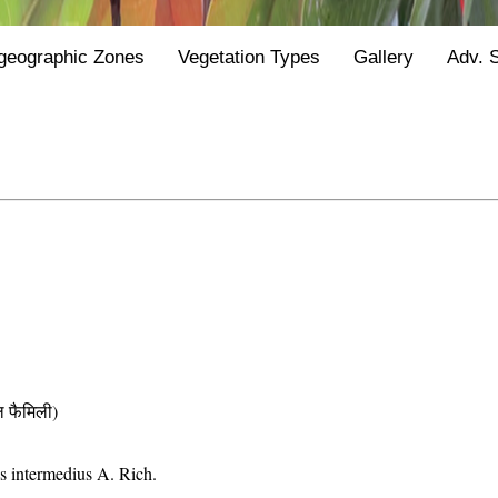
geographic Zones
Vegetation Types
Gallery
Adv. 
फैमिली)
us intermedius A. Rich.