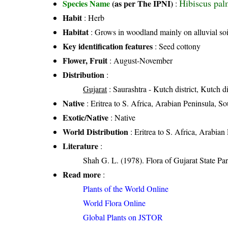
Hibiscus pal
Species Name
(as per The IPNI)
:
Habit
: Herb
Habitat
: Grows in woodland mainly on alluvial soi
Key identification features
: Seed cottony
Flower, Fruit
: August-November
Distribution
:
Gujarat
: Saurashtra - Kutch district, Kutch di
Native
: Eritrea to S. Africa, Arabian Peninsula, So
Exotic/Native
: Native
World Distribution
: Eritrea to S. Africa, Arabian
Literature
:
Shah G. L. (1978). Flora of Gujarat State Par
Read more
:
Plants of the World Online
World Flora Online
Global Plants on JSTOR