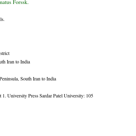
matus Forssk.
ls.
strict
uth Iran to India
 Peninsula, South Iran to India
t 1. University Press Sardar Patel University: 105