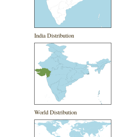
India Distribution
World Distribution