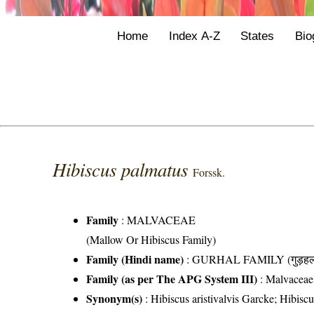
Home
Index A-Z
States
Bio
Hibiscus palmatus
Forssk.
Family
:
MALVACEAE
(Mallow Or Hibiscus Family)
Family (Hindi name)
: GURHAL FAMILY (गुड़हल 
Family (as per The APG System III)
:
Malvaceae
Synonym(s)
: Hibiscus aristivalvis Garcke; Hibisc