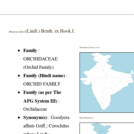
(Lindl.) Benth. ex Hook.f.
Hetaeria rubens
Distribution District wise
Family
:
ORCHIDACEAE
(Orchid Family)
Family (Hindi name)
:
ORCHID FAMILY
Family (as per The
APG System III)
:
Orchidaceae
Synonym(s)
: Goodyera
India Distribution
affinis Griff.; Cerochilus
rubens Lindl.;