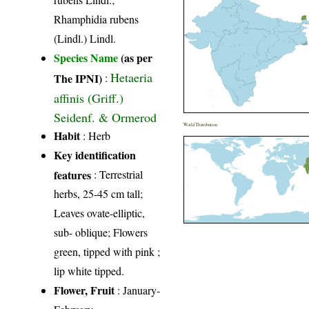
Rhamphidia rubens
(Lindl.) Lindl.
Species Name
(as per
Hetaeria
The IPNI)
:
affinis (Griff.)
Seidenf. & Ormerod
World Distribution
Habit
: Herb
Key identification
features
: Terrestrial
herbs, 25-45 cm tall;
Leaves ovate-elliptic,
sub- oblique; Flowers
green, tipped with pink ;
lip white tipped.
Flower, Fruit
: January-