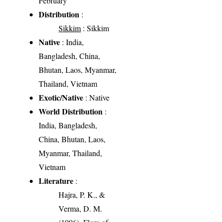
February
Distribution
:
Sikkim
: Sikkim
Native
: India,
Bangladesh, China,
Bhutan, Laos, Myanmar,
Thailand, Vietnam
Exotic/Native
: Native
World Distribution
:
India, Bangladesh,
China, Bhutan, Laos,
Myanmar, Thailand,
Vietnam
Literature
:
Hajra, P. K., &
Verma, D. M.