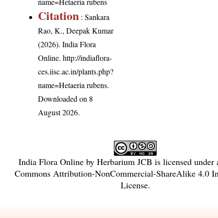
name=Hetaeria rubens
Citation
: Sankara
Rao, K., Deepak Kumar
(2026). India Flora
Online.
http://indiaflora-
ces.iisc.ac.in/plants.php?
name=Hetaeria rubens
.
Downloaded on 8
August 2026.
India Flora Online
by
Herbarium JCB
is licensed under
Commons Attribution-NonCommercial-ShareAlike 4.0 Int
License
.