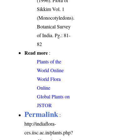
(1996). Flora of
Sikkim Vol. 1
(Monocotyledons).
Botanical Survey
of India. Pg.: 81-
82
Read more
:
Plants of the
World Online
World Flora
Online
Global Plants on
JSTOR
Permalink
:
http://indiaflora-
ces.iisc.ac.in/plants.php?