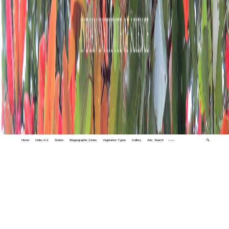
Home
Index A-Z
States
Biogeographic Zones
Vegetation Types
Gallery
Adv. Search
🔍