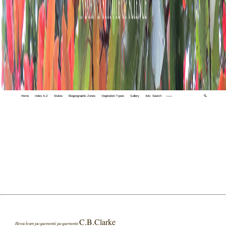
Home
Index A-Z
States
Biogeographic Zones
Vegetation Types
Gallery
Adv. Search
🔍
C.B.Clarke
Heracleum jacquemontii jacquemontii