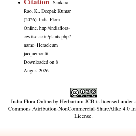
Citation
: Sankara
Rao, K., Deepak Kumar
(2026). India Flora
Online.
http://indiaflora-
ces.iisc.ac.in/plants.php?
name=Heracleum
jacquemontii
.
Downloaded on 8
August 2026.
India Flora Online
by
Herbarium JCB
is licensed under
Commons Attribution-NonCommercial-ShareAlike 4.0 Int
License
.