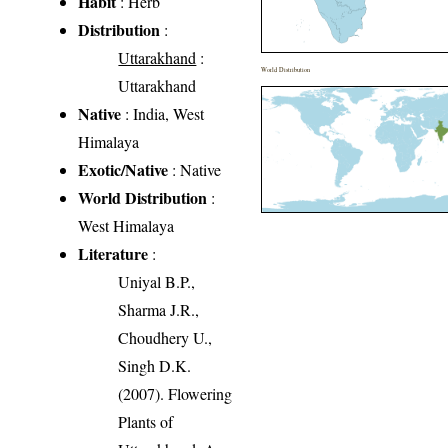
Habit
: Herb
Distribution
:
Uttarakhand
:
World Distribution
Uttarakhand
Native
: India, West
Himalaya
Exotic/Native
: Native
World Distribution
:
West Himalaya
Literature
:
Uniyal B.P.,
Sharma J.R.,
Choudhery U.,
Singh D.K.
(2007). Flowering
Plants of