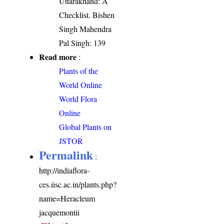
Uttarakhand: A
Checklist. Bishen
Singh Mahendra
Pal Singh: 139
Read more
:
Plants of the
World Online
World Flora
Online
Global Plants on
JSTOR
Permalink
:
http://indiaflora-
ces.iisc.ac.in/plants.php?
name=Heracleum
jacquemontii