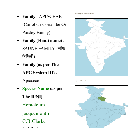
Distribution District wise
Family
:
APIACEAE
(Carrot Or Coriander Or
Parsley Family)
Family (Hindi name)
:
SAUNF FAMILY (सौंफ
फैमिली)
Family (as per The
APG System III)
:
Apiaceae
India Distribution
Species Name
(as per
The IPNI)
:
Heracleum
jacquemontii
C.B.Clarke