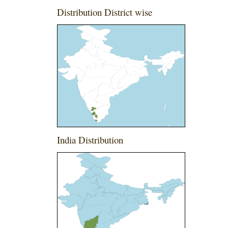
Distribution District wise
India Distribution