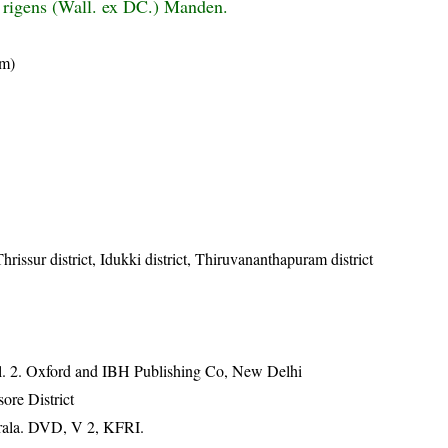
 rigens (Wall. ex DC.) Manden.
am)
hrissur district, Idukki district, Thiruvananthapuram district
ol. 2. Oxford and IBH Publishing Co, New Delhi
ore District
erala. DVD, V 2, KFRI.