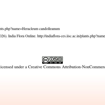
n/plants.php?name=Heracleum candolleanum
26). India Flora Online.
http://indiaflora-ces.iisc.ac.in/plants.php?n
licensed under a
Creative Commons Attribution-NonCommercia