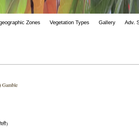
geographic Zones
Vegetation Types
Gallery
Adv. 
) Gamble
िली)