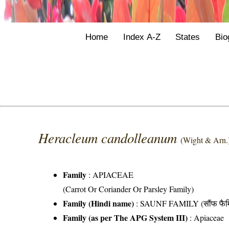
Home
Index A-Z
States
Bio
Heracleum candolleanum
(Wight & Arn.
Family
:
APIACEAE
(Carrot Or Coriander Or Parsley Family)
Family (Hindi name)
: SAUNF FAMILY (सौंफ फैम
Family (as per The APG System III)
:
Apiaceae