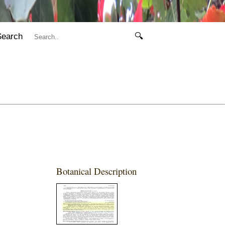
Search
🔍
Botanical Description