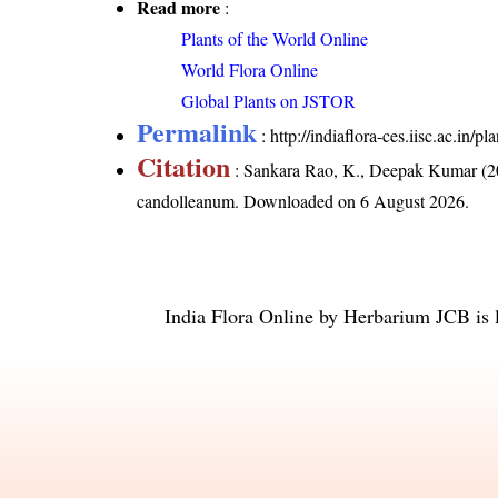
Read more
:
Plants of the World Online
World Flora Online
Global Plants on JSTOR
Permalink
:
http://indiaflora-ces.iisc.ac.i
Citation
: Sankara Rao, K., Deepak Kumar (20
candolleanum
. Downloaded on 6 August 2026.
India Flora Online
by
Herbarium JCB
is 