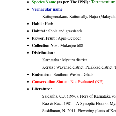
Tetrataenium
Species Name
(as per The IPNI)
:
Vernacular name
:
Kattugeerakam, Kattumally, Najra (Malayal
Habit
: Herb
Habitat
: Shola and grasslands
Flower, Fruit
: April-October
Collection Nos
: Mukerjee 608
Distribution
:
Karnataka
: Mysuru district
Kerala
: Wayanad district, Palakkad district, T
Endemism
: Southern Western Ghats
Conservation Status
:
Not Evaluated (NE)
Literature
:
Saldanha, C.J. (1996). Flora of Karnataka v
Rao & Razi, 1981 – A Synoptic Flora of Mys
Sasidharan, N. 2011. Flowering plants of K