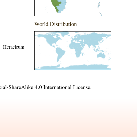
World Distribution
ame=Heracleum
l-ShareAlike 4.0 International License
.