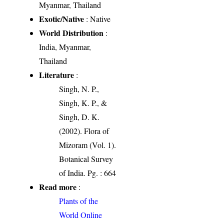
Myanmar, Thailand
Exotic/Native
: Native
World Distribution
:
India, Myanmar,
Thailand
Literature
:
Singh, N. P.,
Singh, K. P., &
Singh, D. K.
(2002). Flora of
Mizoram (Vol. 1).
Botanical Survey
of India. Pg. : 664
Read more
:
Plants of the
World Online