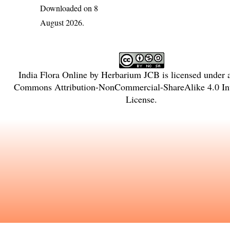
Downloaded on 8
August 2026.
India Flora Online
by
Herbarium JCB
is licensed under
Commons Attribution-NonCommercial-ShareAlike 4.0 Int
License
.