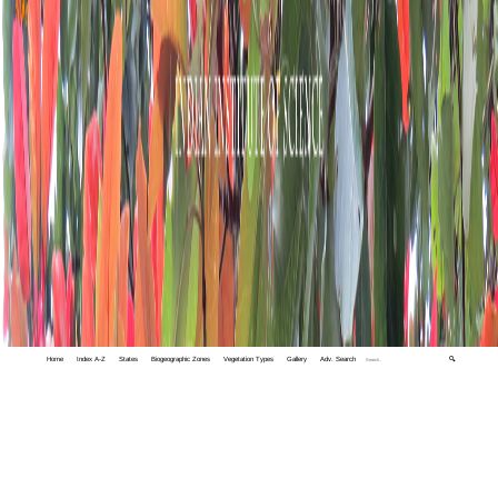
Home
Index A-Z
States
Biogeographic Zones
Vegetation Types
Gallery
Adv. Search
🔍