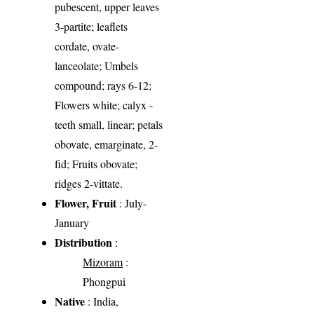
pubescent, upper leaves
3-partite; leaflets
cordate, ovate-
lanceolate; Umbels
compound; rays 6-12;
Flowers white; calyx -
teeth small, linear; petals
obovate, emarginate, 2-
fid; Fruits obovate;
ridges 2-vittate.
Flower, Fruit
: July-
January
Distribution
:
Mizoram
:
Phongpui
Native
: India,