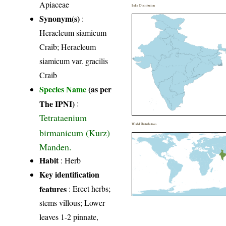
Apiaceae
India Distribution
Synonym(s)
:
Heracleum siamicum
Craib; Heracleum
siamicum var. gracilis
Craib
Species Name
(as per
The IPNI)
:
Tetrataenium
World Distribution
birmanicum (Kurz)
Manden.
Habit
: Herb
Key identification
features
: Erect herbs;
stems villous; Lower
leaves 1-2 pinnate,