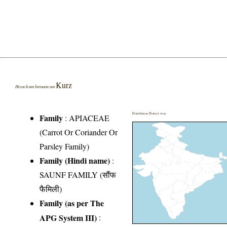
Kurz
Heracleum birmanicum
Distribution District wise
Family
:
APIACEAE
(Carrot Or Coriander Or
Parsley Family)
Family (Hindi name)
:
SAUNF FAMILY (सौंफ
फैमिली)
Family (as per The
APG System III)
: