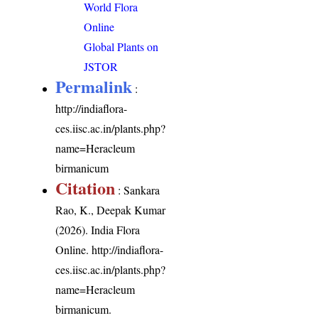
World Flora
Online
Global Plants on
JSTOR
Permalink
:
http://indiaflora-
ces.iisc.ac.in/plants.php?
name=Heracleum
birmanicum
Citation
: Sankara
Rao, K., Deepak Kumar
(2026). India Flora
Online.
http://indiaflora-
ces.iisc.ac.in/plants.php?
name=Heracleum
birmanicum
.