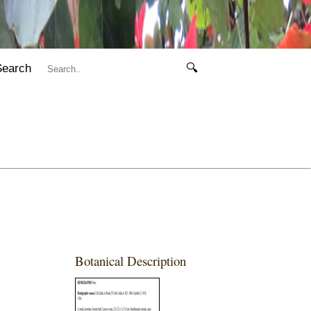
Search
🔍
Botanical Description