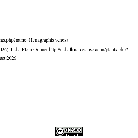
/plants.php?name=Hemigraphis venosa
26). India Flora Online.
http://indiaflora-ces.iisc.ac.in/plants.php?
ust 2026.