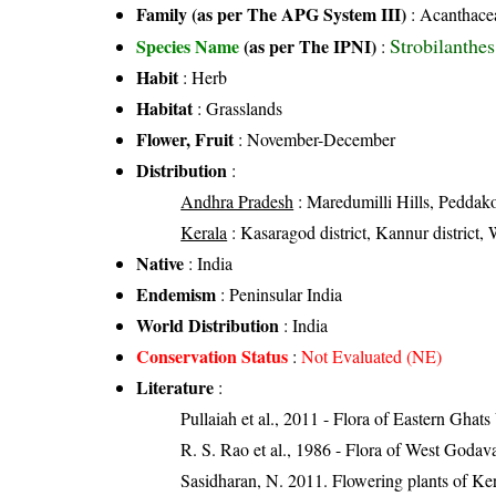
Family (as per The APG System III)
:
Acanthace
Strobilanthe
Species Name
(as per The IPNI)
:
Habit
: Herb
Habitat
: Grasslands
Flower, Fruit
: November-December
Distribution
:
Andhra Pradesh
: Maredumilli Hills, Peddakon
Kerala
: Kasaragod district, Kannur district, 
Native
: India
Endemism
: Peninsular India
World Distribution
: India
Conservation Status
:
Not Evaluated (NE)
Literature
:
Pullaiah et al., 2011 - Flora of Eastern Ghats
R. S. Rao et al., 1986 - Flora of West Godava
Sasidharan, N. 2011. Flowering plants of K