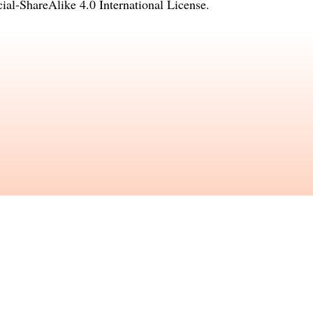
l-ShareAlike 4.0 International License
.