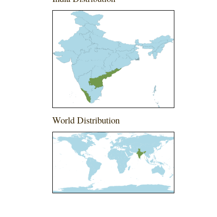
World Distribution