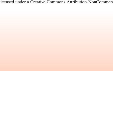
licensed under a
Creative Commons Attribution-NonCommercia