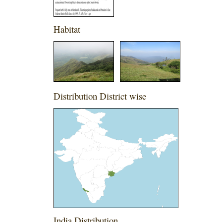
Habitat
Distribution District wise
India Distribution