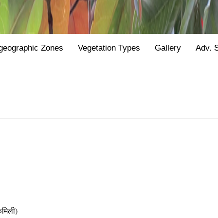
geographic Zones
Vegetation Types
Gallery
Adv. 
मिली)