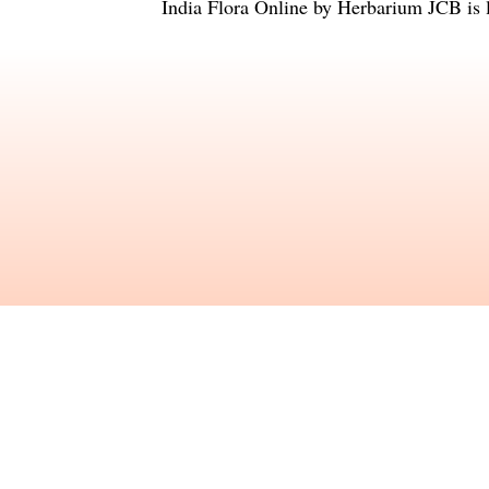
India Flora Online
by
Herbarium JCB
is 