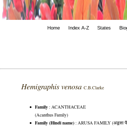
Home
Index A-Z
States
Bio
Hemigraphis venosa
C.B.Clarke
Family
:
ACANTHACEAE
(Acanthus Family)
Family (Hindi name)
: ARUSA FAMILY (अडूसा फै