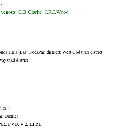
ae
s venosa (C.B.Clarke) J.R.I.Wood
da Hills (East Godavari district); West Godavari district
Wayanad district
 Vol. 4
ri District
erala. DVD, V 2, KFRI.