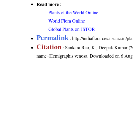
Read more
:
Plants of the World Online
World Flora Online
Global Plants on JSTOR
Permalink
:
http://indiaflora-ces.iisc.ac.in
Citation
: Sankara Rao, K., Deepak Kumar (20
name=Hemigraphis venosa
. Downloaded on 6 Aug