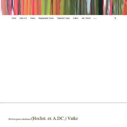
Home
Index A-Z
States
Biogeographic Zones
Vegetation Types
Gallery
Adv. Search
🔍
(Hochst. ex A.DC.) Vatke
Heliotropium subulatum