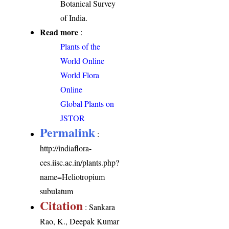
Botanical Survey
of India.
Read more
:
Plants of the
World Online
World Flora
Online
Global Plants on
JSTOR
Permalink
:
http://indiaflora-
ces.iisc.ac.in/plants.php?
name=Heliotropium
subulatum
Citation
: Sankara
Rao, K., Deepak Kumar