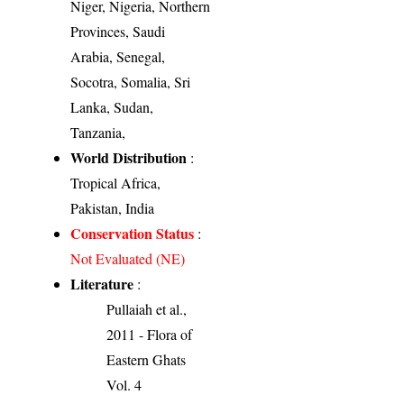
Niger, Nigeria, Northern
Provinces, Saudi
Arabia, Senegal,
Socotra, Somalia, Sri
Lanka, Sudan,
Tanzania,
World Distribution
:
Tropical Africa,
Pakistan, India
Conservation Status
:
Not Evaluated (NE)
Literature
:
Pullaiah et al.,
2011 - Flora of
Eastern Ghats
Vol. 4