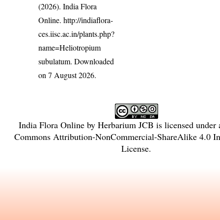
(2026). India Flora
Online.
http://indiaflora-
ces.iisc.ac.in/plants.php?
name=Heliotropium
subulatum
. Downloaded
on 7 August 2026.
India Flora Online
by
Herbarium JCB
is licensed under
Commons Attribution-NonCommercial-ShareAlike 4.0 Int
License
.