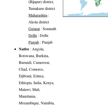
(Bijapur) district,
Tumakuru district
Maharashtra
:
Akola district
Gujarat
: Somnath
Delhi
: Delhi
Punjab
: Punjab
Native
: Angola,
Botswana, Burkina,
Burundi, Cameroon,
Chad, Comoros,
Djibouti, Eritrea,
Ethiopia, India, Kenya,
Malawi, Mali,
Mauritania,
Mozambique, Namibia,