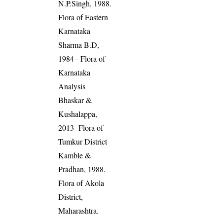
N.P.Singh, 1988.
Flora of Eastern
Karnataka
Sharma B.D,
1984 - Flora of
Karnataka
Analysis
Bhaskar &
Kushalappa,
2013- Flora of
Tumkur District
Kamble &
Pradhan, 1988.
Flora of Akola
District,
Maharashtra.