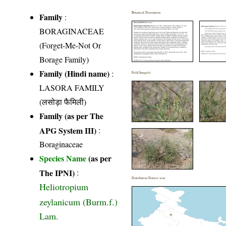
Botanical Description
Family
:
BORAGINACEAE
(Forget-Me-Not Or
Borage Family)
Family (Hindi name)
:
Field Image(s)
LASORA FAMILY
(लसोड़ा फैमिली)
Family (as per The
APG System III)
:
Boraginaceae
Species Name
(as per
The IPNI)
:
Distribution District wise
Heliotropium
zeylanicum (Burm.f.)
Lam.