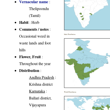
Vernacular name
:
Thelipoondu
(Tamil)
Habit
: Herb
Comments / notes
:
India Distribution
Occasional weed in
waste lands and foot
hills
Flower, Fruit
:
Throughout the year
Distribution
:
Andhra Pradesh
:
Krishna district
Karnataka
:
World Distribution
Ballari district,
Vijayapura