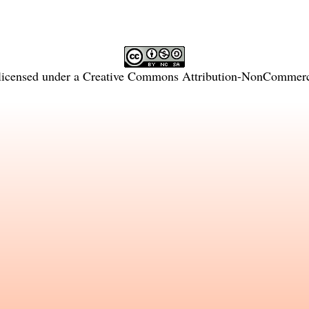
licensed under a
Creative Commons Attribution-NonCommercia