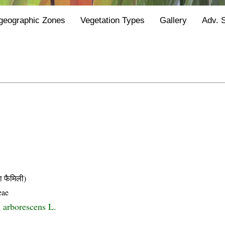
geographic Zones
Vegetation Types
Gallery
Adv. 
फैमिली)
eae
 arborescens L.