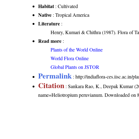
Habitat
: Cultivated
Native
: Tropical America
Literature
:
Henry, Kumari & Chithra (1987). Flora of Ta
Read more
:
Plants of the World Online
World Flora Online
Global Plants on JSTOR
Permalink
:
http://indiaflora-ces.iisc.ac.i
Citation
: Sankara Rao, K., Deepak Kumar (20
name=Heliotropium peruvianum
. Downloaded on 