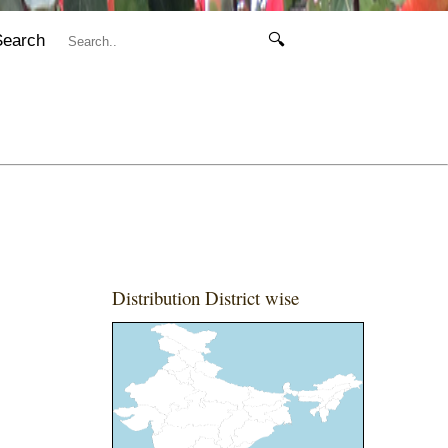
Search
🔍
Distribution District wise