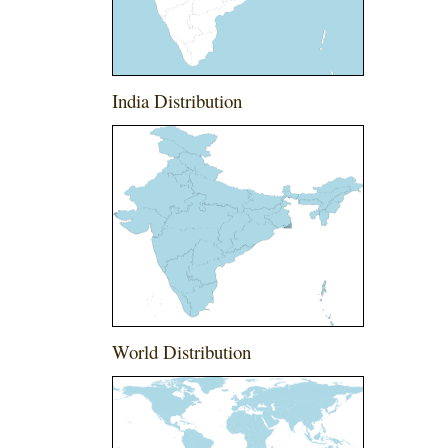
India Distribution
World Distribution