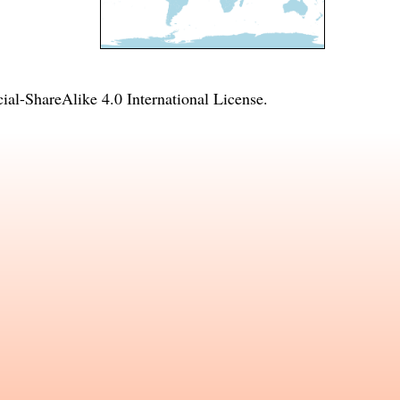
l-ShareAlike 4.0 International License
.