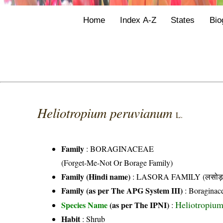
Home
Index A-Z
States
Bio
Heliotropium peruvianum
L.
Family
:
BORAGINACEAE
(Forget-Me-Not Or Borage Family)
Family (Hindi name)
: LASORA FAMILY (लसोड़ा 
Family (as per The APG System III)
:
Boraginac
Heliotropium
Species Name
(as per The IPNI)
:
Habit
: Shrub