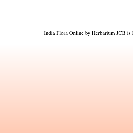
India Flora Online
by
Herbarium JCB
is 