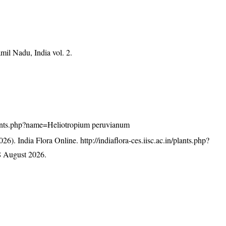
mil Nadu, India vol. 2.
n/plants.php?name=Heliotropium peruvianum
26). India Flora Online.
http://indiaflora-ces.iisc.ac.in/plants.php?
8 August 2026.