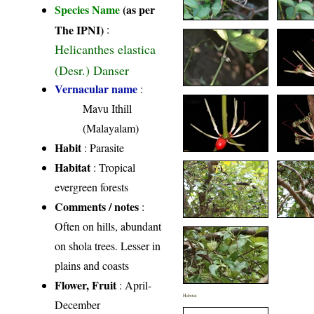
Species Name
(as per
The IPNI)
:
Helicanthes elastica
(Desr.) Danser
Vernacular name
:
Mavu Ithill
(Malayalam)
Habit
: Parasite
Habitat
: Tropical
evergreen forests
Comments / notes
:
Often on hills, abundant
on shola trees. Lesser in
plains and coasts
Flower, Fruit
: April-
Habitat
December