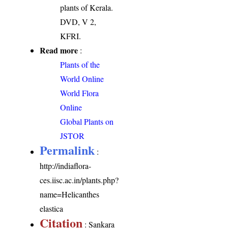
plants of Kerala.
DVD, V 2,
KFRI.
Read more
:
Plants of the
World Online
World Flora
Online
Global Plants on
JSTOR
Permalink
:
http://indiaflora-
ces.iisc.ac.in/plants.php?
name=Helicanthes
elastica
Citation
: Sankara