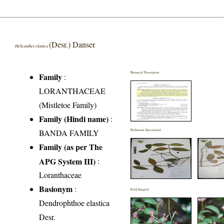
(Desr.) Danser
Helicanthes elastica
Botanical Description
Family
:
LORANTHACEAE
(Mistletoe Family)
Family (Hindi name)
:
BANDA FAMILY
Herbarium Specimen(s)
Family (as per The
APG System III)
:
Loranthaceae
Basionym
:
Field Image(s)
Dendrophthoe elastica
Desr.