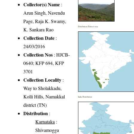
Collector(s) Name
:
Arun Singh, Navendu
Page, Raja K. Swamy,
Distribution District wise
K. Sankara Rao
Collection Date
:
24/03/2016
Collection Nos
: HJCB-
0640; KFP 694, KFP
3701
Collection Locality
:
Way to Sholakkadu,
Kolli Hills, Namakkal
India Distribution
district (TN)
Distribution
:
Karnataka
:
Shivamogga