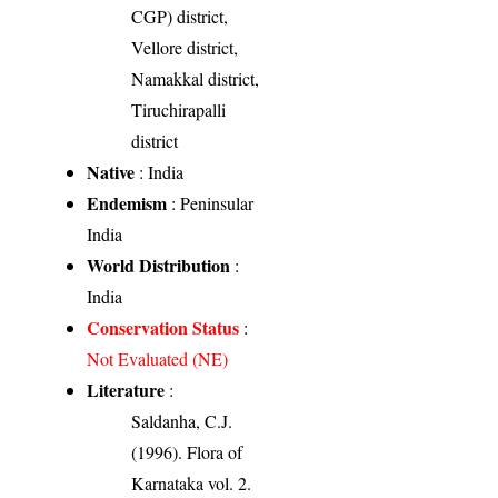
CGP) district,
Vellore district,
Namakkal district,
Tiruchirapalli
district
Native
: India
Endemism
: Peninsular
India
World Distribution
:
India
Conservation Status
:
Not Evaluated (NE)
Literature
:
Saldanha, C.J.
(1996). Flora of
Karnataka vol. 2.