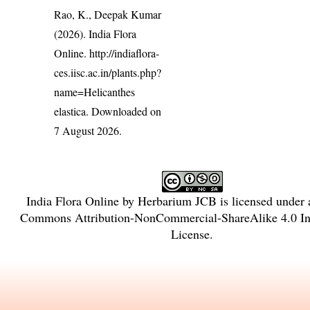
Rao, K., Deepak Kumar
(2026). India Flora
Online.
http://indiaflora-
ces.iisc.ac.in/plants.php?
name=Helicanthes
elastica
. Downloaded on
7 August 2026.
India Flora Online
by
Herbarium JCB
is licensed under
Commons Attribution-NonCommercial-ShareAlike 4.0 Int
License
.