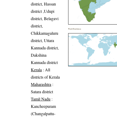
district, Hassan
district ,Udupi
district, Belagavi
district,
World Distribution
Chikkamagaluru
district, Uttara
Kannada district,
Dakshina
Kannada district
Kerala
: All
districts of Kerala
Maharashtra
:
Satara district
Tamil Nadu
:
Kancheepuram
(Changalpattu-