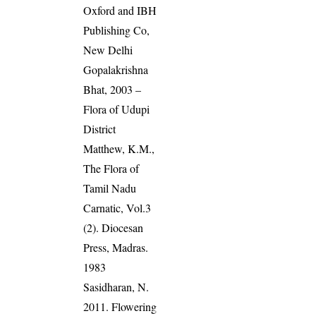
Oxford and IBH
Publishing Co,
New Delhi
Gopalakrishna
Bhat, 2003 –
Flora of Udupi
District
Matthew, K.M.,
The Flora of
Tamil Nadu
Carnatic, Vol.3
(2). Diocesan
Press, Madras.
1983
Sasidharan, N.
2011. Flowering