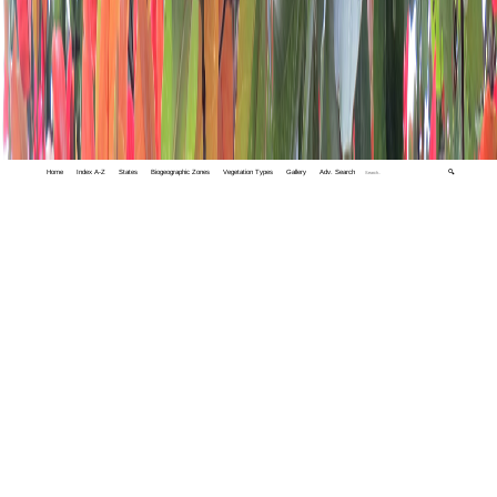
Home
Index A-Z
States
Biogeographic Zones
Vegetation Types
Gallery
Adv. Search
🔍