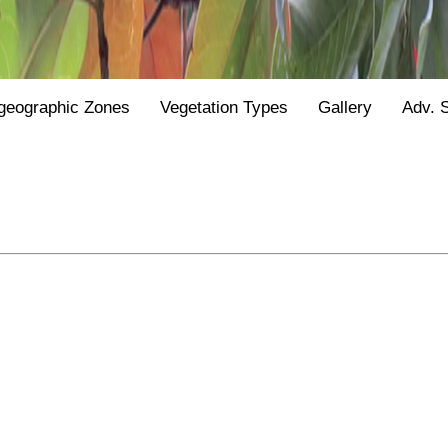
geographic Zones
Vegetation Types
Gallery
Adv. 