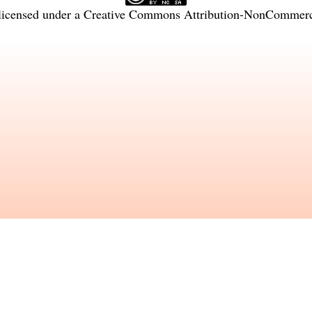
licensed under a
Creative Commons Attribution-NonCommercia