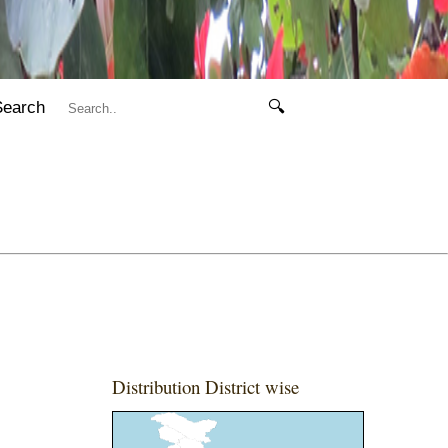
Search
🔍
Distribution District wise