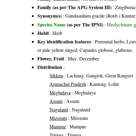
Family (as per The APG System III)
:
Zingiberac
Synonym(s)
: Gandasulium gracile (Roxb.) Kuntze
Hedychium g
Species Name
(as per The IPNI)
:
Habit
: Herb
Key identification features
: Perennial herbs; Lea
or pale yellow tinged; Capsules globose, glabrous.
Flower, Fruit
: May- December
Distribution
:
Sikkim
: Lachung, Gangtok, Great Rangeet
Arunachal Pradesh
: Kameng, Lohit
Meghalaya
: Meghalaya
Assam
: Assam
Nagaland
: Nagaland
Mizoram
: Mizoram
Manipur
: Manipur
Tripura
: Tripura