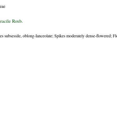
eae
racile Roxb.
ves subsessile, oblong-Ianceolate; Spikes moderately dense-flowered; F