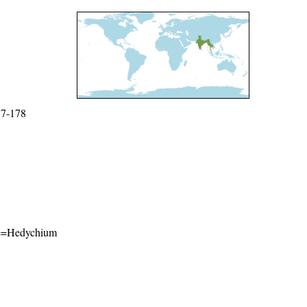
77-178
ame=Hedychium