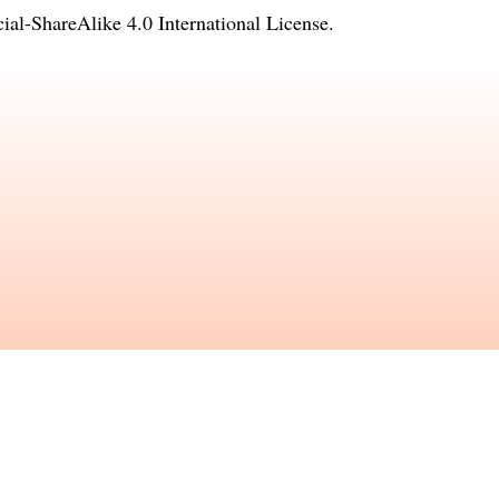
l-ShareAlike 4.0 International License
.