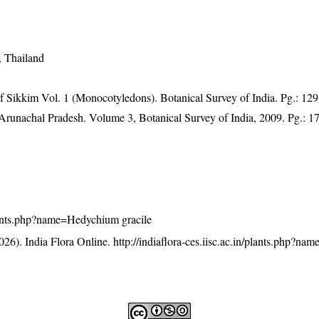
, Thailand
of Sikkim Vol. 1 (Monocotyledons). Botanical Survey of India. Pg.: 129
f Arunachal Pradesh. Volume 3, Botanical Survey of India, 2009. Pg.: 1
/plants.php?name=Hedychium gracile
26). India Flora Online.
http://indiaflora-ces.iisc.ac.in/plants.php?n