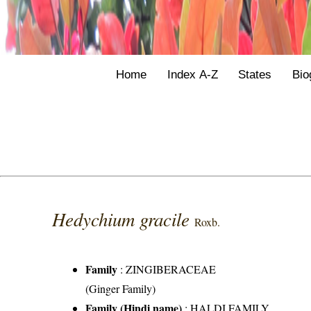
Home
Index A-Z
States
Bio
Hedychium gracile
Roxb.
Family
:
ZINGIBERACEAE
(Ginger Family)
Family (Hindi name)
: HALDI FAMILY