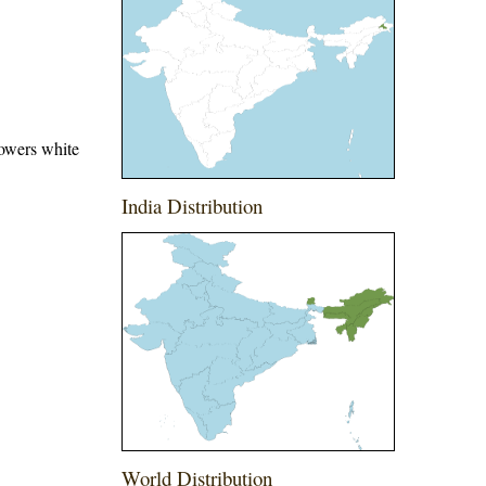
lowers white
India Distribution
World Distribution