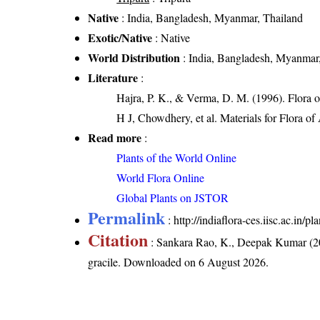
Native
: India, Bangladesh, Myanmar, Thailand
Exotic/Native
: Native
World Distribution
: India, Bangladesh, Myanmar
Literature
:
Hajra, P. K., & Verma, D. M. (1996). Flora 
H J, Chowdhery, et al. Materials for Flora o
Read more
:
Plants of the World Online
World Flora Online
Global Plants on JSTOR
Permalink
:
http://indiaflora-ces.iisc.ac.in
Citation
: Sankara Rao, K., Deepak Kumar (20
gracile
. Downloaded on 6 August 2026.