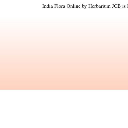
India Flora Online
by
Herbarium JCB
is 