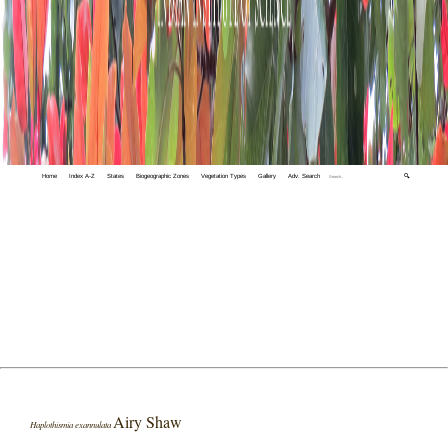
Home
Index A-Z
States
Biogeographic Zones
Vegetation Types
Gallery
Adv. Search
🔍
Airy Shaw
Haplothismia exannulata