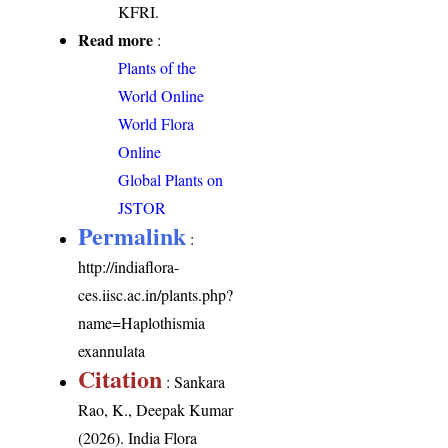
KFRI.
Read more
:
Plants of the
World Online
World Flora
Online
Global Plants on
JSTOR
Permalink
:
http://indiaflora-
ces.iisc.ac.in/plants.php?
name=Haplothismia
exannulata
Citation
: Sankara
Rao, K., Deepak Kumar
(2026). India Flora