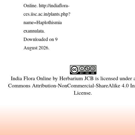
Online.
http://indiaflora-
ces.iisc.ac.in/plants.php?
name=Haplothismia
exannulata
.
Downloaded on 9
August 2026.
India Flora Online
by
Herbarium JCB
is licensed under
Commons Attribution-NonCommercial-ShareAlike 4.0 Int
License
.