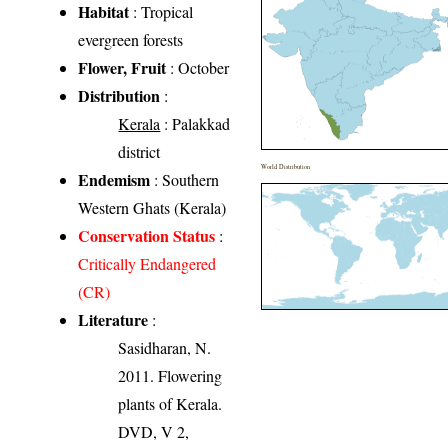
Habitat
: Tropical
evergreen forests
Flower, Fruit
: October
Distribution
:
Kerala
: Palakkad
district
World Distribution
Endemism
: Southern
Western Ghats (Kerala)
Conservation Status
:
Critically Endangered
(CR)
Literature
:
Sasidharan, N.
2011. Flowering
plants of Kerala.
DVD, V 2,