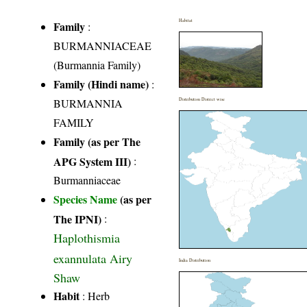
Habitat
Family
:
BURMANNIACEAE
(Burmannia Family)
Family (Hindi name)
:
BURMANNIA
Distribution District wise
FAMILY
Family (as per The
APG System III)
:
Burmanniaceae
Species Name
(as per
The IPNI)
:
Haplothismia
exannulata Airy
India Distribution
Shaw
Habit
: Herb