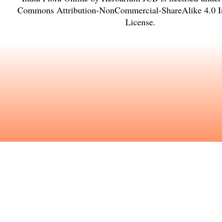
Commons Attribution-NonCommercial-ShareAlike 4.0 In
License
.