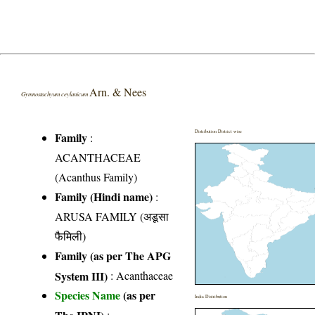
Arn. & Nees
Gymnostachyum ceylanicum
Distribution District wise
Family
:
ACANTHACEAE
(Acanthus Family)
Family (Hindi name)
:
ARUSA FAMILY (अडूसा
फैमिली)
Family (as per The APG
System III)
:
Acanthaceae
Species Name
(as per
India Distribution
The IPNI)
: