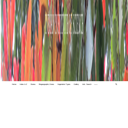
Home
Index A-Z
States
Biogeographic Zones
Vegetation Types
Gallery
Adv. Search
🔍