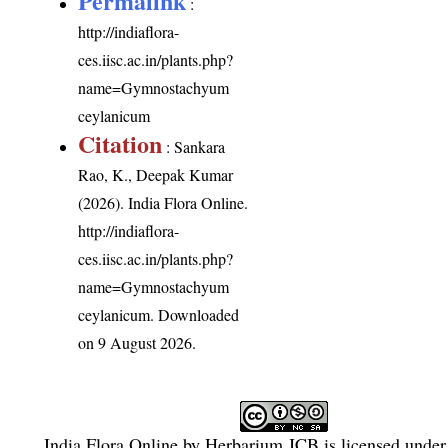
Permalink
:
http://indiaflora-
ces.iisc.ac.in/plants.php?
name=Gymnostachyum
ceylanicum
Citation
: Sankara
Rao, K., Deepak Kumar
(2026). India Flora Online.
http://indiaflora-
ces.iisc.ac.in/plants.php?
name=Gymnostachyum
ceylanicum
. Downloaded
on 9 August 2026.
India Flora Online
by
Herbarium JCB
is licensed unde