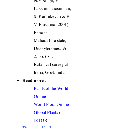
N.P. Singh, P.
Lakshminarasimhan,
S. Karthikeyan & P.
V. Prasanna (2001).
Flora of
Maharashtra state,
Dicotyledones. Vol.
2. pp. 681.
Botanical survey of
India, Govt. India.
Read more
:
Plants of the World
Online
World Flora Online
Global Plants on
JSTOR