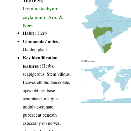
Gymnostachyum
ceylanicum Arn. &
Nees
Habit
: Herb
Comments / notes
:
Garden plant
Key identification
World Distribution
features
: Herbs,
scapigerous. Stem villous.
Leaves elliptic-lanceolate,
apex obtuse, base
acuminate, margins
undulate-crenate,
pubescent beneath
especially on nerves,