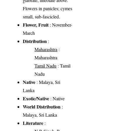
glabrate, lineolate above.
Flowers in panicles; cymes
small, sub-fascicled.
Flower, Fruit
: November-
March
Distribution
:
Maharashtra
:
Maharashtra
Tamil Nadu
: Tamil
Nadu
Native
: Malaya, Sri
Lanka
Exotic/Native
: Native
World Distribution
:
Malaya, Sri Lanka
Literature
: