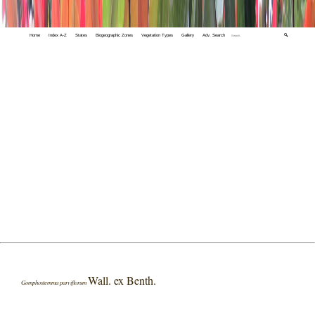
Home
Index A-Z
States
Biogeographic Zones
Vegetation Types
Gallery
Adv. Search
🔍
Wall. ex Benth.
Gomphostemma parviflorum