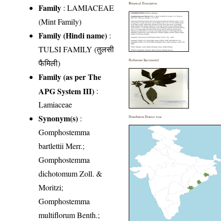
Botanical Description
Family
:
LAMIACEAE
(Mint Family)
Family (Hindi name)
:
TULSI FAMILY (तुलसी
फैमिली)
Herbarium Specimen(s)
Family (as per The
APG System III)
:
Lamiaceae
Synonym(s)
:
Distribution District wise
Gomphostemma
bartlettii Merr.;
Gomphostemma
dichotomum Zoll. &
Moritzi;
Gomphostemma
multiflorum Benth.;