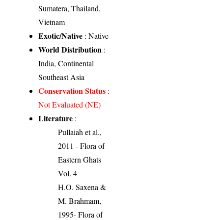
Sumatera, Thailand,
Vietnam
Exotic/Native
: Native
World Distribution
:
India, Continental
Southeast Asia
Conservation Status
:
Not Evaluated (NE)
Literature
:
Pullaiah et al.,
2011 - Flora of
Eastern Ghats
Vol. 4
H.O. Saxena &
M. Brahmam,
1995- Flora of