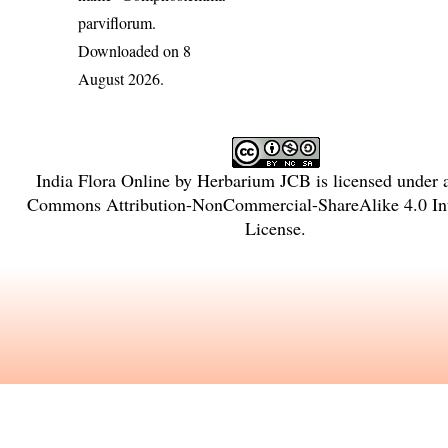
parviflorum
.
Downloaded on 8
August 2026.
India Flora Online
by
Herbarium JCB
is licensed under
Commons Attribution-NonCommercial-ShareAlike 4.0 Int
License
.