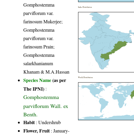
Gomphostemma
India Distribution
parviflorum var.
farinosum Mukerjee;
Gomphostemma
parviflorum var.
farinosum Prain;
Gomphostemma
salarkhanianum
Khanam & M.A.Hassan
World Distribution
Species Name
(as per
The IPNI)
:
Gomphostemma
parviflorum Wall. ex
Benth.
Habit
: Undershrub
Flower, Fruit
: January-