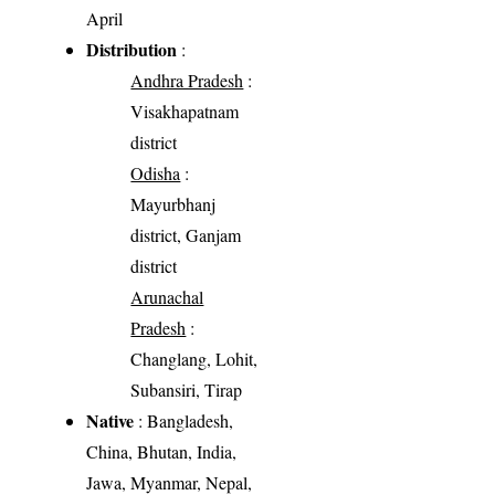
April
Distribution
:
Andhra Pradesh
:
Visakhapatnam
district
Odisha
:
Mayurbhanj
district, Ganjam
district
Arunachal
Pradesh
:
Changlang, Lohit,
Subansiri, Tirap
Native
: Bangladesh,
China, Bhutan, India,
Jawa, Myanmar, Nepal,