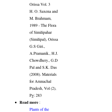
Orissa Vol. 3
H. O. Saxena and
M. Brahmam,
1989 - The Flora
of Similipahar
(Similipal), Orissa
G.S Giri.,
A.Pramanik., H.J.
Chowdhery., G.D
Pal and S.K. Das
(2008). Materials
for Arunachal
Pradesh, Vol (2),
Pg: 283
Read more
:
Plants of the