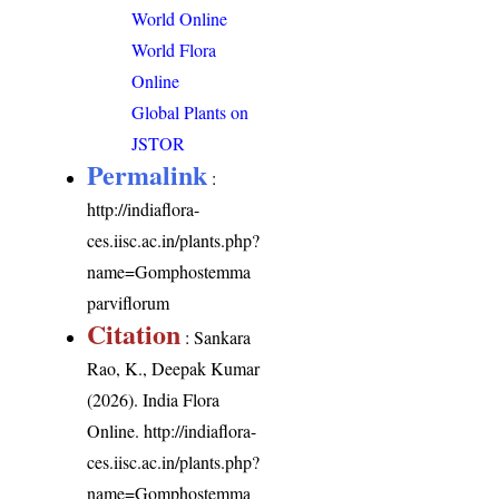
World Online
World Flora
Online
Global Plants on
JSTOR
Permalink
:
http://indiaflora-
ces.iisc.ac.in/plants.php?
name=Gomphostemma
parviflorum
Citation
: Sankara
Rao, K., Deepak Kumar
(2026). India Flora
Online.
http://indiaflora-
ces.iisc.ac.in/plants.php?
name=Gomphostemma