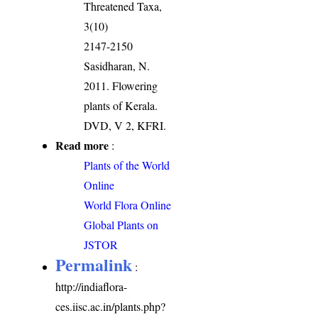
Threatened Taxa,
3(10)
2147-2150
Sasidharan, N.
2011. Flowering
plants of Kerala.
DVD, V 2, KFRI.
Read more
:
Plants of the World
Online
World Flora Online
Global Plants on
JSTOR
Permalink
:
http://indiaflora-
ces.iisc.ac.in/plants.php?