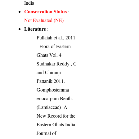
India
Conservation Status
:
Not Evaluated (NE)
Literature
:
Pullaiah et al., 2011
- Flora of Eastern
Ghats Vol. 4
Sudhakar Reddy , C
and Chiranji
Pattanik 2011.
Gomphostemma
eriocarpum Benth.
(Lamiaceae)- A
New Record for the
Eastern Ghats India.
Journal of