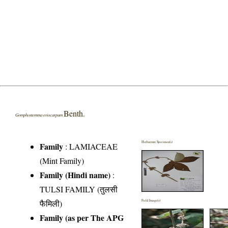
Benth.
Gomphostemma eriocarpum
Herbarium Specimen(s)
Family
:
LAMIACEAE
(Mint Family)
Family (Hindi name)
:
TULSI FAMILY (तुलसी
फैमिली)
Field Image(s)
Family (as per The APG