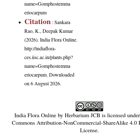
name=Gomphostemma
eriocarpum
Citation
: Sankara
Rao, K., Deepak Kumar
(2026). India Flora Online.
http://indiaflora-
ces.iisc.ac.in/plants.php?
name=Gomphostemma
eriocarpum
. Downloaded
on 6 August 2026.
India Flora Online
by
Herbarium JCB
is licensed unde
Commons Attribution-NonCommercial-ShareAlike 4.0 In
License
.