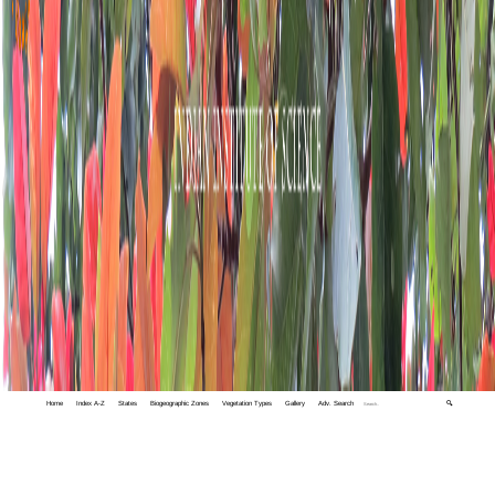
Home
Index A-Z
States
Biogeographic Zones
Vegetation Types
Gallery
Adv. Search
🔍