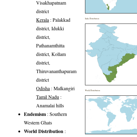
Visakhapatnam
district
Kerala
: Palakkad
India Distribution
district, Idukki
district,
Pathanamthitta
district, Kollam
district,
Thiruvananthapuram
district
Odisha
: Malkangiri
World Distribution
Tamil Nadu
:
Anamalai hills
Endemism
: Southern
Western Ghats
World Distribution
: