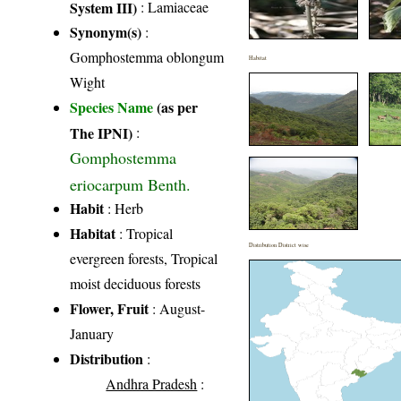
System III)
:
Lamiaceae
Synonym(s)
:
Gomphostemma oblongum
Habitat
Wight
Species Name
(as per
The IPNI)
:
Gomphostemma
eriocarpum Benth.
Habit
: Herb
Habitat
: Tropical
Distribution District wise
evergreen forests, Tropical
moist deciduous forests
Flower, Fruit
: August-
January
Distribution
:
Andhra Pradesh
: