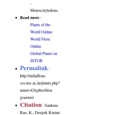
-
Monocotyledons.
Read more
:
Plants of the
World Online
World Flora
Online
Global Plants on
JSTOR
Permalink
:
http://indiaflora-
ces.iisc.ac.in/plants.php?
name=Glyphochloa
goaensis
Citation
: Sankara
Rao, K., Deepak Kumar