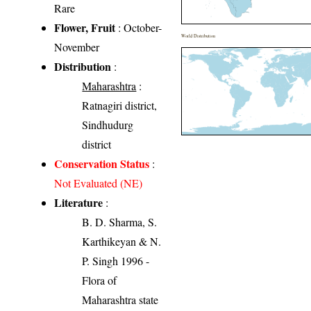
Rare
Flower, Fruit
: October-
World Distribution
November
Distribution
:
Maharashtra
:
Ratnagiri district,
Sindhudurg
district
Conservation Status
:
Not Evaluated (NE)
Literature
:
B. D. Sharma, S.
Karthikeyan & N.
P. Singh 1996 -
Flora of
Maharashtra state