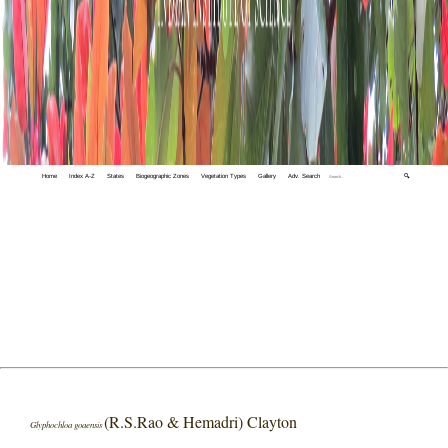
Home
Index A-Z
States
Biogeographic Zones
Vegetation Types
Gallery
Adv. Search
🔍
(R.S.Rao & Hemadri) Clayton
Glyphochloa goaensis