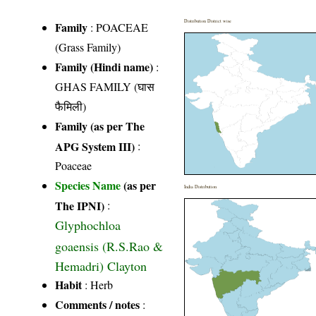
Distribution District wise
Family
:
POACEAE
(Grass Family)
Family (Hindi name)
:
GHAS FAMILY (घास
फैमिली)
Family (as per The
APG System III)
:
Poaceae
Species Name
(as per
India Distribution
The IPNI)
:
Glyphochloa
goaensis (R.S.Rao &
Hemadri) Clayton
Habit
: Herb
Comments / notes
: