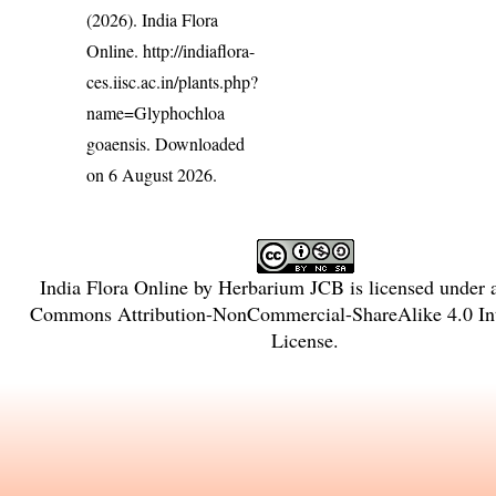
(2026). India Flora
Online.
http://indiaflora-
ces.iisc.ac.in/plants.php?
name=Glyphochloa
goaensis
. Downloaded
on 6 August 2026.
India Flora Online
by
Herbarium JCB
is licensed under
Commons Attribution-NonCommercial-ShareAlike 4.0 Int
License
.