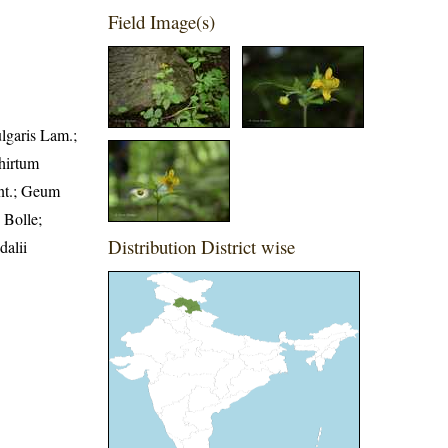
Field Image(s)
ulgaris Lam.;
hirtum
nt.; Geum
 Bolle;
Distribution District wise
alii