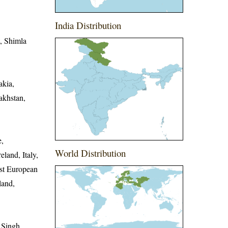
India Distribution
t, Shimla
akia,
akhstan,
e,
World Distribution
land, Italy,
st European
land,
 Singh