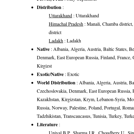
Distribution
:
Uttarakhand
: Uttarakhand
Himachal Pradesh
: Manali, Chamba district, K
district
Ladakh
: Ladakh
Native
: Albania, Algeria, Austria, Baltic States, 
Denmark, East European Russia, Finland, France, Ge
Kirgizst
Exotic/Native
: Exotic
World Distribution
: Albania, Algeria, Austria, B
Czechoslovakia, Denmark, East European Russia, Fin
Kazakhstan, Kirgizstan, Krym, Lebanon-Syria, Mo
Russia, Norway, Palestine, Poland, Portugal, Roma
Tadzhikistan, Transcaucasus, Tunisia, Turkey, Tur
Literature
:
Uniyal B.P., Sharma J.R., Choudhery U., Sin