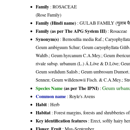
Family
:
ROSACEAE
(Rose Family)
Family (Hindi name)
: GULAB FAMILY (गुलाब फै
Family (as per The APG System III)
:
Rosaceae
Synonym(s)
: Bernoullia media Raf.; Caryophyllata
Geum ambiguum Schur; Geum caryophyllata Gilib
Wahlb.; Geum hyrcanum C.A.Mey.; Geum ibericum 
rivale subsp. urbanum (L.) Á.Löve & D.Löve; Geum
Geum sordidum Salisb.; Geum umbrosum Dumort.; 
Sennen; Geum willdenowii Fisch. & C.A.Mey.; Str
Geum urban
Species Name
(as per The IPNI)
:
Common name
: Royle's Avens
Habit
: Herb
Habitat
: Forest margins, forests and shrubberies o
Key identification features
: Erect, softly hairy he
Flower, Fruit
: May-September