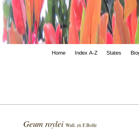
Home
Index A-Z
States
Bio
Geum roylei
Wall. ex F.Bolle