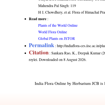
Mahendra Pal Singh: 119
H J, Chowdhery, et al. Flora of Himachal Pr
Read more
:
Plants of the World Online
World Flora Online
Global Plants on JSTOR
Permalink
:
http://indiaflora-ces.iisc.ac.in
Citation
: Sankara Rao, K., Deepak Kumar (20
roylei
. Downloaded on 8 August 2026.
India Flora Online
by
Herbarium JCB
is 