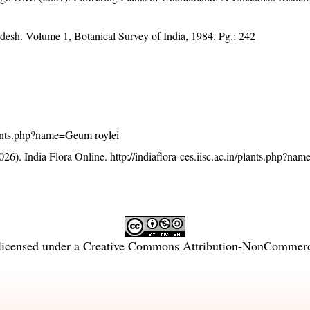
adesh. Volume 1, Botanical Survey of India, 1984. Pg.: 242
/plants.php?name=Geum roylei
26). India Flora Online.
http://indiaflora-ces.iisc.ac.in/plants.php?n
licensed under a
Creative Commons Attribution-NonCommercia