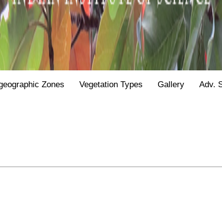
geographic Zones
Vegetation Types
Gallery
Adv. 