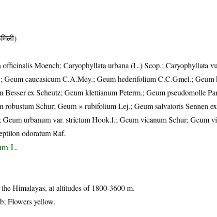
मिली)
 officinalis Moench; Caryophyllata urbana (L.) Scop.; Caryophyllata v
.; Geum caucasicum C.A.Mey.; Geum hederifolium C.C.Gmel.; Geum 
Besser ex Scheutz; Geum klettianum Peterm.; Geum pseudomolle Pa
 robustum Schur; Geum × rubifolium Lej.; Geum salvatoris Sennen ex
Geum urbanum var. strictum Hook.f.; Geum vicanum Schur; Geum vid
eptilon odoratum Raf.
um L.
f the Himalayas, at altitudes of 1800-3600 m.
rb; Flowers yellow.