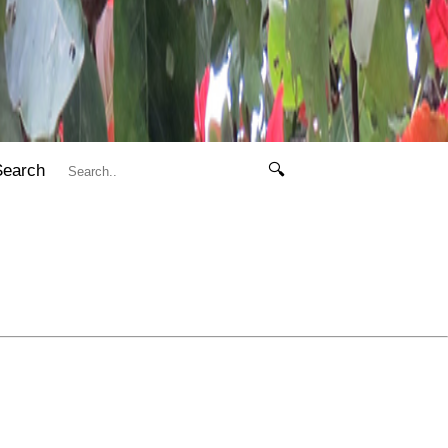
Search
🔍