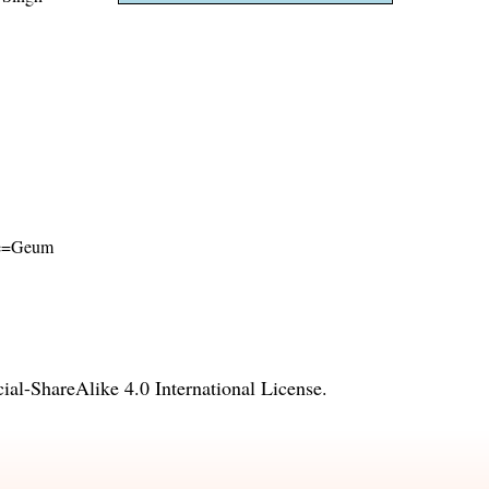
ame=Geum
l-ShareAlike 4.0 International License
.