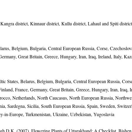
angra district, Kinnaur district, Kullu district, Lahaul and Spiti distric
Belarus, Belgium, Bulgaria, Central European Russia, Corse, Czechoslov
rmany, Great Britain, Greece, Hungary, Iran, Iraq, Ireland, Italy, Kaz
altic States, Belarus, Belgium, Bulgaria, Central European Russia, Cors
land, France, Germany, Great Britain, Greece, Hungary, Iran, Iraq, Ire
rocco, Netherlands, North Caucasus, North European Russia, Northwe
nia, Sardegna, Sicilia, South European Russia, Spain, Sweden, Switzer
key-in-Europe, Turkmenistan, Ukraine, Uzbekistan, Yugoslavia
gh D.K. (2007). Flowering Plants of Uttarakhand: A Checklist. Bishen