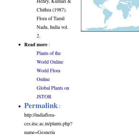
Henry, Kumari &
Chithra (1987).
Flora of Tamil
Nadu, India vol.
2.
Read more
:
Plants of the
World Online
World Flora
Online
Global Plants on
JSTOR
Permalink
:
http://indiaflora-
ces.iisc.ac.in/plants.php?
name=Gesneria