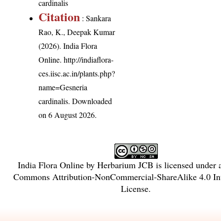
cardinalis
Citation
: Sankara
Rao, K., Deepak Kumar
(2026). India Flora
Online.
http://indiaflora-
ces.iisc.ac.in/plants.php?
name=Gesneria
cardinalis
. Downloaded
on 6 August 2026.
India Flora Online
by
Herbarium JCB
is licensed under
Commons Attribution-NonCommercial-ShareAlike 4.0 Int
License
.