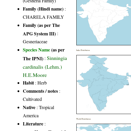
(Gesneria Family)
Family (Hindi name)
:
CHARELA FAMILY
Family (as per The
APG System III)
:
Gesneriaceae
Species Name
(as per
India Distribution
Sinningia
The IPNI)
:
cardinalis (Lehm.)
H.E.Moore
Habit
: Herb
Comments / notes
:
Cultivated
Native
: Tropical
America
World Distribution
Literature
: