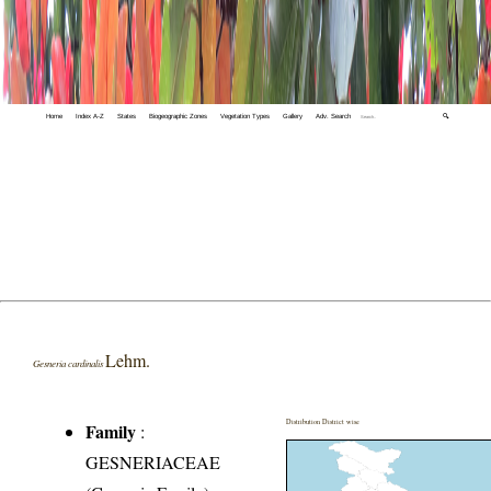
Home
Index A-Z
States
Biogeographic Zones
Vegetation Types
Gallery
Adv. Search
🔍
Lehm.
Gesneria cardinalis
Distribution District wise
Family
:
GESNERIACEAE