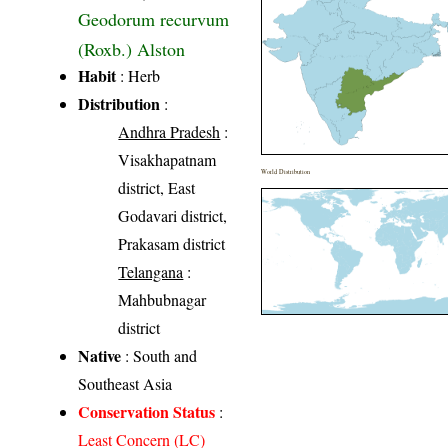
Geodorum recurvum
(Roxb.) Alston
Habit
: Herb
Distribution
:
Andhra Pradesh
:
Visakhapatnam
World Distribution
district, East
Godavari district,
Prakasam district
Telangana
:
Mahbubnagar
district
Native
: South and
Southeast Asia
Conservation Status
:
Least Concern (LC)