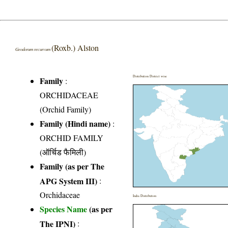
(Roxb.) Alston
Geodorum recurvum
Distribution District wise
Family
:
ORCHIDACEAE
(Orchid Family)
Family (Hindi name)
:
ORCHID FAMILY
(ऑर्चिड फैमिली)
Family (as per The
APG System III)
:
Orchidaceae
India Distribution
Species Name
(as per
The IPNI)
: