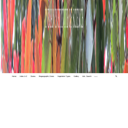
Home
Index A-Z
States
Biogeographic Zones
Vegetation Types
Gallery
Adv. Search
🔍