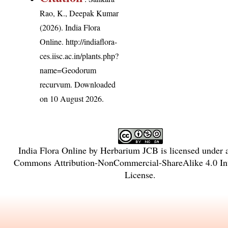
Rao, K., Deepak Kumar
(2026). India Flora
Online.
http://indiaflora-
ces.iisc.ac.in/plants.php?
name=Geodorum
recurvum
. Downloaded
on 10 August 2026.
India Flora Online
by
Herbarium JCB
is licensed under
Commons Attribution-NonCommercial-ShareAlike 4.0 Int
License
.