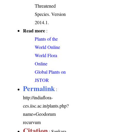
Threatened
Species. Version
2014.1.
Read more
:
Plants of the
World Online
World Flora
Online
Global Plants on
JSTOR
Permalink
:
http://indiaflora-
ces.iisc.ac.in/plants.php?
name=Geodorum
recurvum
Citation
: Sankara