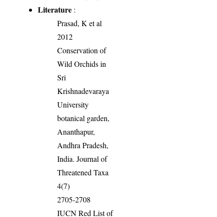
Literature
:
Prasad, K et al
2012
Conservation of
Wild Orchids in
Sri
Krishnadevaraya
University
botanical garden,
Ananthapur,
Andhra Pradesh,
India. Journal of
Threatened Taxa
4(7)
2705-2708
IUCN Red List of