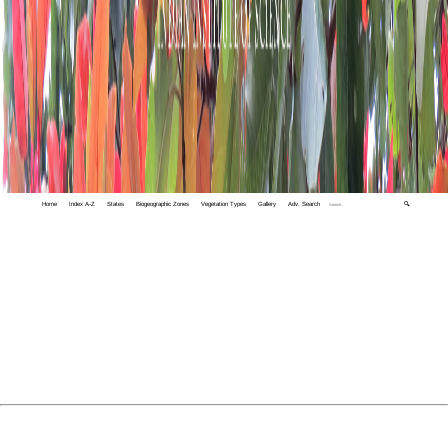
Home
Index A-Z
States
Biogeographic Zones
Vegetation Types
Gallery
Adv. Search
🔍