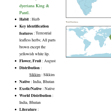
dyeriana King &
Pantl.
Habit
: Herb
World Distribution
Key identification
features
: Terrestrial
leafless herbs; All parts
brown except the
yellowish white lip.
Flower, Fruit
: August
Distribution
:
Sikkim
: Sikkim
Native
: India, Bhutan
Exotic/Native
: Native
World Distribution
:
India, Bhutan
Literature
: