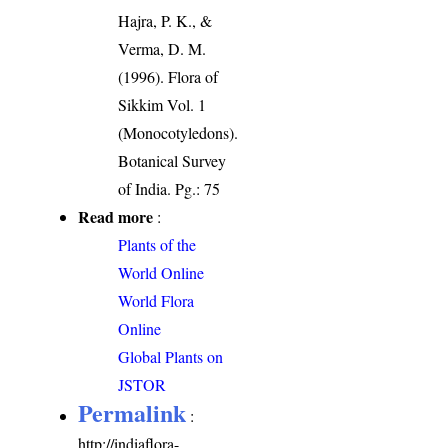
Hajra, P. K., &
Verma, D. M.
(1996). Flora of
Sikkim Vol. 1
(Monocotyledons).
Botanical Survey
of India. Pg.: 75
Read more
:
Plants of the
World Online
World Flora
Online
Global Plants on
JSTOR
Permalink
:
http://indiaflora-