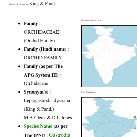
King & Pantl.
Gastrodia dyeriana
Distribution District wise
Family
:
ORCHIDACEAE
(Orchid Family)
Family (Hindi name)
:
ORCHID FAMILY
Family (as per The
APG System III)
:
Orchidaceae
Synonym(s)
:
India Distribution
Leptogastrodia dyeriana
(King & Pantl.)
M.A.Clem. & D.L.Jones
Species Name
(as per
Gastrodia
The IPNI)
: