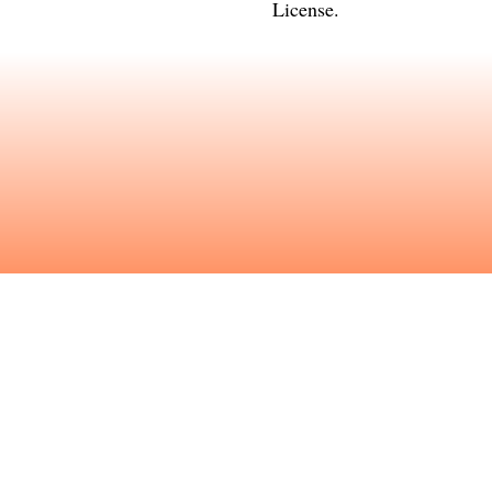
License
.