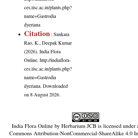
ces.iisc.ac.in/plants.php?
name=Gastrodia
dyeriana
Citation
: Sankara
Rao, K., Deepak Kumar
(2026). India Flora
Online.
http://indiaflora-
ces.iisc.ac.in/plants.php?
name=Gastrodia
dyeriana
. Downloaded
on 8 August 2026.
India Flora Online
by
Herbarium JCB
is licensed under
Commons Attribution-NonCommercial-ShareAlike 4.0 Int