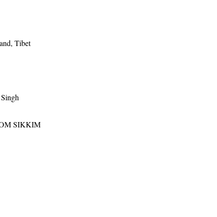
and, Tibet
 Singh
ROM SIKKIM