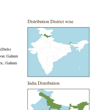
Distribution District wise
(Diels)
Don; Galium
n.; Galium
India Distribution