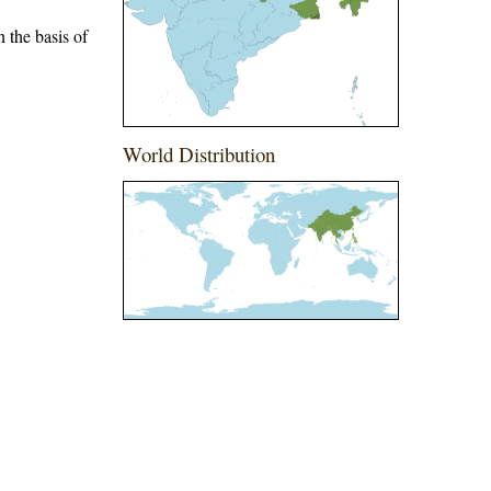
 the basis of
World Distribution