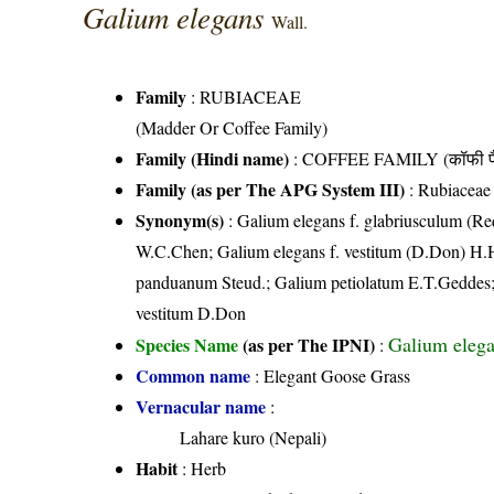
Galium elegans
Wall.
Family
:
RUBIACEAE
(Madder Or Coffee Family)
Family (Hindi name)
: COFFEE FAMILY (कॉफी फ
Family (as per The APG System III)
:
Rubiaceae
Synonym(s)
: Galium elegans f. glabriusculum (R
W.C.Chen; Galium elegans f. vestitum (D.Don) H.
panduanum Steud.; Galium petiolatum E.T.Geddes
vestitum D.Don
Galium elega
Species Name
(as per The IPNI)
:
Common name
: Elegant Goose Grass
Vernacular name
:
Lahare kuro (Nepali)
Habit
: Herb