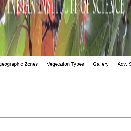
geographic Zones
Vegetation Types
Gallery
Adv. 