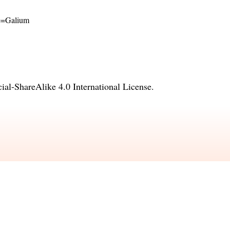
ame=Galium
l-ShareAlike 4.0 International License
.