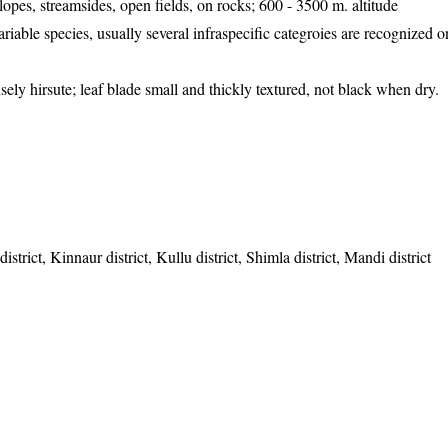
opes, streamsides, open fields, on rocks; 600 - 3500 m. altitude
iable species, usually several infraspecific categroies are recognized on
sely hirsute; leaf blade small and thickly textured, not black when dry.
strict, Kinnaur district, Kullu district, Shimla district, Mandi district