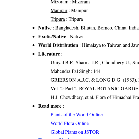
Mizoram
: Mizoram
Manipur
: Manipur
Tripura
: Tripura
Native
: Bangladesh, Bhutan, Borneo, China, India
Exotic/Native
: Native
World Distribution
: Himalaya to Taiwan and Ja
Literature
:
Uniyal B.P., Sharma J.R., Choudhery U., Sin
Mahendra Pal Singh: 144
GRIERSON A.J.C. & LONG D.G. (198
Vol. 2: Part 2. ROYAL BOTANIC GARD
H J, Chowdhery, et al. Flora of Himachal Pr
Read more
:
Plants of the World Online
World Flora Online
Global Plants on JSTOR