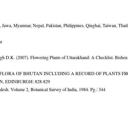
, Jawa, Myanmar, Nepal, Pakistan, Philippines, Qinghai, Taiwan, Thail
wa
gh D.K. (2007). Flowering Plants of Uttarakhand: A Checklist. Bishen
3). FLORA OF BHUTAN INCLUDING A RECORD OF PLANTS F
EN, EDINBURGH: 828-829
adesh. Volume 2, Botanical Survey of India, 1984. Pg.: 344