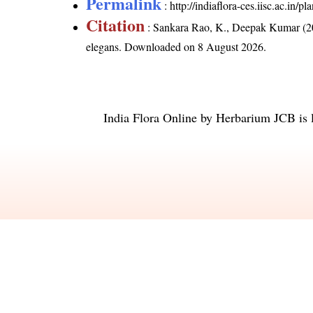
Permalink
:
http://indiaflora-ces.iisc.ac.in
Citation
: Sankara Rao, K., Deepak Kumar (20
elegans
. Downloaded on 8 August 2026.
India Flora Online
by
Herbarium JCB
is 