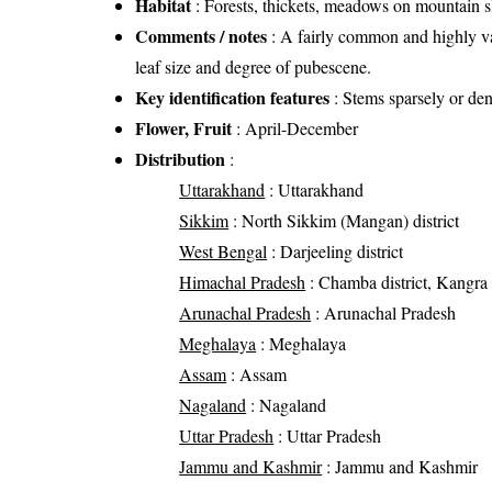
Habitat
: Forests, thickets, meadows on mountain sl
Comments / notes
: A fairly common and highly var
leaf size and degree of pubescene.
Key identification features
: Stems sparsely or den
Flower, Fruit
: April-December
Distribution
:
Uttarakhand
: Uttarakhand
Sikkim
: North Sikkim (Mangan) district
West Bengal
: Darjeeling district
Himachal Pradesh
: Chamba district, Kangra di
Arunachal Pradesh
: Arunachal Pradesh
Meghalaya
: Meghalaya
Assam
: Assam
Nagaland
: Nagaland
Uttar Pradesh
: Uttar Pradesh
Jammu and Kashmir
: Jammu and Kashmir