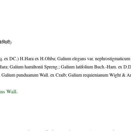
ैमिली)
eq. ex DC.) H.Hara ex H.Ohba; Galium elegans var. nephrostigmaticum 
Hara; Galium hamiltonii Spreng.; Galium latifolium Buch.-Ham. ex D.
; Galium punduanum Wall. ex Craib; Galium requienianum Wight & Ar
ns Wall.