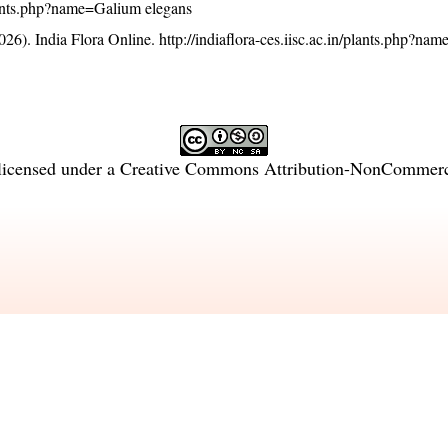
/plants.php?name=Galium elegans
26). India Flora Online.
http://indiaflora-ces.iisc.ac.in/plants.php?n
licensed under a
Creative Commons Attribution-NonCommercia