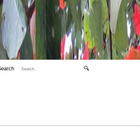
Search
🔍