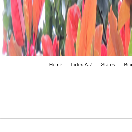
Home
Index A-Z
States
Bio