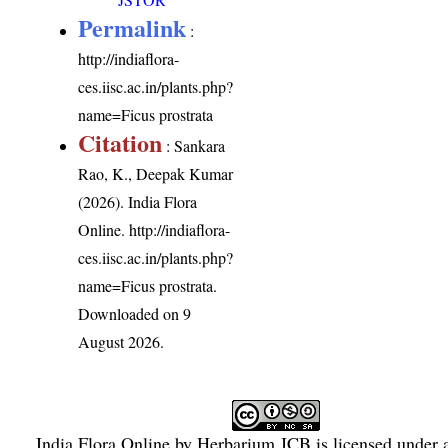
Permalink
:
http://indiaflora-
ces.iisc.ac.in/plants.php?
name=Ficus prostrata
Citation
: Sankara
Rao, K., Deepak Kumar
(2026). India Flora
Online.
http://indiaflora-
ces.iisc.ac.in/plants.php?
name=Ficus prostrata
.
Downloaded on 9
August 2026.
India Flora Online
by
Herbarium JCB
is licensed under