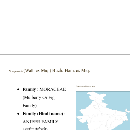
(Wall. ex Miq.) Buch.-Ham. ex Miq.
Ficus prostrata
Distribution District wise
Family
:
MORACEAE
(Mulberry Or Fig
Family)
Family (Hindi name)
:
ANJEER FAMILY
(अंजीर फैमिली)