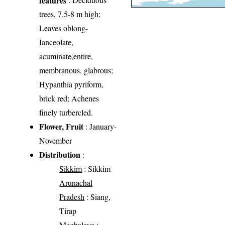
trees, 7.5-8 m high;
Leaves oblong-
Ianceolate,
acuminate,entire,
membranous, glabrous;
Hypanthia pyriform,
brick red; Achenes
finely turbercled.
Flower, Fruit
: January-
November
Distribution
:
Sikkim
: Sikkim
Arunachal
Pradesh
: Siang,
Tirap
Meghalaya
: