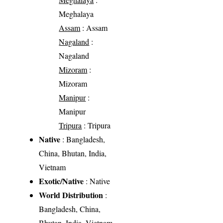
Meghalaya
Assam
: Assam
Nagaland
:
Nagaland
Mizoram
:
Mizoram
Manipur
:
Manipur
Tripura
: Tripura
Native
: Bangladesh,
China, Bhutan, India,
Vietnam
Exotic/Native
: Native
World Distribution
:
Bangladesh, China,
Bhutan, India, Vietnam