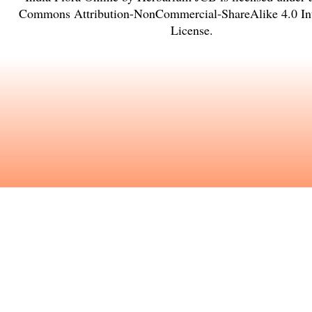
Commons Attribution-NonCommercial-ShareAlike 4.0 Int
License
.