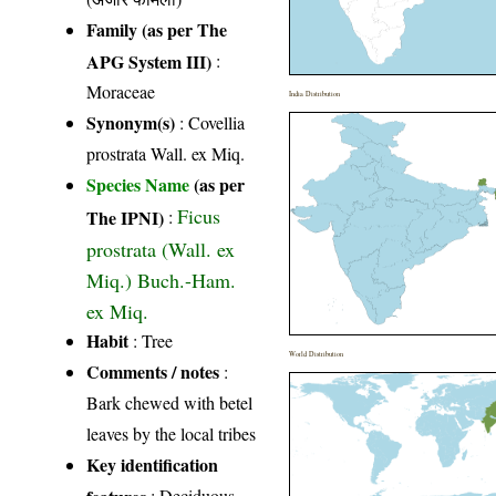
Family (as per The
APG System III)
:
Moraceae
India Distribution
Synonym(s)
: Covellia
prostrata Wall. ex Miq.
Species Name
(as per
Ficus
The IPNI)
:
prostrata (Wall. ex
Miq.) Buch.-Ham.
ex Miq.
Habit
: Tree
World Distribution
Comments / notes
:
Bark chewed with betel
leaves by the local tribes
Key identification
features
: Deciduous