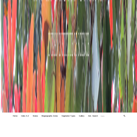
Home
Index A-Z
States
Biogeographic Zones
Vegetation Types
Gallery
Adv. Search
🔍