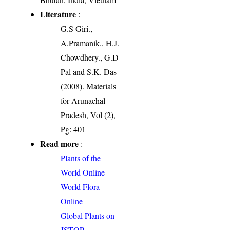
Literature
:
G.S Giri.,
A.Pramanik., H.J.
Chowdhery., G.D
Pal and S.K. Das
(2008). Materials
for Arunachal
Pradesh, Vol (2),
Pg: 401
Read more
:
Plants of the
World Online
World Flora
Online
Global Plants on
JSTOR