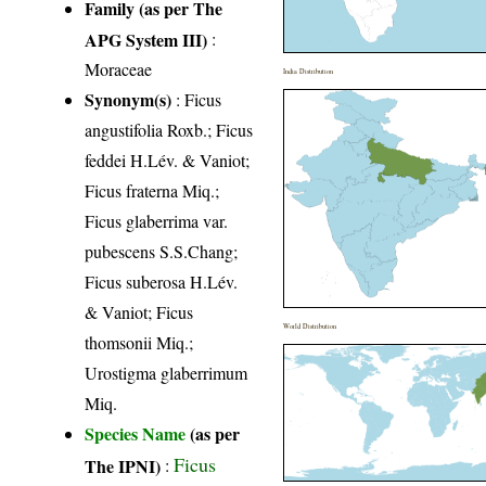
Family (as per The
APG System III)
:
Moraceae
India Distribution
Synonym(s)
: Ficus
angustifolia Roxb.; Ficus
feddei H.Lév. & Vaniot;
Ficus fraterna Miq.;
Ficus glaberrima var.
pubescens S.S.Chang;
Ficus suberosa H.Lév.
& Vaniot; Ficus
World Distribution
thomsonii Miq.;
Urostigma glaberrimum
Miq.
Species Name
(as per
Ficus
The IPNI)
: