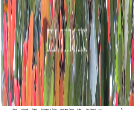
Home
Index A-Z
States
Biogeographic Zones
Vegetation Types
Gallery
Adv. Search
🔍