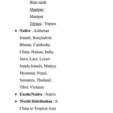
Blair taluk
Manipur
:
Manipur
Tripura
: Tripura
Native
: Andaman
Islands, Bangladesh,
Bhutan, Cambodia,
China, Hainan, India,
Jawa, Laos, Lesser
Sunda Islands, Malaya,
Myanmar, Nepal,
Sumatera, Thailand,
Tibet, Vietnam
Exotic/Native
: Native
World Distribution
: S.
China to Tropical Asia