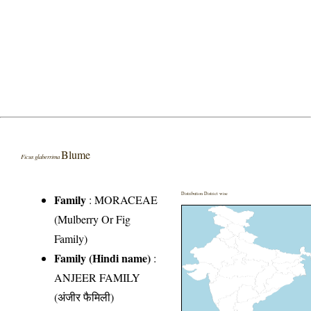
Blume
Ficus glaberrima
Distribution District wise
Family
:
MORACEAE
(Mulberry Or Fig
Family)
Family (Hindi name)
:
ANJEER FAMILY
(अंजीर फैमिली)