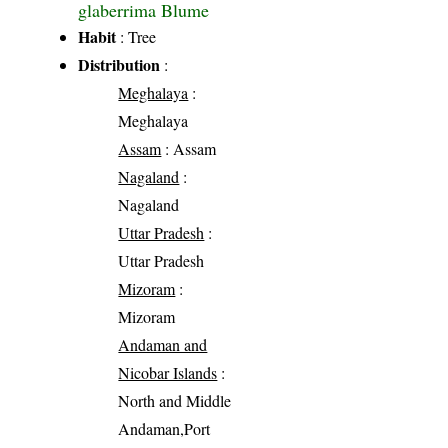
glaberrima Blume
Habit
: Tree
Distribution
:
Meghalaya
:
Meghalaya
Assam
: Assam
Nagaland
:
Nagaland
Uttar Pradesh
:
Uttar Pradesh
Mizoram
:
Mizoram
Andaman and
Nicobar Islands
:
North and Middle
Andaman,Port