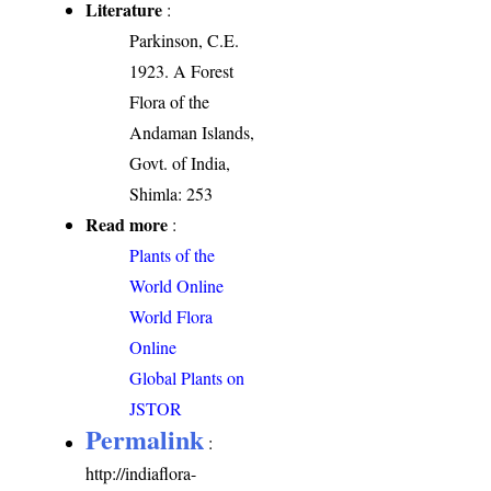
Literature
:
Parkinson, C.E.
1923. A Forest
Flora of the
Andaman Islands,
Govt. of India,
Shimla: 253
Read more
:
Plants of the
World Online
World Flora
Online
Global Plants on
JSTOR
Permalink
:
http://indiaflora-