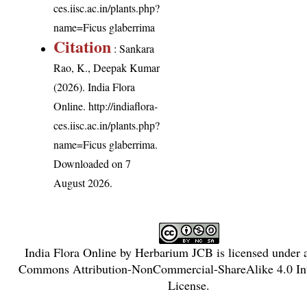
ces.iisc.ac.in/plants.php?
name=Ficus glaberrima
Citation
: Sankara
Rao, K., Deepak Kumar
(2026). India Flora
Online.
http://indiaflora-
ces.iisc.ac.in/plants.php?
name=Ficus glaberrima
.
Downloaded on 7
August 2026.
India Flora Online
by
Herbarium JCB
is licensed under
Commons Attribution-NonCommercial-ShareAlike 4.0 Int
License
.