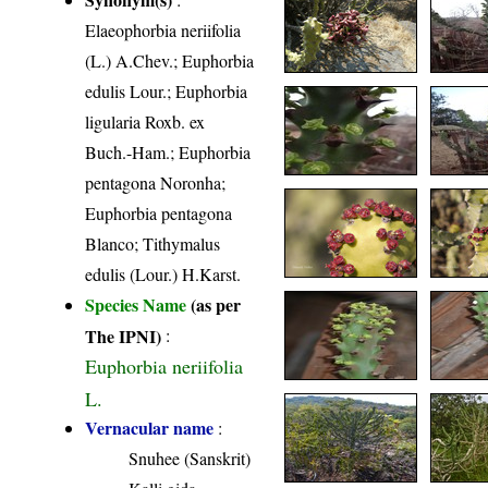
Elaeophorbia neriifolia
(L.) A.Chev.; Euphorbia
edulis Lour.; Euphorbia
ligularia Roxb. ex
Buch.-Ham.; Euphorbia
pentagona Noronha;
Euphorbia pentagona
Blanco; Tithymalus
edulis (Lour.) H.Karst.
Species Name
(as per
The IPNI)
:
Euphorbia neriifolia
L.
Vernacular name
:
Snuhee (Sanskrit)