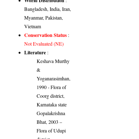
World Distribution
:
Bangladesh, India, Iran,
Myanmar, Pakistan,
Vietnam
Conservation Status
:
Not Evaluated (NE)
Literature
:
Keshava Murthy
&
Yoganarasimhan,
1990 - Flora of
Coorg district,
Karnataka state
Gopalakrishna
Bhat, 2003 –
Flora of Udupi