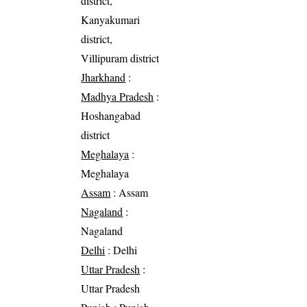
district,
Kanyakumari
district,
Villipuram district
Jharkhand
:
Madhya Pradesh
:
Hoshangabad
district
Meghalaya
:
Meghalaya
Assam
: Assam
Nagaland
:
Nagaland
Delhi
: Delhi
Uttar Pradesh
:
Uttar Pradesh