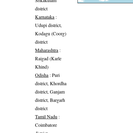
Srikakulam
district
Karnataka
:
Udupi district,
Kodagu (Coorg)
district
Maharashtra
:
Raigad (Karle
Khind)
Odisha
: Puri
district, Khordha
district, Ganjam
district, Bargarh
district
Tamil Nadu
:
Coimbatore