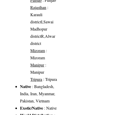
Punjab
: Punjab
Rajasthan
:
Karauli
districtI,Sawai
Madhopur
districtR,Alwar
district
Mizoram
:
Mizoram
Manipur
:
Manipur
Tripura
: Tripura
Native
: Bangladesh,
India, Iran, Myanmar,
Pakistan, Vietnam
Exotic/Native
: Native