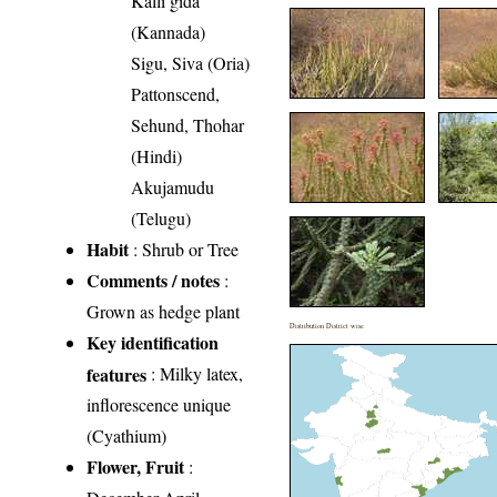
Kalli gida
(Kannada)
Sigu, Siva (Oria)
Pattonscend,
Sehund, Thohar
(Hindi)
Akujamudu
(Telugu)
Habit
: Shrub or Tree
Comments / notes
:
Grown as hedge plant
Distribution District wise
Key identification
features
: Milky latex,
inflorescence unique
(Cyathium)
Flower, Fruit
: