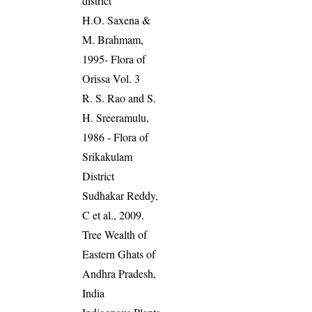
district
H.O. Saxena &
M. Brahmam,
1995- Flora of
Orissa Vol. 3
R. S. Rao and S.
H. Sreeramulu,
1986 - Flora of
Srikakulam
District
Sudhakar Reddy,
C et al., 2009.
Tree Wealth of
Eastern Ghats of
Andhra Pradesh,
India