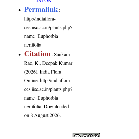
JSTOR
Permalink
:
http://indiaflora-
ces.iisc.ac.in/plants.php?
name=Euphorbia
neriifolia
Citation
: Sankara
Rao, K., Deepak Kumar
(2026). India Flora
Online.
http://indiaflora-
ces.iisc.ac.in/plants.php?
name=Euphorbia
neriifolia
. Downloaded
on 8 August 2026.