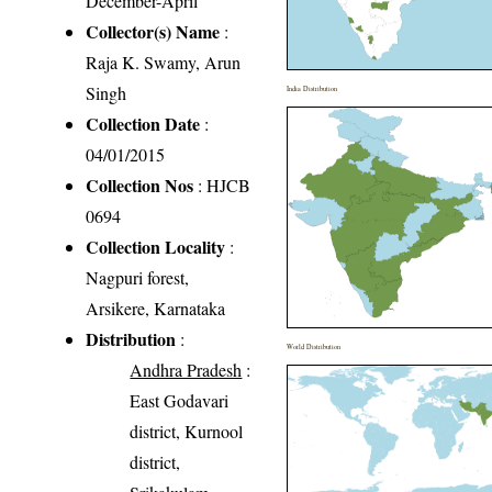
December-April
Collector(s) Name
:
Raja K. Swamy, Arun
Singh
India Distribution
Collection Date
:
04/01/2015
Collection Nos
: HJCB
0694
Collection Locality
:
Nagpuri forest,
Arsikere, Karnataka
Distribution
:
World Distribution
Andhra Pradesh
:
East Godavari
district, Kurnool
district,