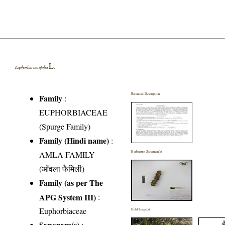
L.
Euphorbia neriifolia
Botanical Description
Family
:
EUPHORBIACEAE
(Spurge Family)
Family (Hindi name)
:
AMLA FAMILY
Herbarium Specimen(s)
(आँवला फैमिली)
Family (as per The
APG System III)
:
Euphorbiaceae
Field Image(s)
Synonym(s)
: