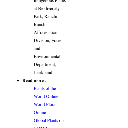
Indigenous Plants
at Biodiversity
Park, Ranchi -
Ranchi
Afforestation
Division, Forest
and
Environmental
Department,
Jharkhand
Read more
:
Plants of the
World Online
World Flora
Online
Global Plants on