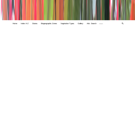
Home
Index A-Z
States
Biogeographic Zones
Vegetation Types
Gallery
Adv. Search
🔍