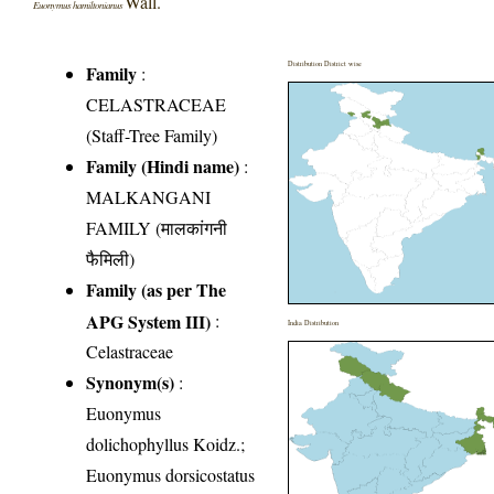
Wall.
Euonymus hamiltonianus
Distribution District wise
Family
:
CELASTRACEAE
(Staff-Tree Family)
Family (Hindi name)
:
MALKANGANI
FAMILY (मालकांगनी
फैमिली)
Family (as per The
APG System III)
:
India Distribution
Celastraceae
Synonym(s)
:
Euonymus
dolichophyllus Koidz.;
Euonymus dorsicostatus