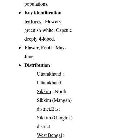
populations.
Key identification
features
: Flowers
greenish-white; Capsule
deeply 4-lobed.
Flower, Fruit
: May-
June
Distribution
:
Uttarakhand
:
Uttarakhand
Sikkim
: North
Sikkim (Mangan)
district,East
Sikkim (Gangtok)
district
West Bengal
: