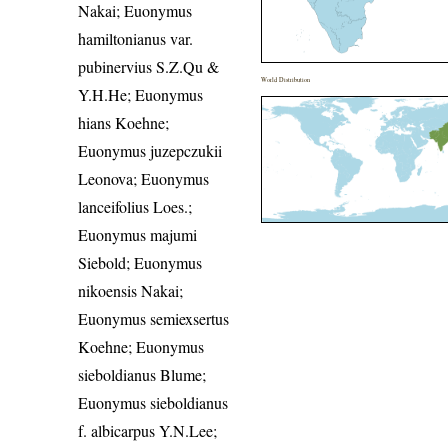
Nakai; Euonymus
hamiltonianus var.
pubinervius S.Z.Qu &
World Distribution
Y.H.He; Euonymus
hians Koehne;
Euonymus juzepczukii
Leonova; Euonymus
lanceifolius Loes.;
Euonymus majumi
Siebold; Euonymus
nikoensis Nakai;
Euonymus semiexsertus
Koehne; Euonymus
sieboldianus Blume;
Euonymus sieboldianus
f. albicarpus Y.N.Lee;