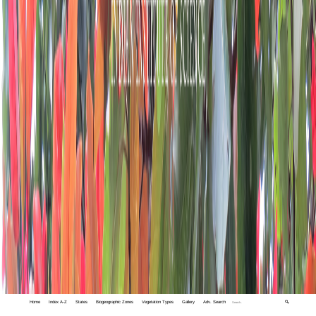
Home
Index A-Z
States
Biogeographic Zones
Vegetation Types
Gallery
Adv. Search
🔍