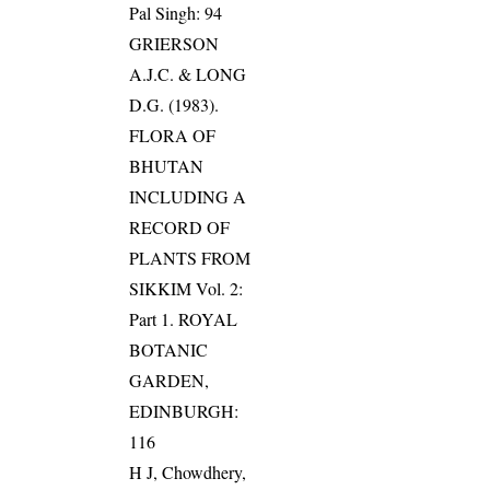
Pal Singh: 94
GRIERSON
A.J.C. & LONG
D.G. (1983).
FLORA OF
BHUTAN
INCLUDING A
RECORD OF
PLANTS FROM
SIKKIM Vol. 2:
Part 1. ROYAL
BOTANIC
GARDEN,
EDINBURGH:
116
H J, Chowdhery,