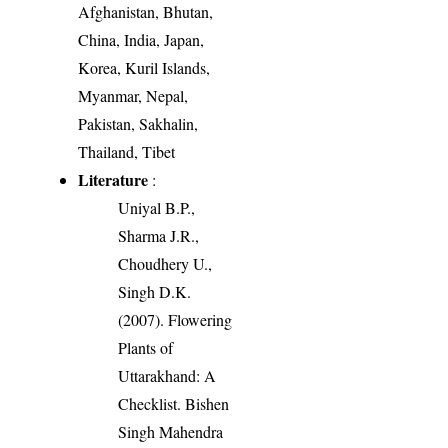
Afghanistan, Bhutan,
China, India, Japan,
Korea, Kuril Islands,
Myanmar, Nepal,
Pakistan, Sakhalin,
Thailand, Tibet
Literature
:
Uniyal B.P.,
Sharma J.R.,
Choudhery U.,
Singh D.K.
(2007). Flowering
Plants of
Uttarakhand: A
Checklist. Bishen
Singh Mahendra