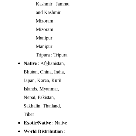
Kashmir
: Jammu
and Kashmir
Mizoram
:
Mizoram
Manipur
:
Manipur
Tripura
: Tripura
Native
: Afghanistan,
Bhutan, China, India,
Japan, Korea, Kuril
Islands, Myanmar,
Nepal, Pakistan,
Sakhalin, Thailand,
Tibet
Exotic/Native
: Native
World Distribution
: