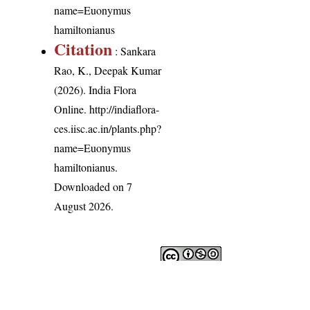
name=Euonymus
hamiltonianus
Citation
: Sankara
Rao, K., Deepak Kumar
(2026). India Flora
Online.
http://indiaflora-
ces.iisc.ac.in/plants.php?
name=Euonymus
hamiltonianus
.
Downloaded on 7
August 2026.
India Flora Online
by
Herbarium JCB
is licensed under
Commons Attribution-NonCommercial-ShareAlike 4.0 Int
License
.