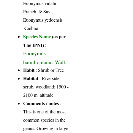
Euonymus vidalii
Franch. & Sav.;
Euonymus yedoensis
Koehne
Species Name
(as per
The IPNI)
:
Euonymus
hamiltonianus Wall.
Habit
: Shrub or Tree
Habitat
: Riverside
scrub, woodland; 1500 -
2100 m. altitude
Comments / notes
:
This is one of the most
common species in the
genus. Growing in large