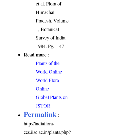
et al. Flora of
Himachal
Pradesh. Volume
1, Botanical
Survey of India,
1984. Pg.: 147
Read more
:
Plants of the
World Online
World Flora
Online
Global Plants on
JSTOR
Permalink
:
http://indiaflora-
ces.iisc.ac.in/plants.php?