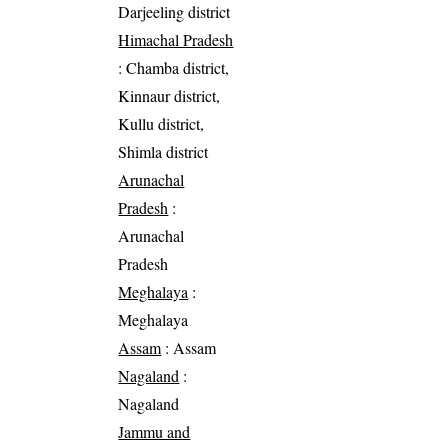
Darjeeling district
Himachal Pradesh
: Chamba district,
Kinnaur district,
Kullu district,
Shimla district
Arunachal
Pradesh
:
Arunachal
Pradesh
Meghalaya
:
Meghalaya
Assam
: Assam
Nagaland
:
Nagaland
Jammu and