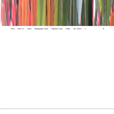
Home
Index A-Z
States
Biogeographic Zones
Vegetation Types
Gallery
Adv. Search
🔍