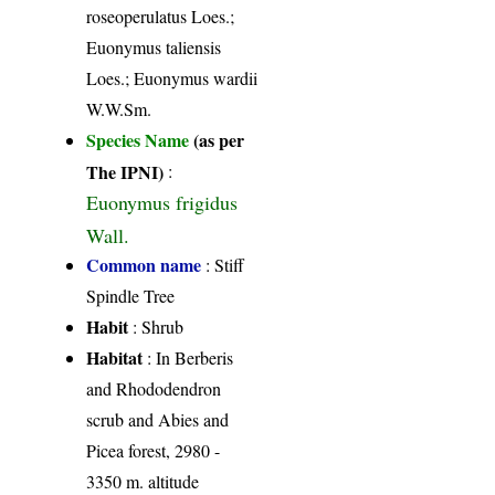
roseoperulatus Loes.;
Euonymus taliensis
Loes.; Euonymus wardii
W.W.Sm.
Species Name
(as per
The IPNI)
:
Euonymus frigidus
Wall.
Common name
: Stiff
Spindle Tree
Habit
: Shrub
Habitat
: In Berberis
and Rhododendron
scrub and Abies and
Picea forest, 2980 -
3350 m. altitude