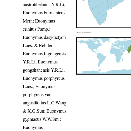
austrotibetanus Y.R.Li;
Euonymus burmanicus
Merr.; Euonymus
crinitus Pamp.;
World Distribution
Euonymus dasydictyon
Loes. & Rehder;
Euonymus fugongensis
Y.R.Li; Euonymus
gongshanensis Y.R.Li;
Euonymus porphyreus
Loes.; Euonymus
porphyreus var.
angustifolius L.C.Wang
& X.G.Sun; Euonymus
pygmaeus W.W.Sm.;
Euonymus