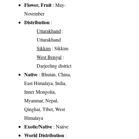
Flower, Fruit
: May-
November
Distribution
:
Uttarakhand
:
Uttarakhand
Sikkim
: Sikkim
West Bengal
:
Darjeeling district
Native
: Bhutan, China,
East Himalaya, India,
Inner Mongolia,
Myanmar, Nepal,
Qinghai, Tibet, West
Himalaya
Exotic/Native
: Native
World Distribution
: