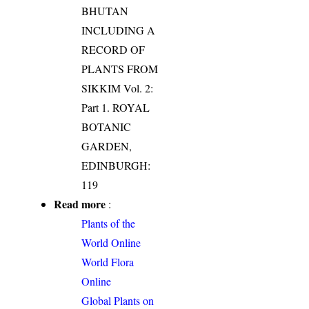
BHUTAN
INCLUDING A
RECORD OF
PLANTS FROM
SIKKIM Vol. 2:
Part 1. ROYAL
BOTANIC
GARDEN,
EDINBURGH:
119
Read more
:
Plants of the
World Online
World Flora
Online
Global Plants on