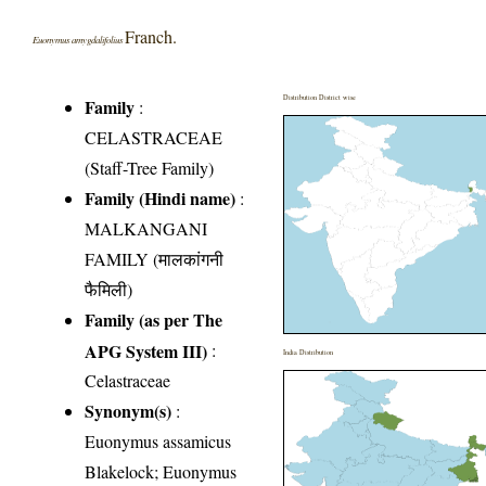
Franch.
Euonymus amygdalifolius
Distribution District wise
Family
:
CELASTRACEAE
(Staff-Tree Family)
Family (Hindi name)
:
MALKANGANI
FAMILY (मालकांगनी
फैमिली)
Family (as per The
APG System III)
:
India Distribution
Celastraceae
Synonym(s)
:
Euonymus assamicus
Blakelock; Euonymus