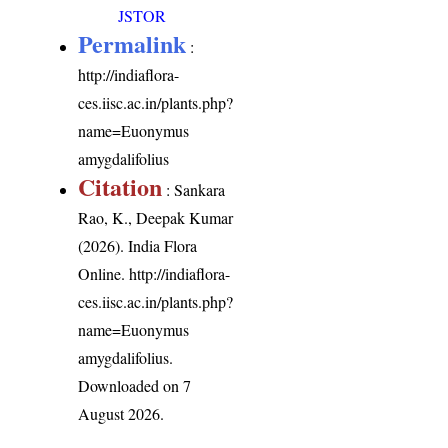
JSTOR
Permalink
:
http://indiaflora-
ces.iisc.ac.in/plants.php?
name=Euonymus
amygdalifolius
Citation
: Sankara
Rao, K., Deepak Kumar
(2026). India Flora
Online.
http://indiaflora-
ces.iisc.ac.in/plants.php?
name=Euonymus
amygdalifolius
.
Downloaded on 7
August 2026.