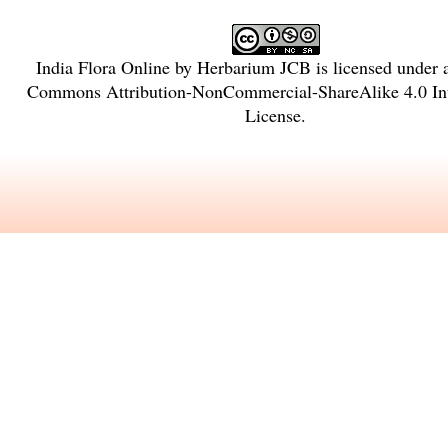
India Flora Online
by
Herbarium JCB
is licensed under
Commons Attribution-NonCommercial-ShareAlike 4.0 Int
License
.