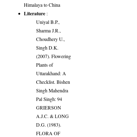
Himalaya to China
Literature
:
Uniyal B.P.,
Sharma J.R.,
Choudhery U.,
Singh D.K.
(2007). Flowering
Plants of
Uttarakhand: A
Checklist. Bishen
Singh Mahendra
Pal Singh: 94
GRIERSON
A.J.C. & LONG
D.G. (1983).
FLORA OF