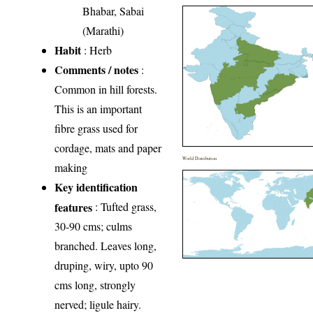
Bhabar, Sabai
(Marathi)
Habit
: Herb
Comments / notes
:
Common in hill forests.
This is an important
fibre grass used for
cordage, mats and paper
World Distribution
making
Key identification
features
: Tufted grass,
30-90 cms; culms
branched. Leaves long,
druping, wiry, upto 90
cms long, strongly
nerved; ligule hairy.