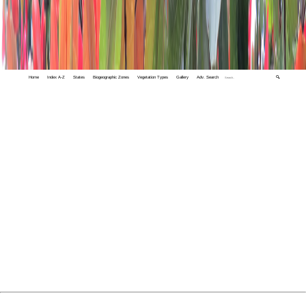
Home
Index A-Z
States
Biogeographic Zones
Vegetation Types
Gallery
Adv. Search
🔍