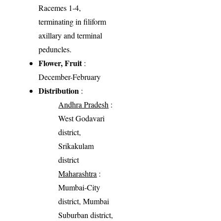
Racemes 1-4,
terminating in filiform
axillary and terminal
peduncles.
Flower, Fruit
:
December-February
Distribution
:
Andhra Pradesh
:
West Godavari
district,
Srikakulam
district
Maharashtra
:
Mumbai-City
district, Mumbai
Suburban district,