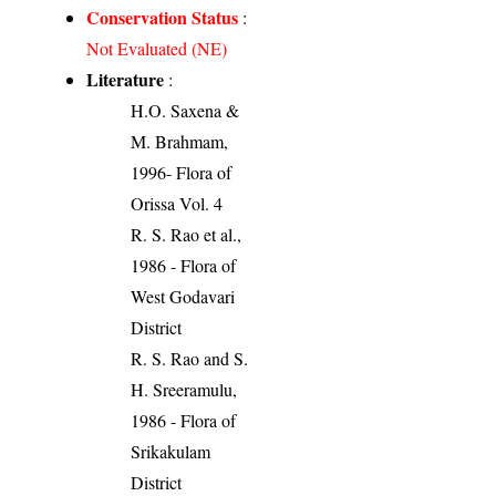
Conservation Status
:
Not Evaluated (NE)
Literature
:
H.O. Saxena &
M. Brahmam,
1996- Flora of
Orissa Vol. 4
R. S. Rao et al.,
1986 - Flora of
West Godavari
District
R. S. Rao and S.
H. Sreeramulu,
1986 - Flora of
Srikakulam
District