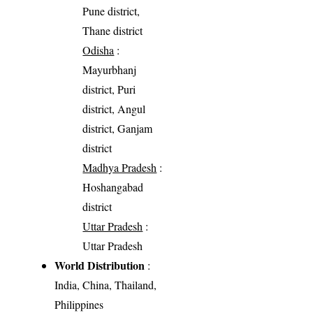
Pune district,
Thane district
Odisha
:
Mayurbhanj
district, Puri
district, Angul
district, Ganjam
district
Madhya Pradesh
:
Hoshangabad
district
Uttar Pradesh
:
Uttar Pradesh
World Distribution
:
India, China, Thailand,
Philippines