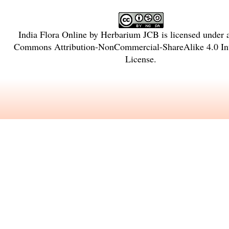
India Flora Online
by
Herbarium JCB
is licensed under
Commons Attribution-NonCommercial-ShareAlike 4.0 Int
License
.