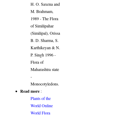
H. O. Saxena and
M. Brahmam,
1989 - The Flora
of Similipahar
(Similipal), Orissa
B. D. Sharma, S.
Karthikeyan & N.
P. Singh 1996 -
Flora of
Maharashtra state
-
Monocotyledons.
Read more
:
Plants of the
World Online
World Flora