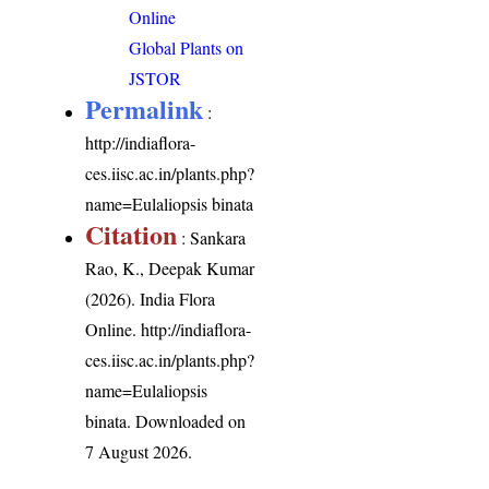
Online
Global Plants on
JSTOR
Permalink
:
http://indiaflora-
ces.iisc.ac.in/plants.php?
name=Eulaliopsis binata
Citation
: Sankara
Rao, K., Deepak Kumar
(2026). India Flora
Online.
http://indiaflora-
ces.iisc.ac.in/plants.php?
name=Eulaliopsis
binata
. Downloaded on
7 August 2026.