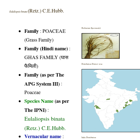
(Retz.) C.E.Hubb.
Eulaliopsis binata
Herbarium Specimen(s)
Family
:
POACEAE
(Grass Family)
Family (Hindi name)
:
GHAS FAMILY (घास
फैमिली)
Distribution District wise
Family (as per The
APG System III)
:
Poaceae
Species Name
(as per
The IPNI)
:
Eulaliopsis binata
(Retz.) C.E.Hubb.
Vernacular name
:
India Distribution