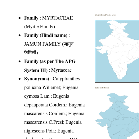
Distribution District wise
Family
:
MYRTACEAE
(Myrtle Family)
Family (Hindi name)
:
JAMUN FAMILY (जामुन
फैमिली)
Family (as per The APG
System III)
:
Myrtaceae
Synonym(s)
: Calyptranthes
pollicina Willemet; Eugenia
India Distribution
cymosa Lam.; Eugenia
depauperata Cordem.; Eugenia
mascarensis Cordem.; Eugenia
mascarensis C.Presl; Eugenia
nigrescens Poir.; Eugenia