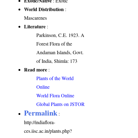
Exotic/Native
: Exotic
World Distribution
:
Mascarenes
Literature
:
Parkinson, C.E. 1923. A
Forest Flora of the
Andaman Islands, Govt.
of India, Shimla: 173
Read more
:
Plants of the World
Online
World Flora Online
Global Plants on JSTOR
Permalink
:
http://indiaflora-
ces.iisc.ac.in/plants.php?