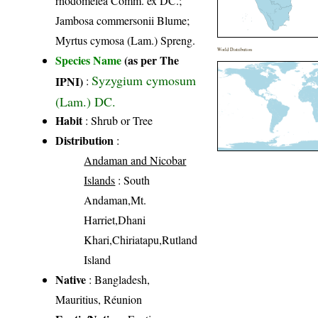
rhodomelea Comm. ex DC.;
Jambosa commersonii Blume;
Myrtus cymosa (Lam.) Spreng.
World Distribution
Species Name
(as per The
Syzygium cymosum
IPNI)
:
(Lam.) DC.
Habit
: Shrub or Tree
Distribution
:
Andaman and Nicobar
Islands
: South
Andaman,Mt.
Harriet,Dhani
Khari,Chiriatapu,Rutland
Island
Native
: Bangladesh,
Mauritius, Réunion