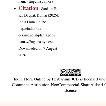
name=Eugenia cymosa
Citation
: Sankara Rao,
K., Deepak Kumar (2026).
India Flora Online.
http://indiaflora-
ces.iisc.ac.in/plants.php?
name=Eugenia cymosa
.
Downloaded on 7 August
2026.
India Flora Online
by
Herbarium JCB
is licensed und
Commons Attribution-NonCommercial-ShareAlike 4.0 
License
.