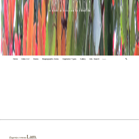
Home
Index A-Z
States
Biogeographic Zones
Vegetation Types
Gallery
Adv. Search
🔍
Lam.
Eugenia cymosa