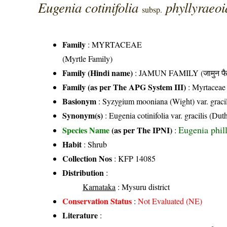
Eugenia cotinifolia
phyllyraeo
subsp.
Family
:
MYRTACEAE
(Myrtle Family)
Family (Hindi name)
: JAMUN FAMILY (जामुन फै
Family (as per The APG System III)
:
Myrtaceae
Basionym
: Syzygium mooniana (Wight) var. gracil
Synonym(s)
: Eugenia cotinifolia var. gracilis (
Eugenia phil
Species Name
(as per The IPNI)
:
Habit
: Shrub
Collection Nos
: KFP 14085
Distribution
:
Karnataka
: Mysuru district
Conservation Status
:
Not Evaluated (NE)
Literature
: