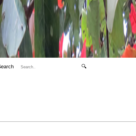
Search
🔍