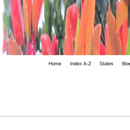
Home
Index A-Z
States
Bio