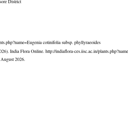
ore District
plants.php?name=Eugenia cotinifolia subsp. phyllyraeoides
26). India Flora Online.
http://indiaflora-ces.iisc.ac.in/plants.php?na
 August 2026.