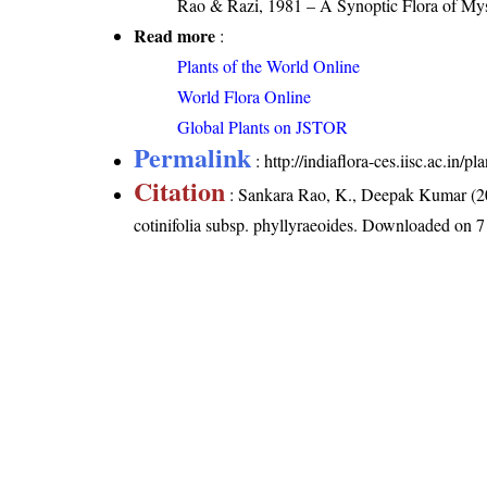
Rao & Razi, 1981 – A Synoptic Flora of Mys
Read more
:
Plants of the World Online
World Flora Online
Global Plants on JSTOR
Permalink
:
http://indiaflora-ces.iisc.ac.in/
Citation
: Sankara Rao, K., Deepak Kumar (20
cotinifolia subsp. phyllyraeoides
. Downloaded on 7