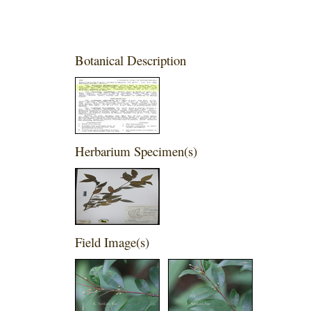
Botanical Description
Herbarium Specimen(s)
Field Image(s)