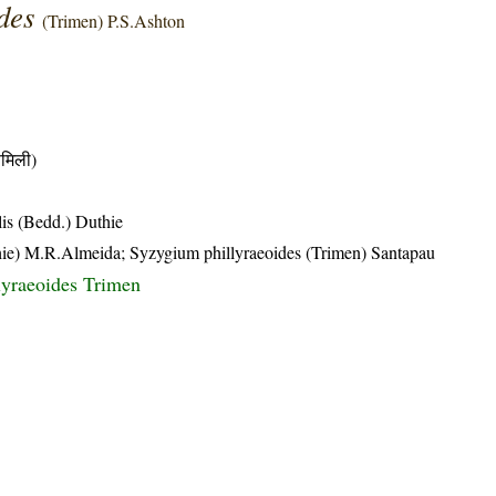
ides
(Trimen) P.S.Ashton
मिली)
is (Bedd.) Duthie
Duthie) M.R.Almeida; Syzygium phillyraeoides (Trimen) Santapau
lyraeoides Trimen