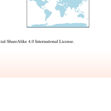
l-ShareAlike 4.0 International License
.