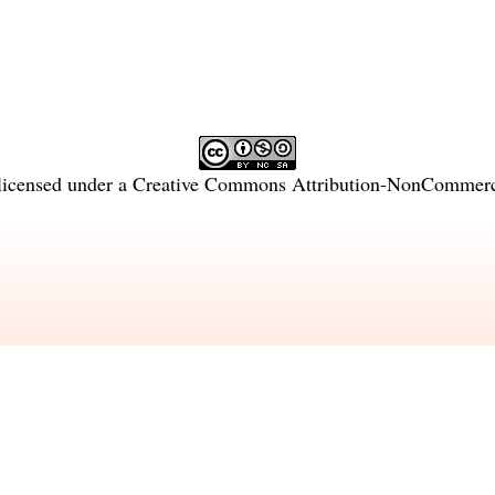
licensed under a
Creative Commons Attribution-NonCommercia