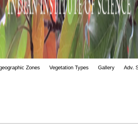
geographic Zones
Vegetation Types
Gallery
Adv. 