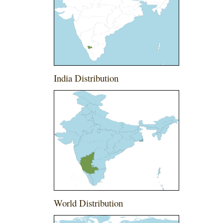
India Distribution
World Distribution