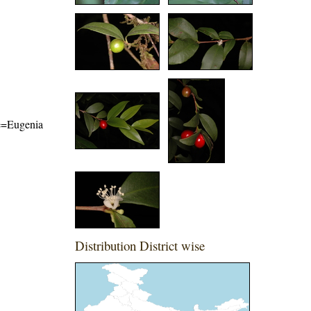
me=Eugenia
Distribution District wise