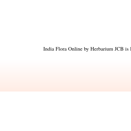
India Flora Online
by
Herbarium JCB
is 