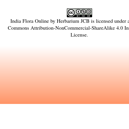
India Flora Online
by
Herbarium JCB
is licensed under
Commons Attribution-NonCommercial-ShareAlike 4.0 Int
License
.