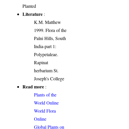
Planted
Literature
:
K.M. Matthew
1999. Flora of the
Palni Hills, South
India-part 1:
Polypetaleae.
Rapinat
herbarium St.
Joseph’s College
Read more
:
Plants of the
World Online
World Flora
Online
Global Plants on