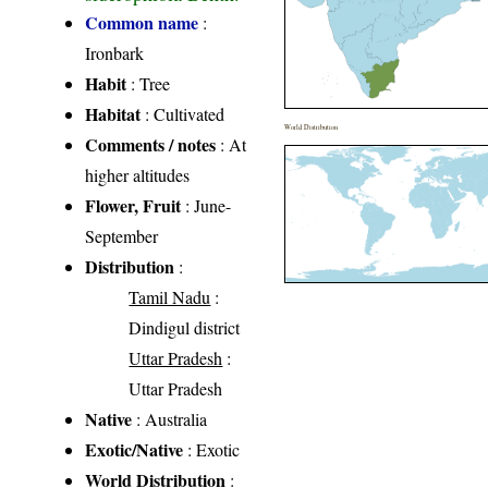
Common name
:
Ironbark
Habit
: Tree
Habitat
: Cultivated
World Distribution
Comments / notes
: At
higher altitudes
Flower, Fruit
: June-
September
Distribution
:
Tamil Nadu
:
Dindigul district
Uttar Pradesh
:
Uttar Pradesh
Native
: Australia
Exotic/Native
: Exotic
World Distribution
: