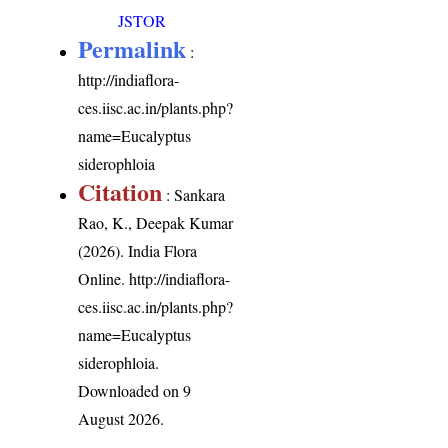
JSTOR
Permalink
:
http://indiaflora-
ces.iisc.ac.in/plants.php?
name=Eucalyptus
siderophloia
Citation
: Sankara
Rao, K., Deepak Kumar
(2026). India Flora
Online.
http://indiaflora-
ces.iisc.ac.in/plants.php?
name=Eucalyptus
siderophloia
.
Downloaded on 9
August 2026.