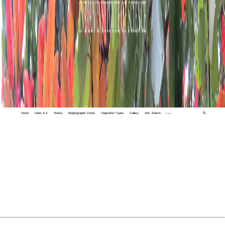
Home
Index A-Z
States
Biogeographic Zones
Vegetation Types
Gallery
Adv. Search
🔍