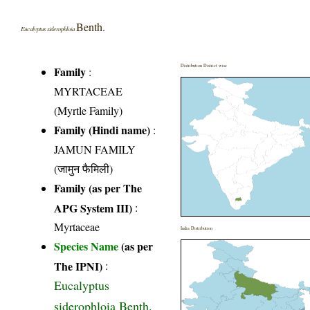
Benth.
Eucalyptus siderophloia
Distribution District wise
Family
:
MYRTACEAE
(Myrtle Family)
Family (Hindi name)
:
JAMUN FAMILY
(जामुन फैमिली)
Family (as per The
APG System III)
:
Myrtaceae
India Distribution
Species Name
(as per
The IPNI)
:
Eucalyptus
siderophloia Benth.