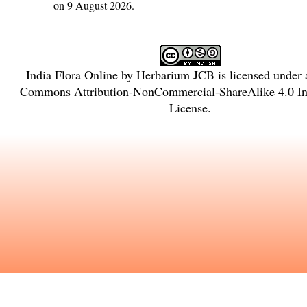
on 9 August 2026.
India Flora Online
by
Herbarium JCB
is licensed under
Commons Attribution-NonCommercial-ShareAlike 4.0 Int
License
.