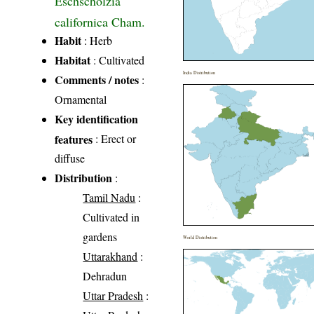
Eschscholzia
californica Cham.
Habit
: Herb
Habitat
: Cultivated
India Distribution
Comments / notes
:
Ornamental
Key identification
features
: Erect or
diffuse
Distribution
:
Tamil Nadu
:
Cultivated in
gardens
World Distribution
Uttarakhand
:
Dehradun
Uttar Pradesh
: