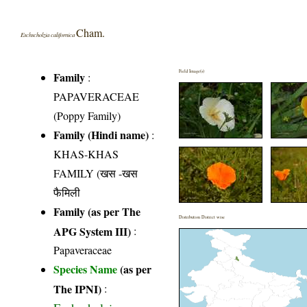
Cham.
Eschscholzia californica
Field Image(s)
Family
:
PAPAVERACEAE
(Poppy Family)
Family (Hindi name)
:
KHAS-KHAS
FAMILY (खस -खस
फैमिली
Family (as per The
Distribution District wise
APG System III)
:
Papaveraceae
Species Name
(as per
The IPNI)
: