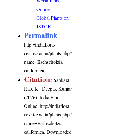
World Flora
Online
Global Plants on
JSTOR
Permalink
:
http://indiaflora-
ces.iisc.ac.in/plants.php?
name=Eschscholzia
californica
Citation
: Sankara
Rao, K., Deepak Kumar
(2026). India Flora
Online.
http://indiaflora-
ces.iisc.ac.in/plants.php?
name=Eschscholzia
californica
. Downloaded