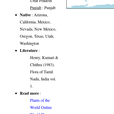
Uttar Pradesh
Punjab
: Punjab
Native
: Arizona,
California, Mexico,
Nevada, New Mexico,
Oregon, Texas, Utah,
Washington
Literature
:
Henry, Kumari &
Chithra (1983).
Flora of Tamil
Nadu, India vol.
1.
Read more
:
Plants of the
World Online