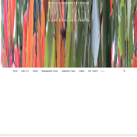
Home
Index A-Z
States
Biogeographic Zones
Vegetation Types
Gallery
Adv. Search
🔍