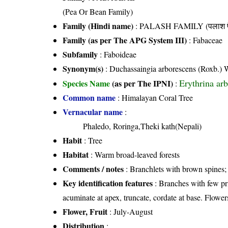
(Pea Or Bean Family)
Family (Hindi name)
: PALASH FAMILY (पलाश फ
Family (as per The APG System III)
:
Fabaceae
Subfamily
: Faboideae
Synonym(s)
: Duchassaingia arborescens (Roxb.) 
Erythrina ar
Species Name
(as per The IPNI)
:
Common name
: Himalayan Coral Tree
Vernacular name
:
Phaledo, Roringa,Theki kath(Nepali)
Habit
: Tree
Habitat
: Warm broad-leaved forests
Comments / notes
: Branchlets with brown spines;
Key identification features
: Branches with few pri
acuminate at apex, truncate, cordate at base. Flower
Flower, Fruit
: July-August
Distribution
: