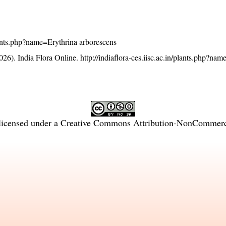
/plants.php?name=Erythrina arborescens
26). India Flora Online.
http://indiaflora-ces.iisc.ac.in/plants.php?na
licensed under a
Creative Commons Attribution-NonCommercia