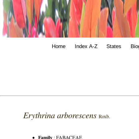
Home
Index A-Z
States
Bio
Erythrina arborescens
Roxb.
Family
:
FABACEAE