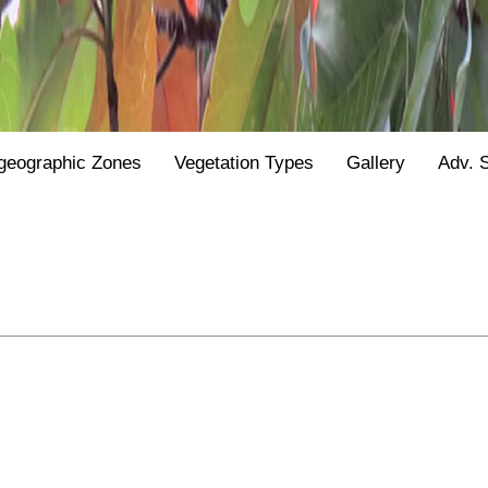
geographic Zones
Vegetation Types
Gallery
Adv. 