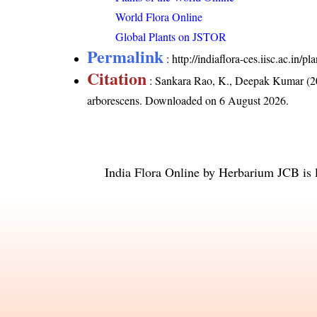
World Flora Online
Global Plants on JSTOR
Permalink
:
http://indiaflora-ces.iisc.ac.in
Citation
: Sankara Rao, K., Deepak Kumar (20
arborescens
. Downloaded on 6 August 2026.
India Flora Online
by
Herbarium JCB
is 