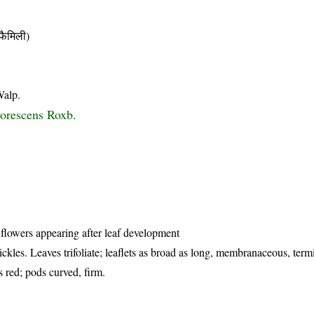
ैमिली)
Walp.
borescens Roxb.
 flowers appearing after leaf development
ckles. Leaves trifoliate; leaflets as broad as long, membranaceous, term
s red; pods curved, firm.