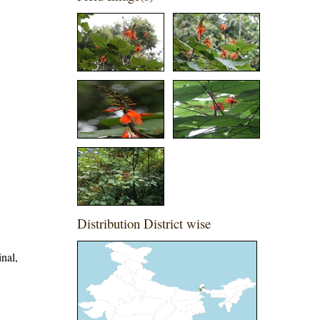
Distribution District wise
inal,