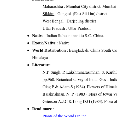
Maharashtra
: Mumbai-City district, Mumbai 
Sikkim
: Gangtok (East Sikkim) district
West Bengal
: Darjeeling district
Uttar Pradesh
: Uttar Pradesh
Native
: Indian Subcontinent to S.C. China.
Exotic/Native
: Native
World Distribution
: Bangladesh, China South-Cen
Himalaya
Literature
:
N.P. Singh, P. Lakshminarasimhan, S. Karthik
pp.960. Botanical survey of India, Govt. Indi
Oleg P & Adam S (1984). Flowers of Himalay
Balakrishnan, N. P. (1983). Flora of Jowai V
Grierson A.J.C & Long D.G (1983). Flora of
Read more
:
Plants of the World Online