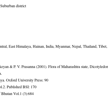
Suburban district
tral, East Himalaya, Hainan, India, Myanmar, Nepal, Thailand, Tibet,
eyan & P. V. Prasanna (2001). Flora of Maharashtra state, Dicotyledon
a.
a. Oxford University Press: 90
ol.2. Published BSI: 170
 Bhutan Vol.1 (3):684