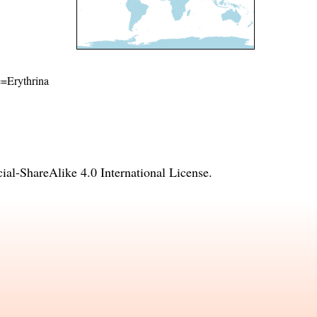
me=Erythrina
l-ShareAlike 4.0 International License
.