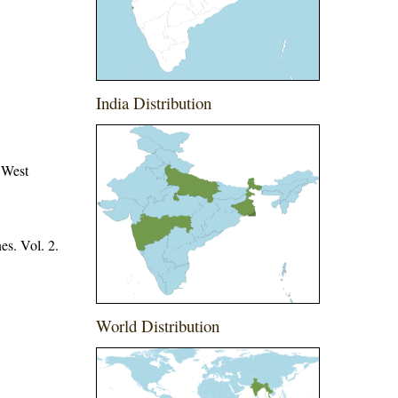
India Distribution
 West
es. Vol. 2.
World Distribution