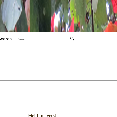
Search
🔍
Field Image(s)