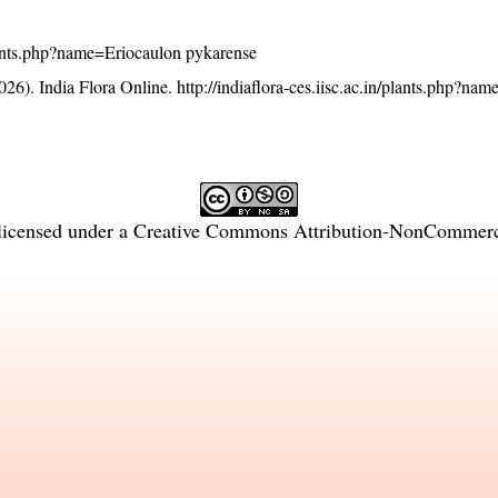
/plants.php?name=Eriocaulon pykarense
26). India Flora Online.
http://indiaflora-ces.iisc.ac.in/plants.php?na
licensed under a
Creative Commons Attribution-NonCommercia