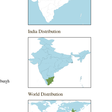
India Distribution
nburgh
World Distribution