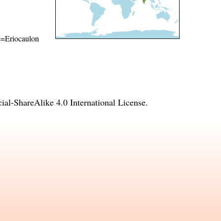
me=Eriocaulon
l-ShareAlike 4.0 International License
.