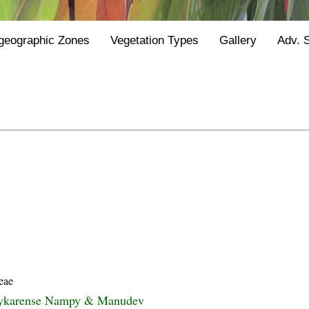
geographic Zones
Vegetation Types
Gallery
Adv. 
eae
pykarense Nampy & Manudev