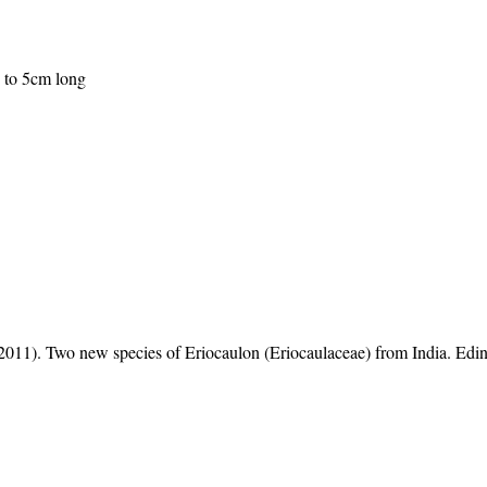
p to 5cm long
1). Two new species of Eriocaulon (Eriocaulaceae) from India. Edi