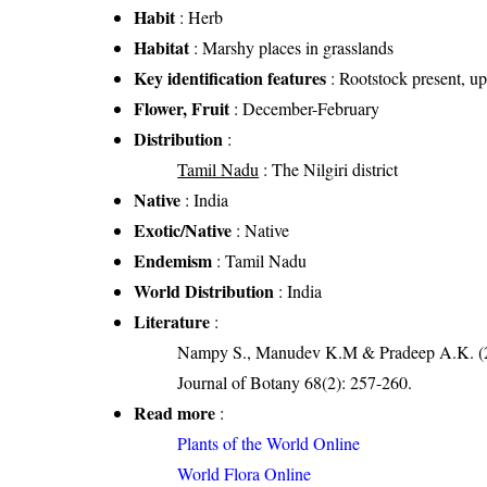
Habit
: Herb
Habitat
: Marshy places in grasslands
Key identification features
: Rootstock present, u
Flower, Fruit
: December-February
Distribution
:
Tamil Nadu
: The Nilgiri district
Native
: India
Exotic/Native
: Native
Endemism
: Tamil Nadu
World Distribution
: India
Literature
:
Nampy S., Manudev K.M & Pradeep A.K. (201
Journal of Botany 68(2): 257-260.
Read more
:
Plants of the World Online
World Flora Online