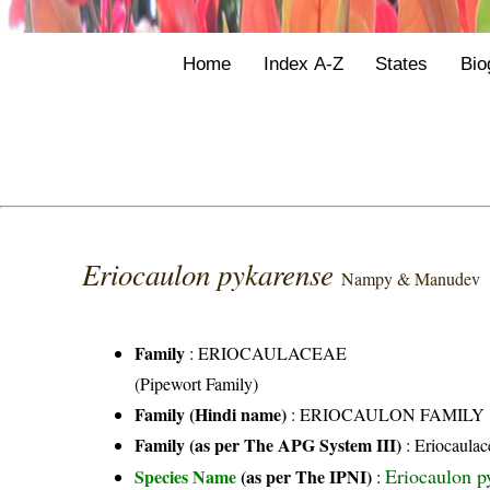
Home
Index A-Z
States
Bio
Eriocaulon pykarense
Nampy & Manudev
Family
:
ERIOCAULACEAE
(Pipewort Family)
Family (Hindi name)
: ERIOCAULON FAMILY
Family (as per The APG System III)
:
Eriocaulac
Eriocaulon 
Species Name
(as per The IPNI)
: