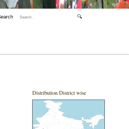
Search
🔍
Distribution District wise