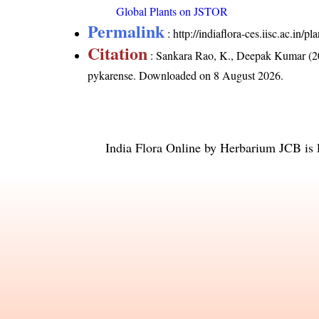
Global Plants on JSTOR
Permalink
:
http://indiaflora-ces.iisc.ac.in
Citation
: Sankara Rao, K., Deepak Kumar (20
pykarense
. Downloaded on 8 August 2026.
India Flora Online
by
Herbarium JCB
is 