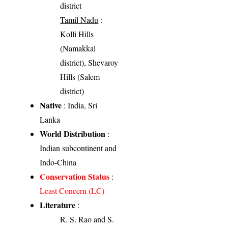
district
Tamil Nadu
:
Kolli Hills
(Namakkal
district), Shevaroy
Hills (Salem
district)
Native
: India, Sri
Lanka
World Distribution
:
Indian subcontinent and
Indo-China
Conservation Status
:
Least Concern (LC)
Literature
:
R. S. Rao and S.