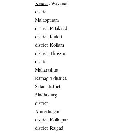
Kerala
: Wayanad
district,
Malappuram
district, Palakkad
district, Idukki
district, Kollam
district, Thrissur
district
Maharashtra
:
Ratnagiri district,
Satara district,
Sindhudurg
district,
Ahmednagar
district, Kolhapur
district, Raigad