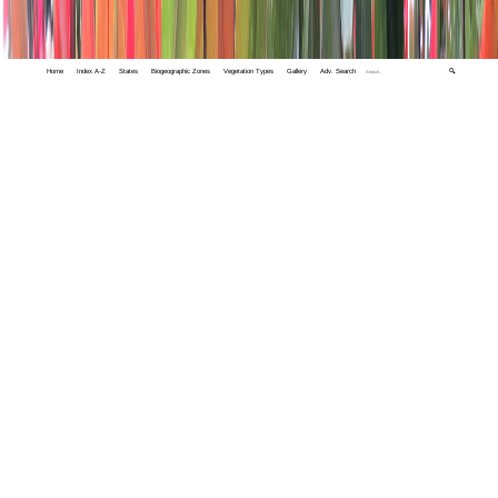
Home
Index A-Z
States
Biogeographic Zones
Vegetation Types
Gallery
Adv. Search
🔍