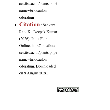
ces.iisc.ac.in/plants.php?
name=Eriocaulon
odoratum
Citation
: Sankara
Rao, K., Deepak Kumar
(2026). India Flora
Online.
http://indiaflora-
ces.iisc.ac.in/plants.php?
name=Eriocaulon
odoratum
. Downloaded
on 9 August 2026.
India Flora Online
by
Herbarium JCB
is licensed under
Commons Attribution-NonCommercial-ShareAlike 4.0 Int
License
.