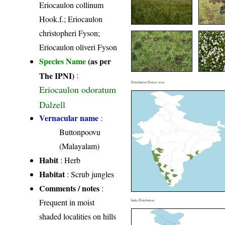
Eriocaulon collinum
Hook.f.; Eriocaulon
christopheri Fyson;
Eriocaulon oliveri Fyson
Species Name
(as per
The IPNI)
:
Distribution District wise
Eriocaulon odoratum
Dalzell
Vernacular name
:
Buttonpoovu
(Malayalam)
Habit
: Herb
Habitat
: Scrub jungles
Comments / notes
:
Frequent in moist
India Distribution
shaded localities on hills