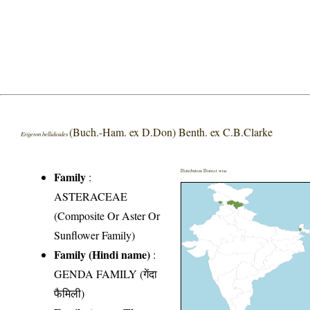
(Buch.-Ham. ex D.Don) Benth. ex C.B.Clarke
Erigeron bellidioides
Distribution District wise
Family
:
ASTERACEAE
(Composite Or Aster Or
Sunflower Family)
Family (Hindi name)
:
GENDA FAMILY (गेंदा
फैमिली)