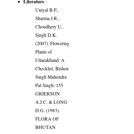
Literature
:
Uniyal B.P.,
Sharma J.R.,
Choudhery U.,
Singh D.K.
(2007). Flowering
Plants of
Uttarakhand: A
Checklist. Bishen
Singh Mahendra
Pal Singh: 155
GRIERSON
A.J.C. & LONG
D.G. (1983).
FLORA OF
BHUTAN