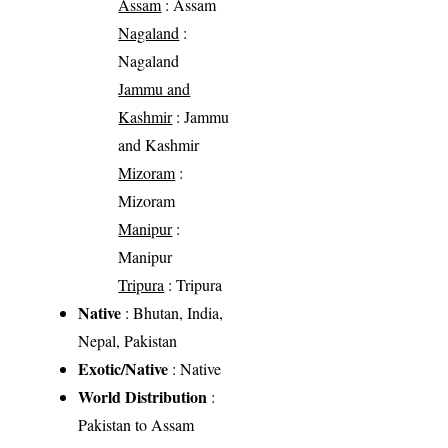
Assam
: Assam
Nagaland
:
Nagaland
Jammu and
Kashmir
: Jammu
and Kashmir
Mizoram
:
Mizoram
Manipur
:
Manipur
Tripura
: Tripura
Native
: Bhutan, India,
Nepal, Pakistan
Exotic/Native
: Native
World Distribution
:
Pakistan to Assam