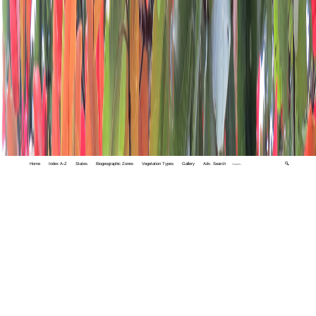
Home
Index A-Z
States
Biogeographic Zones
Vegetation Types
Gallery
Adv. Search
🔍