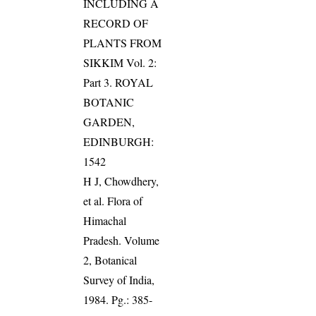
INCLUDING A
RECORD OF
PLANTS FROM
SIKKIM Vol. 2:
Part 3. ROYAL
BOTANIC
GARDEN,
EDINBURGH:
1542
H J, Chowdhery,
et al. Flora of
Himachal
Pradesh. Volume
2, Botanical
Survey of India,
1984. Pg.: 385-