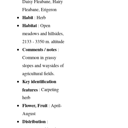
Daisy Fleabane, Hairy
Fleabane, Erigeron
Habit
: Herb
Habitat
: Open
meadows and hillsides,
2133 - 3350 m. altitude
Comments / notes
:
Common in grassy
slopes and waysides of
agricultural fields.
Key identification
features
: Carpeting
herb
Flower, Fruit
: April-
August
Distribution
: