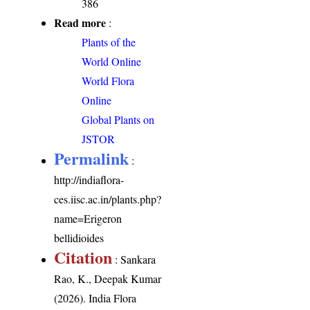
386
Read more
:
Plants of the
World Online
World Flora
Online
Global Plants on
JSTOR
Permalink
:
http://indiaflora-
ces.iisc.ac.in/plants.php?
name=Erigeron
bellidioides
Citation
: Sankara
Rao, K., Deepak Kumar
(2026). India Flora