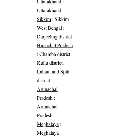
Uttarakhand
:
Uttarakhand
Sikkim
: Sikkim
West Bengal
:
Darjeeling district
Himachal Pradesh
: Chamba district,
Kullu district,
Lahaul and Spiti
district
Arunachal
Pradesh
:
Arunachal
Pradesh
Meghalaya
:
Meghalaya