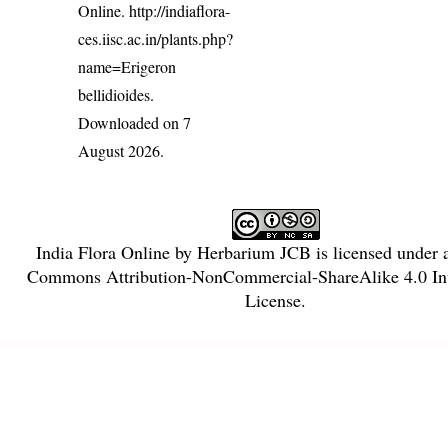
Online.
http://indiaflora-
ces.iisc.ac.in/plants.php?
name=Erigeron
bellidioides
.
Downloaded on 7
August 2026.
India Flora Online
by
Herbarium JCB
is licensed under
Commons Attribution-NonCommercial-ShareAlike 4.0 Int
License
.