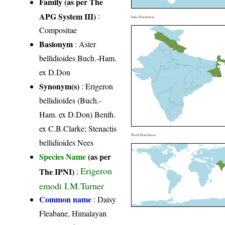
Family (as per The
APG System III)
:
India Distribution
Compositae
Basionym
: Aster
bellidioides Buch.-Ham.
ex D.Don
Synonym(s)
: Erigeron
bellidioides (Buch.-
Ham. ex D.Don) Benth.
ex C.B.Clarke; Stenactis
World Distribution
bellidioides Nees
Species Name
(as per
Erigeron
The IPNI)
:
emodi I.M.Turner
Common name
: Daisy
Fleabane, Himalayan