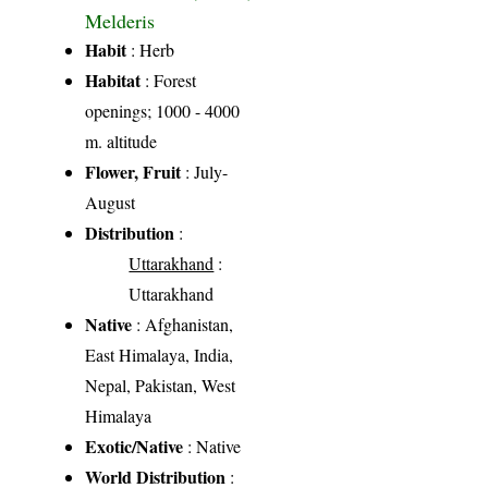
Melderis
Habit
: Herb
Habitat
: Forest
openings; 1000 - 4000
m. altitude
Flower, Fruit
: July-
August
Distribution
:
Uttarakhand
:
Uttarakhand
Native
: Afghanistan,
East Himalaya, India,
Nepal, Pakistan, West
Himalaya
Exotic/Native
: Native
World Distribution
: