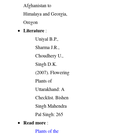
Afghanistan to
Himalaya and Georgia,
Oregon
Literature
:
Uniyal B.P.,
Sharma J.R.,
Choudhery U.,
Singh D.K.
(2007). Flowering
Plants of
Uttarakhand: A
Checklist. Bishen
Singh Mahendra
Pal Singh: 265
Read more
:
Plants of the