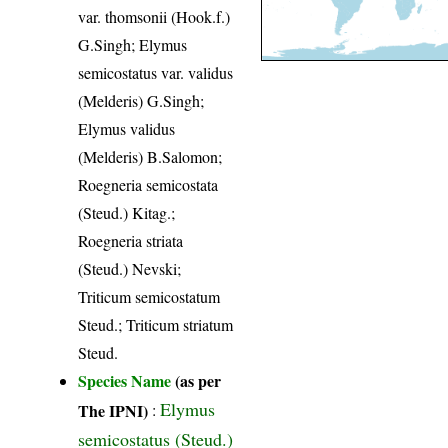
var. thomsonii (Hook.f.)
G.Singh; Elymus
semicostatus var. validus
(Melderis) G.Singh;
Elymus validus
(Melderis) B.Salomon;
Roegneria semicostata
(Steud.) Kitag.;
Roegneria striata
(Steud.) Nevski;
Triticum semicostatum
Steud.; Triticum striatum
Steud.
Species Name
(as per
Elymus
The IPNI)
:
semicostatus (Steud.)