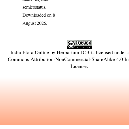
semicostatus
.
Downloaded on 8
August 2026.
India Flora Online
by
Herbarium JCB
is licensed under
Commons Attribution-NonCommercial-ShareAlike 4.0 Int
License
.