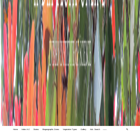
Home
Index A-Z
States
Biogeographic Zones
Vegetation Types
Gallery
Adv. Search
🔍