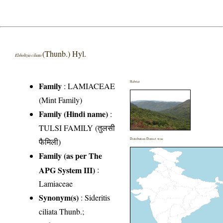
(Thunb.) Hyl.
Elsholtzia ciliata
Habitat
Family
:
LAMIACEAE
(Mint Family)
Family (Hindi name)
:
TULSI FAMILY (तुलसी
फैमिली)
Distribution District wise
Family (as per The
APG System III)
:
Lamiaceae
Synonym(s)
: Sideritis
ciliata Thunb.;