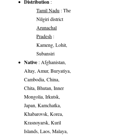
Distribution
:
Tamil Nadu
: The
Nilgiri district
Arunachal
Pradesh
:
Kameng, Lohit,
Subansiri
Native
: Afghanistan,
Altay, Amur, Buryatiya,
Cambodia, China,
Chita, Bhutan, Inner
Mongolia, Irkutsk,
Japan, Kamchatka,
Khabarovsk, Korea,
Krasnoyarsk, Kuril
Islands, Laos, Malaya,