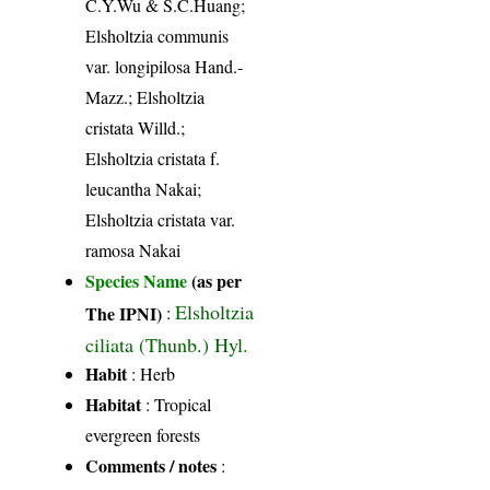
C.Y.Wu & S.C.Huang;
Elsholtzia communis
var. longipilosa Hand.-
Mazz.; Elsholtzia
cristata Willd.;
Elsholtzia cristata f.
leucantha Nakai;
Elsholtzia cristata var.
ramosa Nakai
Species Name
(as per
Elsholtzia
The IPNI)
:
ciliata (Thunb.) Hyl.
Habit
: Herb
Habitat
: Tropical
evergreen forests
Comments / notes
: