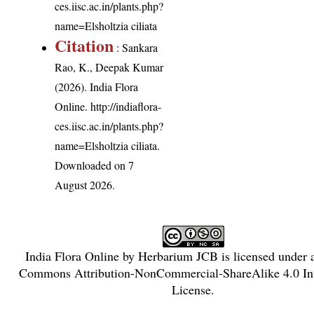
ces.iisc.ac.in/plants.php?
name=Elsholtzia ciliata
Citation
: Sankara
Rao, K., Deepak Kumar
(2026). India Flora
Online.
http://indiaflora-
ces.iisc.ac.in/plants.php?
name=Elsholtzia ciliata
.
Downloaded on 7
August 2026.
India Flora Online
by
Herbarium JCB
is licensed under
Commons Attribution-NonCommercial-ShareAlike 4.0 Int
License
.