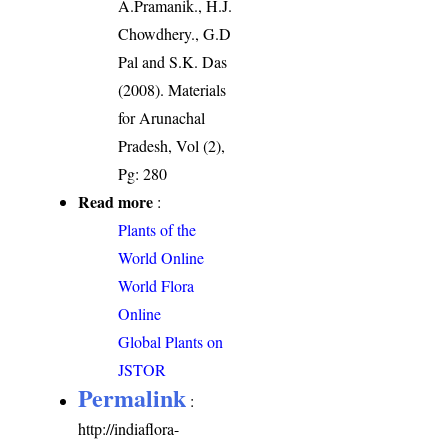
A.Pramanik., H.J.
Chowdhery., G.D
Pal and S.K. Das
(2008). Materials
for Arunachal
Pradesh, Vol (2),
Pg: 280
Read more
:
Plants of the
World Online
World Flora
Online
Global Plants on
JSTOR
Permalink
:
http://indiaflora-