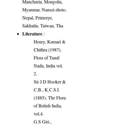
Manchuria, Mongolia,
Myanmar, Nansei-shoto,
Nepal, Primorye,
Sakhalin, Taiwan, Tha
Literature
:
Henry, Kumari &
Chithra (1987).
Flora of Tamil
Nadu, India vol.
2.
Sir J.D Hooker &
C.B., K.C.S.I.
(1885). The Flora
of British India,
vol.4.
G.S Giri.,