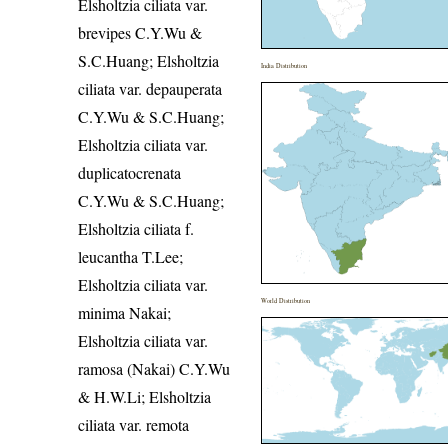
Elsholtzia ciliata var.
brevipes C.Y.Wu &
S.C.Huang; Elsholtzia
India Distribution
ciliata var. depauperata
C.Y.Wu & S.C.Huang;
Elsholtzia ciliata var.
duplicatocrenata
C.Y.Wu & S.C.Huang;
Elsholtzia ciliata f.
leucantha T.Lee;
Elsholtzia ciliata var.
World Distribution
minima Nakai;
Elsholtzia ciliata var.
ramosa (Nakai) C.Y.Wu
& H.W.Li; Elsholtzia
ciliata var. remota