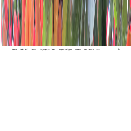
Home
Index A-Z
States
Biogeographic Zones
Vegetation Types
Gallery
Adv. Search
🔍