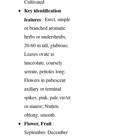
Cultivated
Key identification
features
: Erect, simple
or branched aromatic
herbs or undershrubs,
20-60 m tall, glabrous;
Leaves ovate to
lanceolate, coarsely
serrate, petioles long;
Flowers in pubescent
axillary or terminal
spikes, pink, pale vio!et
or mauve; Nutlets
oblong, smooth.
Flower, Fruit
:
September- December