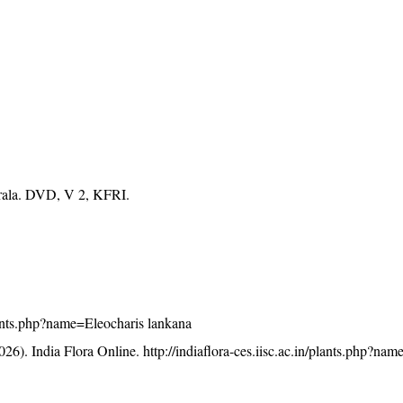
erala. DVD, V 2, KFRI.
/plants.php?name=Eleocharis lankana
26). India Flora Online.
http://indiaflora-ces.iisc.ac.in/plants.php?na