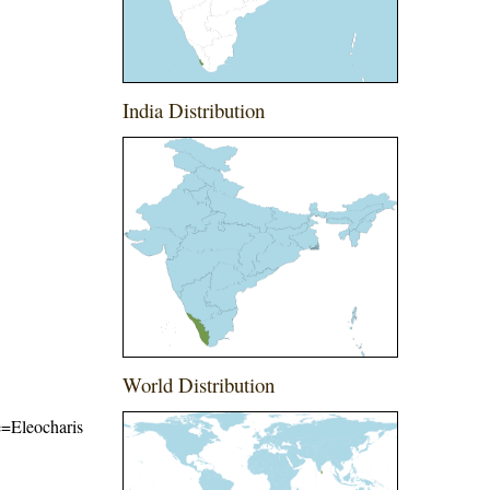
India Distribution
World Distribution
me=Eleocharis