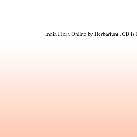
India Flora Online
by
Herbarium JCB
is 