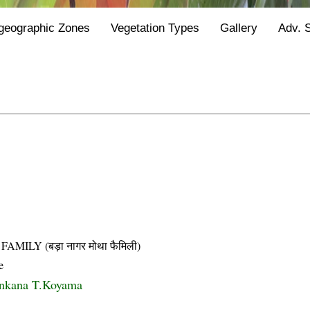
geographic Zones
Vegetation Types
Gallery
Adv. 
LY (बड़ा नागर मोथा फैमिली)
e
ankana T.Koyama