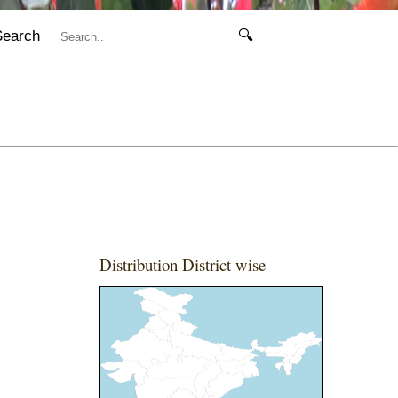
Search
🔍
Distribution District wise