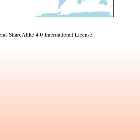
l-ShareAlike 4.0 International License
.