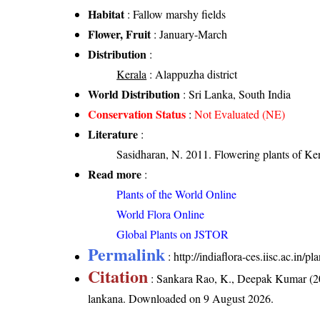
Habitat
: Fallow marshy fields
Flower, Fruit
: January-March
Distribution
:
Kerala
: Alappuzha district
World Distribution
: Sri Lanka, South India
Conservation Status
:
Not Evaluated (NE)
Literature
:
Sasidharan, N. 2011. Flowering plants of K
Read more
:
Plants of the World Online
World Flora Online
Global Plants on JSTOR
Permalink
:
http://indiaflora-ces.iisc.ac.in
Citation
: Sankara Rao, K., Deepak Kumar (20
lankana
. Downloaded on 9 August 2026.