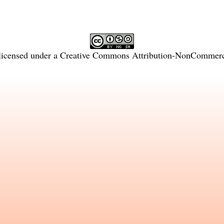
licensed under a
Creative Commons Attribution-NonCommercia