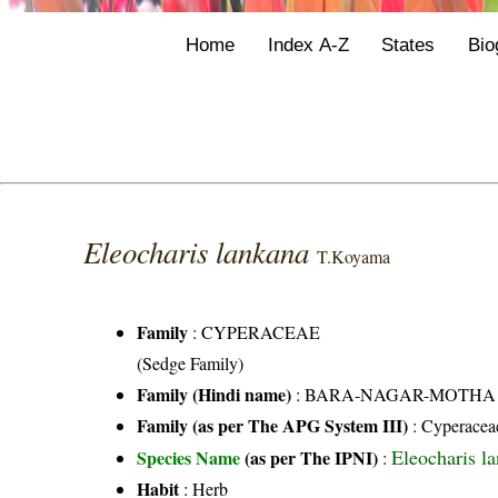
Home
Index A-Z
States
Bio
Eleocharis lankana
T.Koyama
Family
:
CYPERACEAE
(Sedge Family)
Family (Hindi name)
: BARA-NAGAR-MOTHA FAMI
Family (as per The APG System III)
:
Cyperacea
Eleocharis l
Species Name
(as per The IPNI)
:
Habit
: Herb