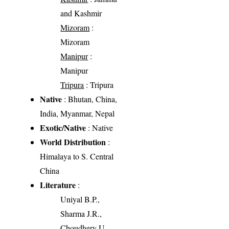
and Kashmir
Mizoram
:
Mizoram
Manipur
:
Manipur
Tripura
: Tripura
Native
: Bhutan, China,
India, Myanmar, Nepal
Exotic/Native
: Native
World Distribution
:
Himalaya to S. Central
China
Literature
:
Uniyal B.P.,
Sharma J.R.,
Choudhery U.,