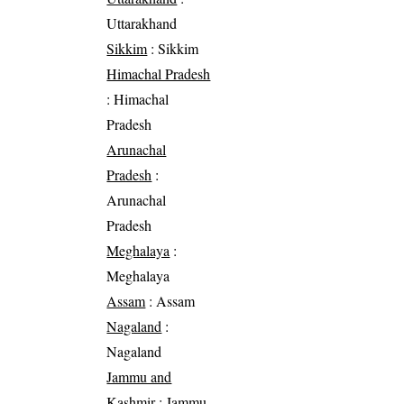
Uttarakhand
Sikkim
: Sikkim
Himachal Pradesh
: Himachal
Pradesh
Arunachal
Pradesh
:
Arunachal
Pradesh
Meghalaya
:
Meghalaya
Assam
: Assam
Nagaland
:
Nagaland
Jammu and
Kashmir
: Jammu