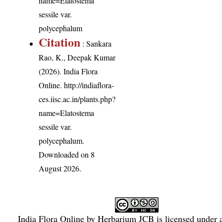
name=Elatostema
sessile var.
polycephalum
Citation
: Sankara
Rao, K., Deepak Kumar
(2026). India Flora
Online.
http://indiaflora-
ces.iisc.ac.in/plants.php?
name=Elatostema
sessile var.
polycephalum
.
Downloaded on 8
August 2026.
India Flora Online
by
Herbarium JCB
is licensed under