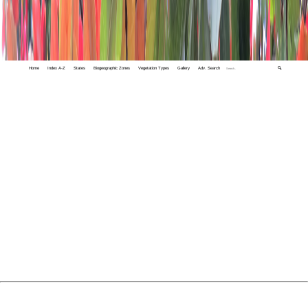
Home
Index A-Z
States
Biogeographic Zones
Vegetation Types
Gallery
Adv. Search
🔍