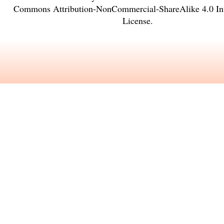
Commons Attribution-NonCommercial-ShareAlike 4.0 Int
License
.