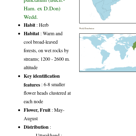
Ham. ex D.Don)
Wedd.
Habit
: Herb
World Distribution
Habitat
: Warm and
cool broad-leaved
forests, on wet rocks by
streams; 1200 - 2600 m.
altitude
Key identification
features
: 6-8 smaller
flower heads clustered at
each node
Flower, Fruit
: May-
August
Distribution
:
Uttarakhand
: