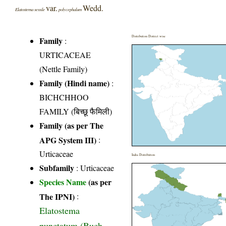
var.
Wedd.
Elatostema sessile
polycephalum
Distribution District wise
Family
:
URTICACEAE
(Nettle Family)
Family (Hindi name)
:
BICHCHHOO
FAMILY (बिच्छू फैमिली)
Family (as per The
APG System III)
:
Urticaceae
India Distribution
Subfamily
: Urticaceae
Species Name
(as per
The IPNI)
:
Elatostema
punctatum (Buch.-