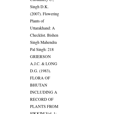
Singh D.K.
(2007). Flowering
Plants of
Uttarakhand: A
Checklist. Bishen
Singh Mahendra
Pal Singh: 218
GRIERSON
A.J.C. & LONG
D.G. (1983).
FLORA OF
BHUTAN
INCLUDING A
RECORD OF
PLANTS FROM
SIKKIM Vol. 1: