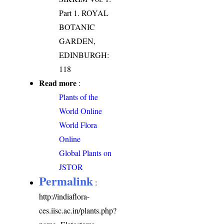
Part 1. ROYAL
BOTANIC
GARDEN,
EDINBURGH:
118
Read more
:
Plants of the
World Online
World Flora
Online
Global Plants on
JSTOR
Permalink
:
http://indiaflora-
ces.iisc.ac.in/plants.php?