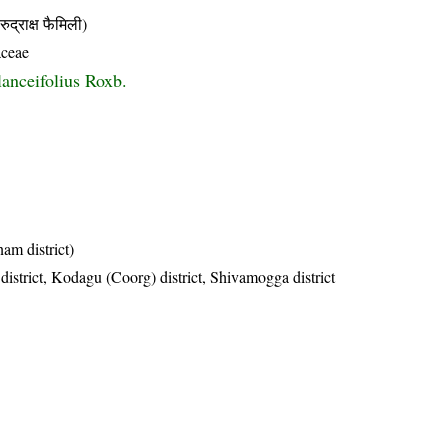
ाक्ष फैमिली)
aceae
lanceifolius Roxb.
am district)
district, Kodagu (Coorg) district, Shivamogga district