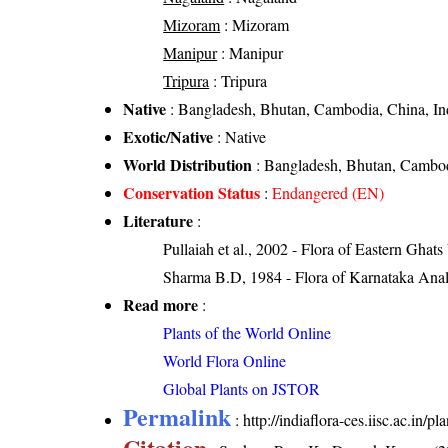
Mizoram
: Mizoram
Manipur
: Manipur
Tripura
: Tripura
Native
: Bangladesh, Bhutan, Cambodia, China, In
Exotic/Native
: Native
World Distribution
: Bangladesh, Bhutan, Cambod
Conservation Status
:
Endangered (EN)
Literature
:
Pullaiah et al., 2002 - Flora of Eastern Ghats
Sharma B.D, 1984 - Flora of Karnataka Anal
Read more
:
Plants of the World Online
World Flora Online
Global Plants on JSTOR
Permalink
:
http://indiaflora-ces.iisc.ac.in/
Citation