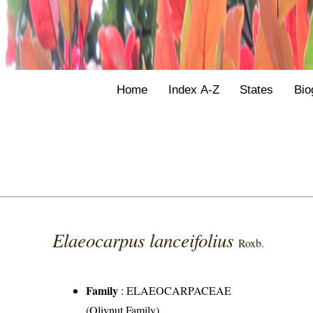
Home
Index A-Z
States
Bio
Elaeocarpus lanceifolius
Roxb.
Family
:
ELAEOCARPACEAE
(Olivnut Family)