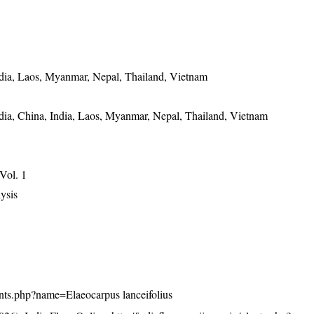
dia, Laos, Myanmar, Nepal, Thailand, Vietnam
ia, China, India, Laos, Myanmar, Nepal, Thailand, Vietnam
 Vol. 1
ysis
plants.php?name=Elaeocarpus lanceifolius