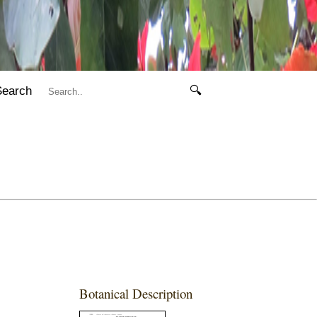
Search
🔍
Botanical Description