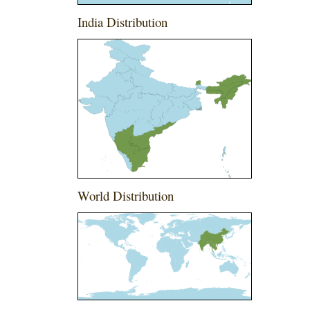
India Distribution
World Distribution