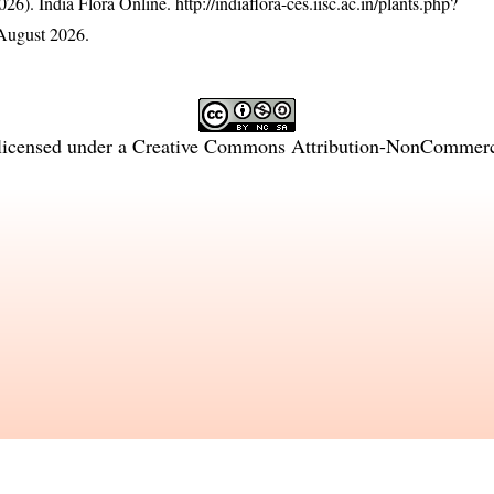
26). India Flora Online.
http://indiaflora-ces.iisc.ac.in/plants.php?
August 2026.
licensed under a
Creative Commons Attribution-NonCommercia