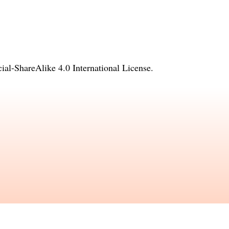
l-ShareAlike 4.0 International License
.