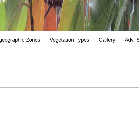
geographic Zones
Vegetation Types
Gallery
Adv. 