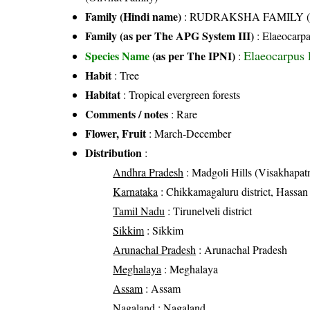
Family (Hindi name)
: RUDRAKSHA FAMILY (रुद्र
Family (as per The APG System III)
:
Elaeocarp
Elaeocarpus 
Species Name
(as per The IPNI)
:
Habit
: Tree
Habitat
: Tropical evergreen forests
Comments / notes
: Rare
Flower, Fruit
: March-December
Distribution
:
Andhra Pradesh
: Madgoli Hills (Visakhapatn
Karnataka
: Chikkamagaluru district, Hassan 
Tamil Nadu
: Tirunelveli district
Sikkim
: Sikkim
Arunachal Pradesh
: Arunachal Pradesh
Meghalaya
: Meghalaya
Assam
: Assam
Nagaland
: Nagaland