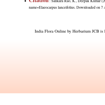
: Sankara Rao, K., Deepak Kumar (20
name=Elaeocarpus lanceifolius
. Downloaded on 7 
India Flora Online
by
Herbarium JCB
is 