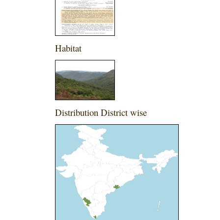
Habitat
Distribution District wise