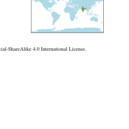
l-ShareAlike 4.0 International License
.