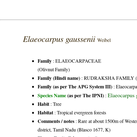
Elaeocarpus gaussenii
Weibel
Family
:
ELAEOCARPACEAE
(Olivnut Family)
Family (Hindi name)
: RUDRAKSHA FAMILY (रुद्र
Family (as per The APG System III)
:
Elaeocarp
Elaeocarpus 
Species Name
(as per The IPNI)
:
Habit
: Tree
Habitat
: Tropical evergreen forests
Comments / notes
: Rare at about 1500m of Wester
district, Tamil Nadu (Blasco 1677, K)