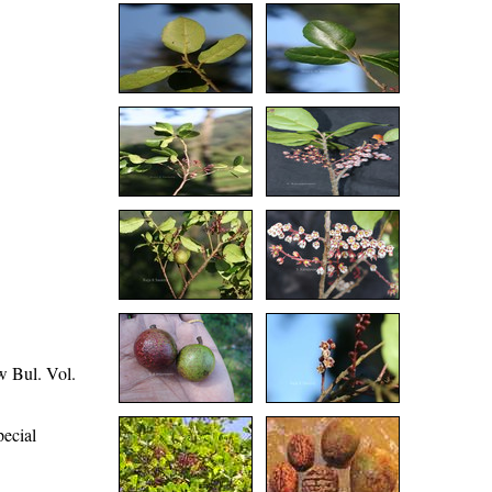
w Bul. Vol.
pecial