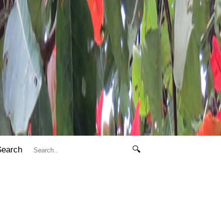
Search
🔍