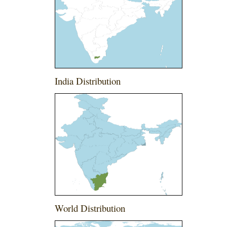
India Distribution
World Distribution