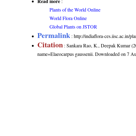
Read more
:
Plants of the World Online
World Flora Online
Global Plants on JSTOR
Permalink
:
http://indiaflora-ces.iisc.ac.in
Citation
: Sankara Rao, K., Deepak Kumar (20
name=Elaeocarpus gaussenii
. Downloaded on 7 Au