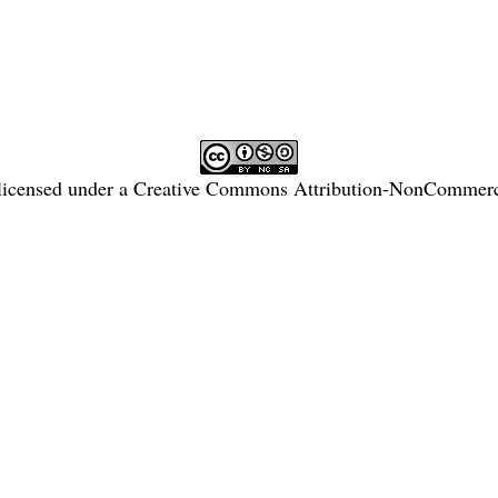
licensed under a
Creative Commons Attribution-NonCommercia