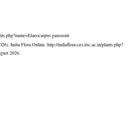
/plants.php?name=Elaeocarpus gaussenii
26). India Flora Online.
http://indiaflora-ces.iisc.ac.in/plants.php?
gust 2026.