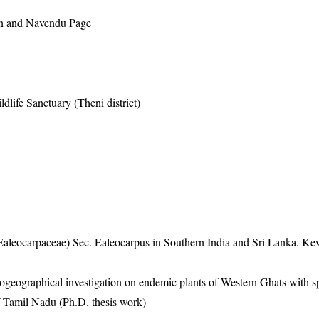
n and Navendu Page
dlife Sanctuary (Theni district)
Ealeocarpaceae) Sec. Ealeocarpus in Southern India and Sri Lanka. Ke
eographical investigation on endemic plants of Western Ghats with s
f Tamil Nadu (Ph.D. thesis work)