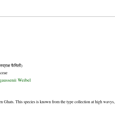
ाक्ष फैमिली)
aceae
gaussenii Weibel
n Ghats. This species is known from the type collection at high wavys