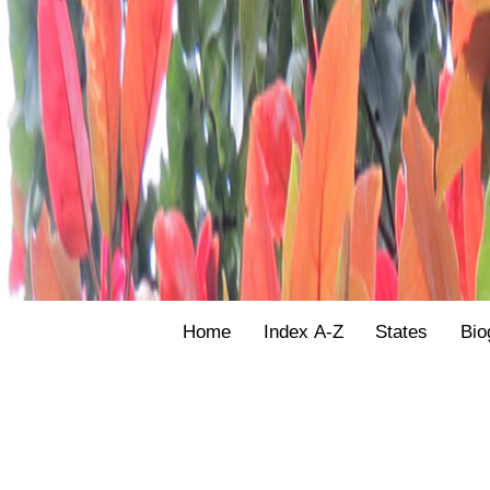
Home
Index A-Z
States
Bio