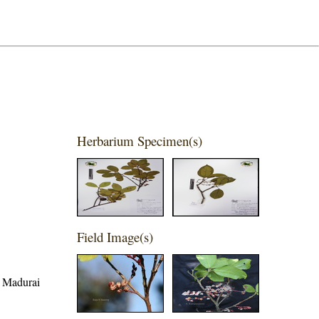
Herbarium Specimen(s)
Field Image(s)
, Madurai