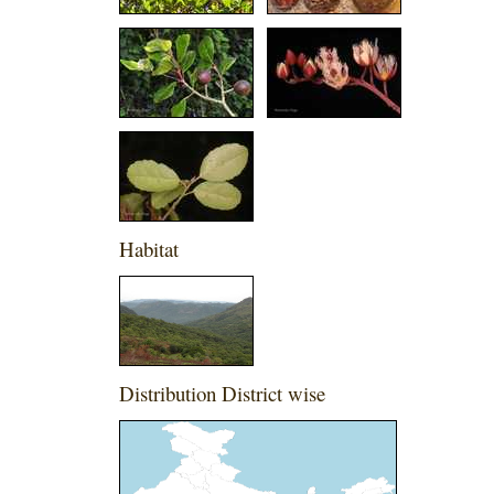
Habitat
Distribution District wise