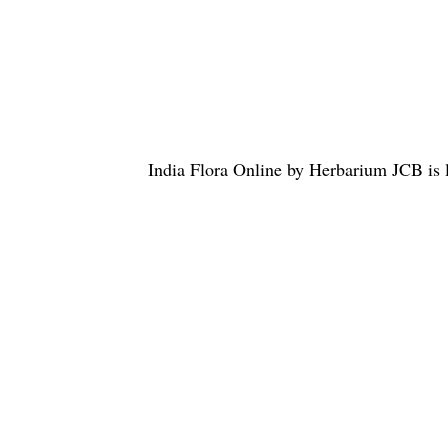
India Flora Online
by
Herbarium JCB
is 