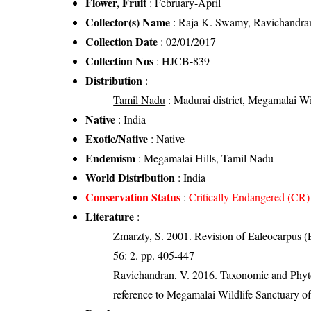
Flower, Fruit
: February-April
Collector(s) Name
: Raja K. Swamy, Ravichandra
Collection Date
: 02/01/2017
Collection Nos
: HJCB-839
Distribution
:
Tamil Nadu
: Madurai district, Megamalai Wil
Native
: India
Exotic/Native
: Native
Endemism
: Megamalai Hills, Tamil Nadu
World Distribution
: India
Conservation Status
:
Critically Endangered (CR)
Literature
:
Zmarzty, S. 2001. Revision of Ealeocarpus (
56: 2. pp. 405-447
Ravichandran, V. 2016. Taxonomic and Phytog
reference to Megamalai Wildlife Sanctuary o