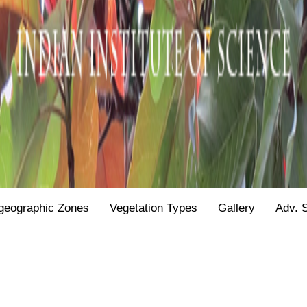
geographic Zones
Vegetation Types
Gallery
Adv. 