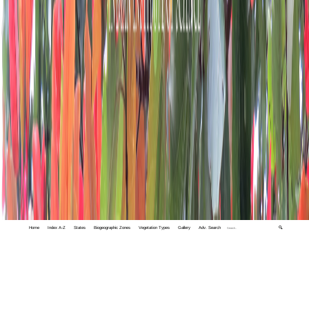
Home
Index A-Z
States
Biogeographic Zones
Vegetation Types
Gallery
Adv. Search
🔍