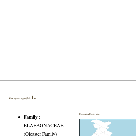
L.
Elaeagnus angustifolia
Distribution District wise
Family
:
ELAEAGNACEAE
(Oleaster Family)