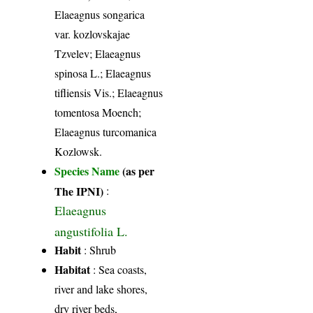
Elaeagnus songarica
var. kozlovskajae
Tzvelev; Elaeagnus
spinosa L.; Elaeagnus
tifliensis Vis.; Elaeagnus
tomentosa Moench;
Elaeagnus turcomanica
Kozlowsk.
Species Name
(as per
The IPNI)
:
Elaeagnus
angustifolia L.
Habit
: Shrub
Habitat
: Sea coasts,
river and lake shores,
dry river beds,