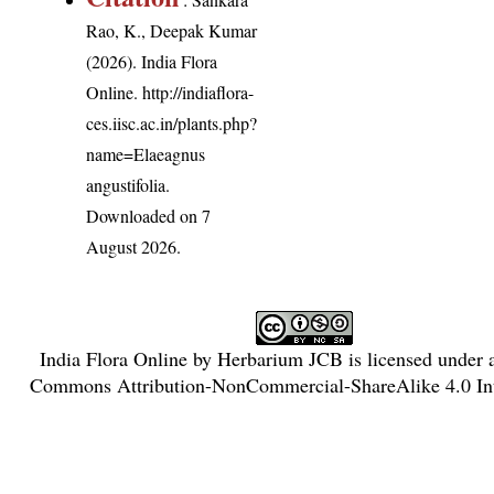
Rao, K., Deepak Kumar
(2026). India Flora
Online.
http://indiaflora-
ces.iisc.ac.in/plants.php?
name=Elaeagnus
angustifolia
.
Downloaded on 7
August 2026.
India Flora Online
by
Herbarium JCB
is licensed under
Commons Attribution-NonCommercial-ShareAlike 4.0 Int
License
.