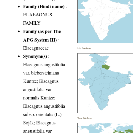
Family (Hindi name)
:
ELAEAGNUS
FAMILY
Family (as per The
APG System III)
:
Elaeagnaceae
India Distribution
Synonym(s)
:
Elaeagnus angustifolia
var. biebersteiniana
Kuntze; Elaeagnus
angustifolia var.
normalis Kuntze;
Elaeagnus angustifolia
subsp. orientalis (L.)
World Distribution
Soják; Elaeagnus
angustifolia var.