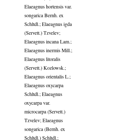
Elaeagnus hortensis var.
songarica Bernh. ex
Schltdl.; Elaeagnus igda
(Servett.) Tzvelev;
Elaeagnus incana Lam.;
Elaeagnus inermis Mill.;
Elaeagnus litoralis
(Servett.) Kozlowsk.;
Elaeagnus orientalis L.;
Elaeagnus oxycarpa
Schltdl.; Elaeagnus
oxycarpa var.
microcarpa (Servett.)
Tzvelev; Elaeagnus
songarica (Bernh. ex
Schltdl.) Schltdl.;