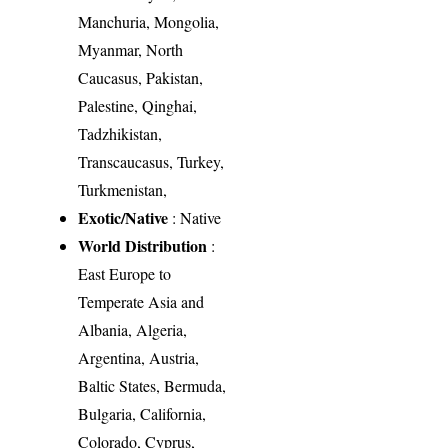
Manchuria, Mongolia,
Myanmar, North
Caucasus, Pakistan,
Palestine, Qinghai,
Tadzhikistan,
Transcaucasus, Turkey,
Turkmenistan,
Exotic/Native
: Native
World Distribution
:
East Europe to
Temperate Asia and
Albania, Algeria,
Argentina, Austria,
Baltic States, Bermuda,
Bulgaria, California,
Colorado, Cyprus,