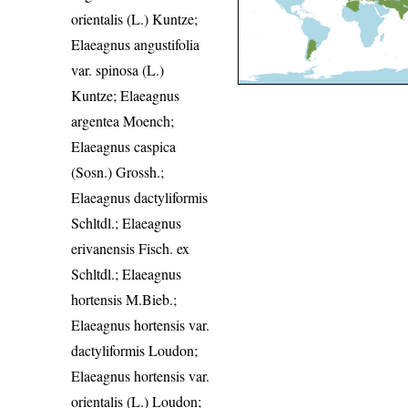
orientalis (L.) Kuntze;
Elaeagnus angustifolia
var. spinosa (L.)
Kuntze; Elaeagnus
argentea Moench;
Elaeagnus caspica
(Sosn.) Grossh.;
Elaeagnus dactyliformis
Schltdl.; Elaeagnus
erivanensis Fisch. ex
Schltdl.; Elaeagnus
hortensis M.Bieb.;
Elaeagnus hortensis var.
dactyliformis Loudon;
Elaeagnus hortensis var.
orientalis (L.) Loudon;