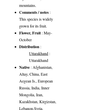
mountains.
Comments / notes
:
This species is widely
grown for its fruit.
Flower, Fruit
: May-
October
Distribution
:
Uttarakhand
:
Uttarakhand
Native
: Afghanistan,
Altay, China, East
Aegean Is., European
Russia, India, Inner
Mongolia, Iran,
Kazakhstan, Kirgizstan,
Lebanon-Syria,