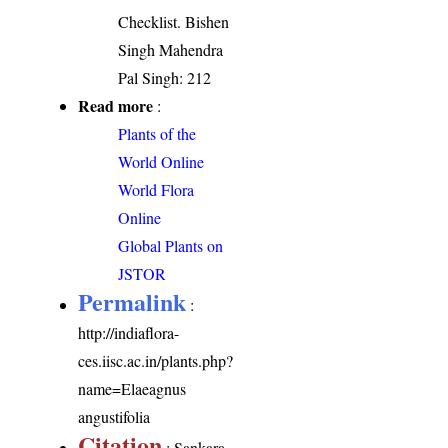
Checklist. Bishen
Singh Mahendra
Pal Singh: 212
Read more
:
Plants of the
World Online
World Flora
Online
Global Plants on
JSTOR
Permalink
:
http://indiaflora-
ces.iisc.ac.in/plants.php?
name=Elaeagnus
angustifolia
Citation
: Sankara