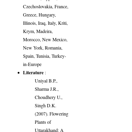
Czechoslovakia, France,
Greece, Hungary,
Illinois, Iraq, Italy, Kriti,
Krym, Madeira,
Morocco, New Mexico,
New York, Romania,
Spain, Tunisia, Turkey-
in-Europe
Literature
:
Uniyal B.P.,
Sharma J.R.,
Choudhery U.,
Singh D.K.
(2007). Flowering
Plants of
Uttarakhand: A