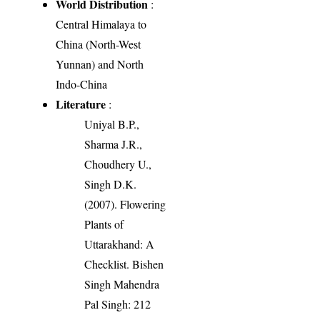
World Distribution
:
Central Himalaya to
China (North-West
Yunnan) and North
Indo-China
Literature
:
Uniyal B.P.,
Sharma J.R.,
Choudhery U.,
Singh D.K.
(2007). Flowering
Plants of
Uttarakhand: A
Checklist. Bishen
Singh Mahendra
Pal Singh: 212