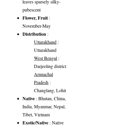
leaves sparsely silky-
pubescent
Flower, Fruit
:
November-May
Distribution
:
Uttarakhand
:
Uttarakhand
West Bengal
:
Darjeeling district
Arunachal
Pradesh
:
Changlang, Lohit
Native
: Bhutan, China,
India, Myanmar, Nepal,
Tibet, Vietnam
Exotic/Native
: Native