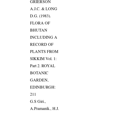
GRIERSON
A.J.C. & LONG
D.G. (1983).
FLORA OF
BHUTAN
INCLUDING A
RECORD OF
PLANTS FROM
SIKKIM Vol. 1:
Part 2. ROYAL
BOTANIC
GARDEN,
EDINBURGH:
211
G.S Giri.,
A.Pramanik., H.J.