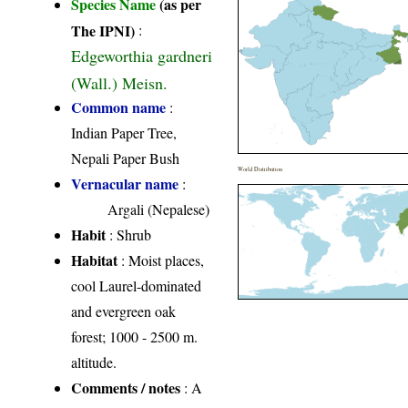
Species Name
(as per
The IPNI)
:
Edgeworthia gardneri
(Wall.) Meisn.
Common name
:
Indian Paper Tree,
Nepali Paper Bush
World Distribution
Vernacular name
:
Argali (Nepalese)
Habit
: Shrub
Habitat
: Moist places,
cool Laurel-dominated
and evergreen oak
forest; 1000 - 2500 m.
altitude.
Comments / notes
: A