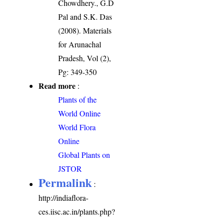
Chowdhery., G.D
Pal and S.K. Das
(2008). Materials
for Arunachal
Pradesh, Vol (2),
Pg: 349-350
Read more
:
Plants of the
World Online
World Flora
Online
Global Plants on
JSTOR
Permalink
:
http://indiaflora-
ces.iisc.ac.in/plants.php?