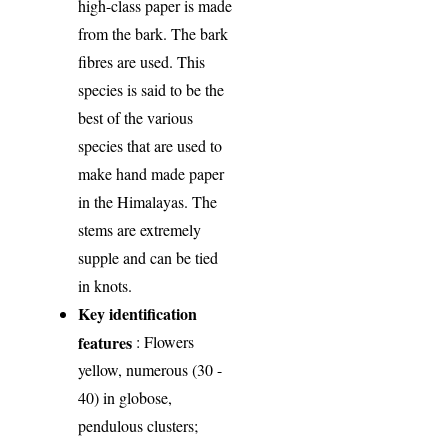
high-class paper is made
from the bark. The bark
fibres are used. This
species is said to be the
best of the various
species that are used to
make hand made paper
in the Himalayas. The
stems are extremely
supple and can be tied
in knots.
Key identification
features
: Flowers
yellow, numerous (30 -
40) in globose,
pendulous clusters;