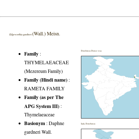
(Wall.) Meisn.
Edgeworthia gardneri
Distribution District wise
Family
:
THYMELAEACEAE
(Mezereum Family)
Family (Hindi name)
:
RAMETA FAMILY
Family (as per The
APG System III)
:
Thymelaeaceae
Basionym
: Daphne
India Distribution
gardneri Wall.