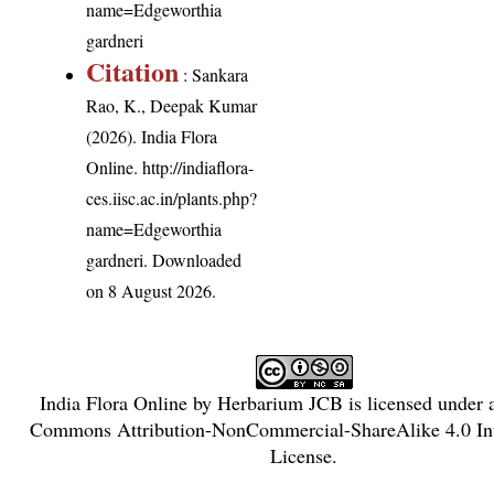
name=Edgeworthia
gardneri
Citation
: Sankara
Rao, K., Deepak Kumar
(2026). India Flora
Online.
http://indiaflora-
ces.iisc.ac.in/plants.php?
name=Edgeworthia
gardneri
. Downloaded
on 8 August 2026.
India Flora Online
by
Herbarium JCB
is licensed under
Commons Attribution-NonCommercial-ShareAlike 4.0 Int
License
.