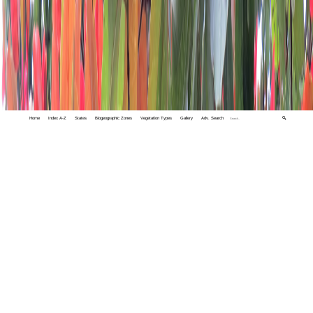
Home
Index A-Z
States
Biogeographic Zones
Vegetation Types
Gallery
Adv. Search
🔍