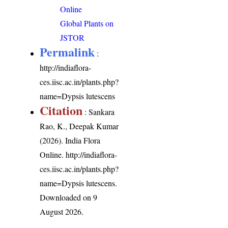
Online
Global Plants on
JSTOR
Permalink
:
http://indiaflora-
ces.iisc.ac.in/plants.php?
name=Dypsis lutescens
Citation
: Sankara
Rao, K., Deepak Kumar
(2026). India Flora
Online.
http://indiaflora-
ces.iisc.ac.in/plants.php?
name=Dypsis lutescens
.
Downloaded on 9
August 2026.