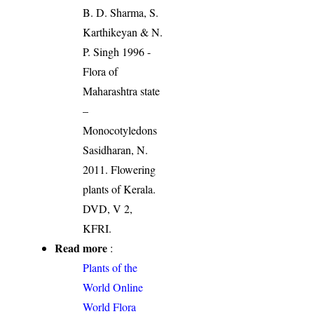
B. D. Sharma, S.
Karthikeyan & N.
P. Singh 1996 -
Flora of
Maharashtra state
–
Monocotyledons
Sasidharan, N.
2011. Flowering
plants of Kerala.
DVD, V 2,
KFRI.
Read more
:
Plants of the
World Online
World Flora