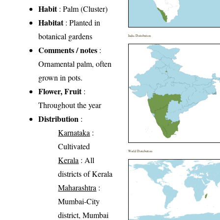
Habit
: Palm (Cluster)
Habitat
: Planted in
botanical gardens
India Distribution
Comments / notes
:
Ornamental palm, often
grown in pots.
Flower, Fruit
:
Throughout the year
Distribution
:
Karnataka
:
Cultivated
World Distribution
Kerala
: All
districts of Kerala
Maharashtra
:
Mumbai-City
district, Mumbai