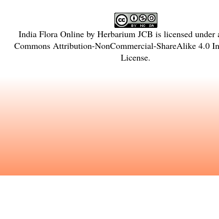
India Flora Online
by
Herbarium JCB
is licensed under
Commons Attribution-NonCommercial-ShareAlike 4.0 Int
License
.