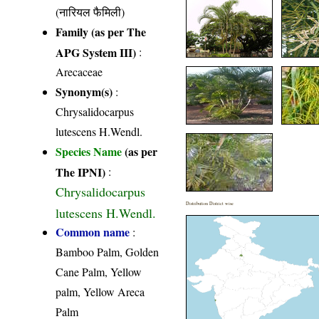
(नारियल फैमिली)
Family (as per The
APG System III)
:
Arecaceae
Synonym(s)
:
Chrysalidocarpus
lutescens H.Wendl.
Species Name
(as per
The IPNI)
:
Chrysalidocarpus
Distribution District wise
lutescens H.Wendl.
Common name
:
Bamboo Palm, Golden
Cane Palm, Yellow
palm, Yellow Areca
Palm