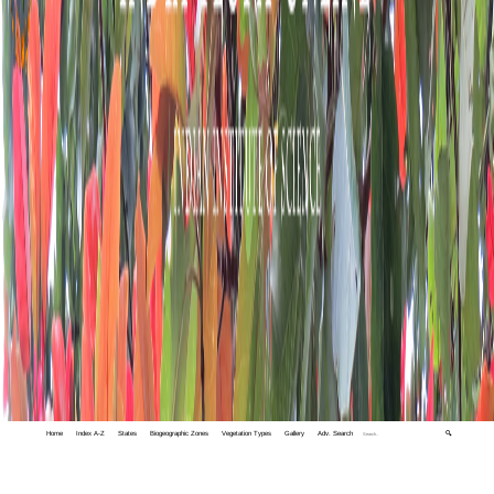
Home
Index A-Z
States
Biogeographic Zones
Vegetation Types
Gallery
Adv. Search
🔍