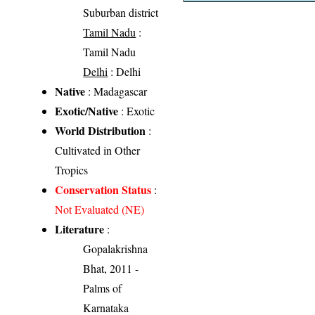
Suburban district
Tamil Nadu
:
Tamil Nadu
Delhi
: Delhi
Native
: Madagascar
Exotic/Native
: Exotic
World Distribution
:
Cultivated in Other
Tropics
Conservation Status
:
Not Evaluated (NE)
Literature
:
Gopalakrishna
Bhat, 2011 -
Palms of
Karnataka