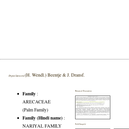
(H. Wendl.) Beentje & J. Dransf.
Dypsis lutescens
Botanical Description
Family
:
ARECACEAE
(Palm Family)
Family (Hindi name)
:
NARIYAL FAMILY
Field Image(s)